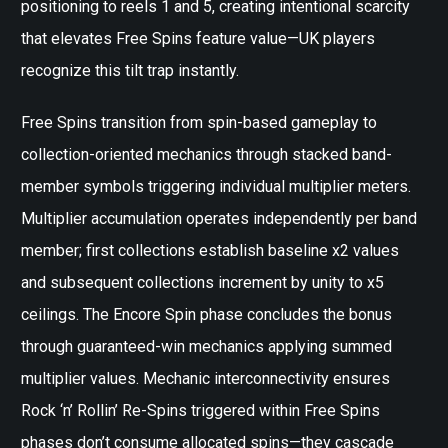
positioning to reels 1 and 5, creating intentional scarcity
that elevates Free Spins feature value—UK players
recognize this tilt trap instantly.
Free Spins transition from spin-based gameplay to
collection-oriented mechanics through stacked band-
member symbols triggering individual multiplier meters.
Multiplier accumulation operates independently per band
member; first collections establish baseline x2 values
and subsequent collections increment by unity to x5
ceilings. The Encore Spin phase concludes the bonus
through guaranteed-win mechanics applying summed
multiplier values. Mechanic interconnectivity ensures
Rock ‘n’ Rollin’ Re-Spins triggered within Free Spins
phases don’t consume allocated spins—they cascade