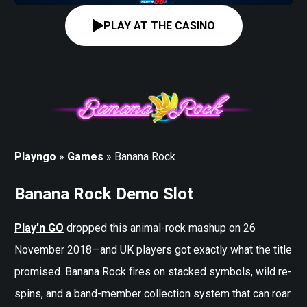
PLAY AT THE CASINO
Playngo
»
Games
»
Banana Rock
Banana Rock Demo Slot
Play’n GO
dropped this animal-rock mashup on 26
November 2018—and UK players got exactly what the title
promised. Banana Rock fires on stacked symbols, wild re-
spins, and a band-member collection system that can roar