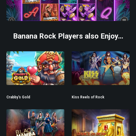
Banana Rock Players also Enjoy…
Crabby's Gold
Kiss Reels of Rock