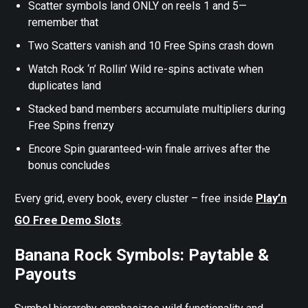
Scatter symbols land ONLY on reels 1 and 5—
remember that
Two Scatters vanish and 10 Free Spins crash down
Watch Rock ‘n’ Rollin’ Wild re-spins activate when
duplicates land
Stacked band members accumulate multipliers during
Free Spins frenzy
Encore Spin guaranteed-win finale arrives after the
bonus concludes
Every grid, every book, every cluster – free inside
Play’n
GO Free Demo Slots
.
Banana Rock Symbols: Paytable &
Payouts