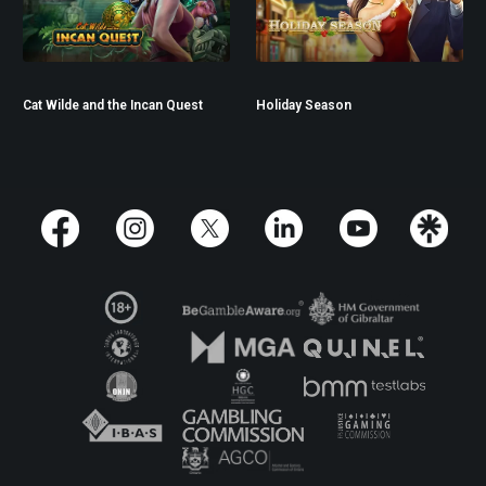
Cat Wilde and the Incan Quest
Holiday Season