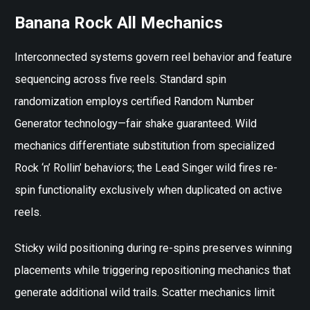
Banana Rock All Mechanics
Interconnected systems govern reel behavior and feature
sequencing across five reels. Standard spin
randomization employs certified Random Number
Generator technology—fair shake guaranteed. Wild
mechanics differentiate substitution from specialized
Rock ‘n’ Rollin’ behaviors; the Lead Singer wild fires re-
spin functionality exclusively when duplicated on active
reels.
Sticky wild positioning during re-spins preserves winning
placements while triggering repositioning mechanics that
generate additional wild trails. Scatter mechanics limit