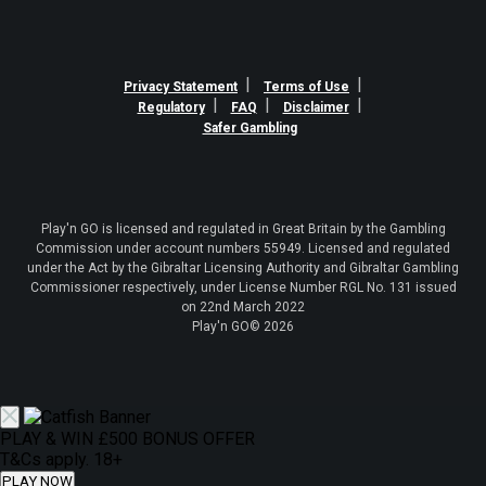
Privacy Statement
Terms of Use
Regulatory
FAQ
Disclaimer
Safer Gambling
Play'n GO is licensed and regulated in Great Britain by the Gambling
Commission under account numbers 55949. Licensed and regulated
under the Act by the Gibraltar Licensing Authority and Gibraltar Gambling
Commissioner respectively, under License Number RGL No. 131 issued
on 22nd March 2022
Play'n GO© 2026
PLAY & WIN £500 BONUS OFFER
T&Cs apply. 18+
PLAY NOW