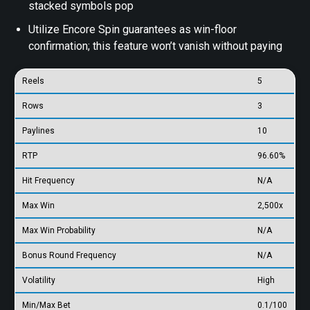
stacked symbols pop
Utilize Encore Spin guarantees as win-floor
confirmation; this feature won’t vanish without paying
Reels
5
Rows
3
Paylines
10
RTP
96.60%
Hit Frequency
N/A
Max Win
2,500x
Max Win Probability
N/A
Bonus Round Frequency
N/A
Volatility
High
Min/Max Bet
0.1/100