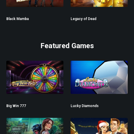
Black Mamba
Legacy of Dead
Featured Games
Big Win 777
Lucky Diamonds