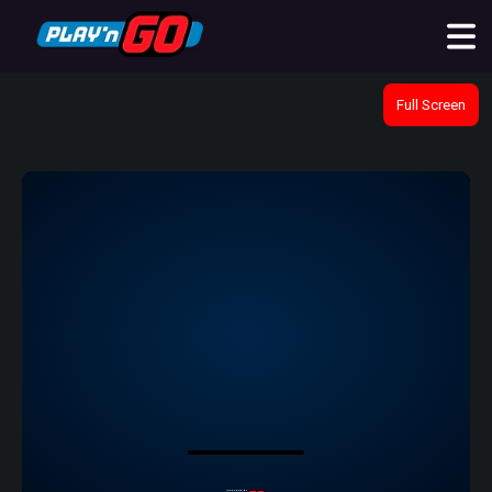
Full Screen