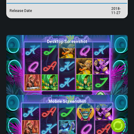
2018-
Release Date
11-27
Desktop Screenshot
Mobile Screenshot