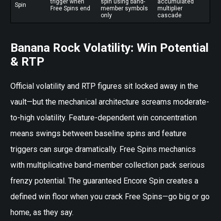
trigger when
spin using band-
accumulated
Spin
Free Spins end
member symbols
multiplier
only
cascade
Banana Rock Volatility: Win Potential
& RTP
Official volatility and RTP figures sit locked away in the
vault—but the mechanical architecture screams moderate-
to-high volatility. Feature-dependent win concentration
means swings between baseline spins and feature
triggers can surge dramatically. Free Spins mechanics
with multiplicative band-member collection pack serious
frenzy potential. The guaranteed Encore Spin creates a
defined win floor when you crack Free Spins—go big or go
home, as they say.