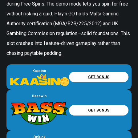
during Free Spins. The demo mode lets you spin for free
without risking a quid. Play’n GO holds Malta Gaming
Authority certification (MGA/B2B/225/2012) and UK
Gambling Commission regulation—solid foundations. This
slot crashes into feature-driven gameplay rather than
chasing paytable padding.
Kaasino
GET BONUS
Basswin
GET BONUS
Onluck