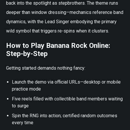
back into the spotlight as stepbrothers. The theme runs
deeper than window dressing—mechanics reference band
dynamics, with the Lead Singer embodying the primary
wild symbol that triggers re-spins when it clusters.
How to Play Banana Rock Online:
Step-by-Step
Getting started demands nothing fancy:
Launch the demo via official URLs—desktop or mobile
practice mode
Five reels filled with collectible band members waiting
to surge
Spin the RNG into action; certified random outcomes
every time