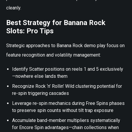
cleanly.
Best Strategy for Banana Rock
Slots: Pro Tips
Strategic approaches to Banana Rock demo play focus on
feature recognition and volatility management:
Identify Scatter positions on reels 1 and 5 exclusively
—nowhere else lands them
Recognize Rock ‘n’ Rollin’ Wild clustering potential for
re-spin triggering cascades
Leverage re-spin mechanics during Free Spins phases
to preserve spin counts without tilt trap exposure
Accumulate band-member multipliers systematically
for Encore Spin advantages—chain collections when