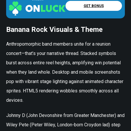
GET BONUS
Banana Rock Visuals & Theme
Anthropomorphic band members unite for a reunion
concert—that’s your narrative thread. Stacked symbols
burst across entire reel heights, amplifying win potential
when they land whole. Desktop and mobile screenshots
pop with vibrant stage lighting against animated character
sprites. HTML5 rendering wobbles smoothly across all
devices.
Johnny D (John Devonshire from Greater Manchester) and
Wiley Pete (Peter Wiley, London-born Croydon lad) step