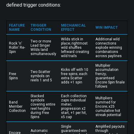
defined trigger conditions:
FEATURE
TRIGGER
MECHANICAL
WIN IMPACT
NAME
CONDITION
EFFECT
Wilds stick in
Additional wild
Two or more
Rock ‘n’
place; rightmost
connections
Lead Singer
Rollin’ Re-
wild shuffles
explode winning
Wilds land
Spin
leftward creating
combinations
simultaneously
wild trails
across paylines
Multiplier
Kicks off with 10
accumulation
Two Scatter
Free
free spins; each
frenzy;
symbols on
Spins
extra Scatter
guaranteed
reels 1 and 5
adds +1 spin
Encore Spin finale
follows
Stacked
Each collection
Multipliers
symbols
zaps individual
Band
summed for
covering entire
meter;
Member
Encore; x25
reel heights
progression x2
Collection
cumulative hot
during Free
start, +1 per hit,
streak potential
Spins
x5 cap
Single
Amplified payouts
Automatic
guaranteed-win
through
Encore