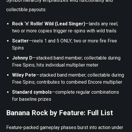
Symbol hierarchy emphasizes wild functionality and
collectible payouts:
Rock ‘n’ Rollin’ Wild (Lead Singer)
—lands any reel;
two or more copies trigger re-spins with wild trails
Scatter
—reels 1 and 5 ONLY; two or more fire Free
Spins
Johnny D
—stacked band member; collectable during
Free Spins; hits individual multiplier meter
Wiley Pete
—stacked band member; collectable during
Free Spins; contributes to combined Encore multiplier
Standard symbols
—complete regular combinations
for baseline prizes
Banana Rock by Feature: Full List
Feature-packed gameplay phases burst into action under