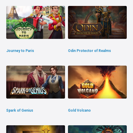
Journey to Paris
Odin Protector of Realms
Spark of Genius
Gold Volcano