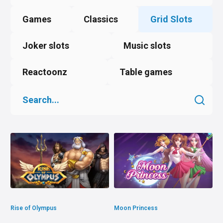
Games
Classics
Grid Slots
Joker slots
Music slots
Reactoonz
Table games
Rise of Olympus
Moon Princess