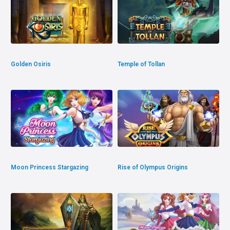
Golden Osiris
Temple of Tollan
Moon Princess Stargazing
Rise of Olympus Origins