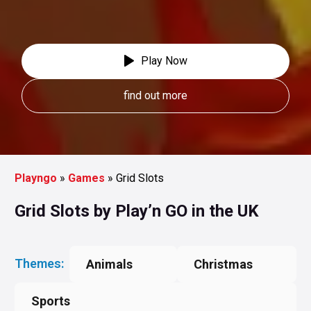
Play Now
find out more
Playngo
»
Games
»
Grid Slots
Grid Slots by Play’n GO in the UK
Themes:
Animals
Christmas
Sports