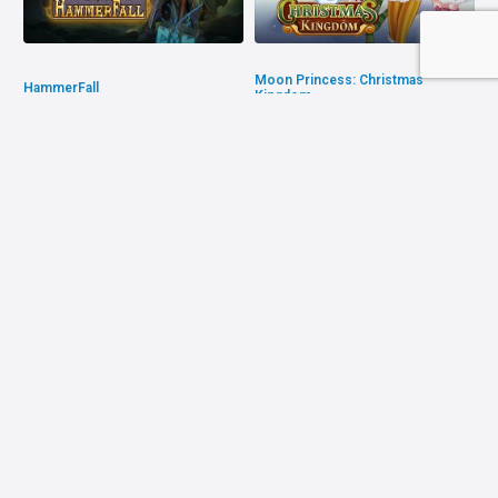
Moon Princess: Christmas
HammerFall
Kingdom
Alice Cooper and the Tome of
Miner Donkey Trouble
Madness