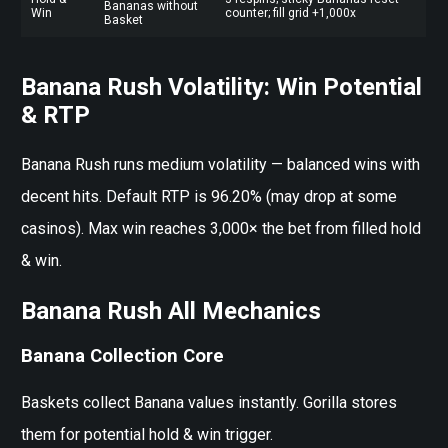
Bananas without
Win
counter; fill grid +1,000x
Basket
Banana Rush Volatility: Win Potential
& RTP
Banana Rush runs medium volatility — balanced wins with
decent hits. Default RTP is 96.20% (may drop at some
casinos). Max win reaches 3,000× the bet from filled hold
& win.
Banana Rush All Mechanics
Banana Collection Core
Baskets collect Banana values instantly. Gorilla stores
them for potential hold & win trigger.