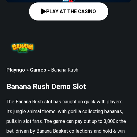
PLAY AT THE CASINO
Playngo
»
Games
»
Banana Rush
Banana Rush Demo Slot
The Banana Rush slot has caught on quick with players.
Its jungle animal theme, with gorilla collecting bananas,
pulls in slot fans. The game can pay out up to 3,000x the
bet, driven by Banana Basket collections and hold & win