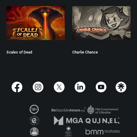
Scales of Dead
Charlie Chance