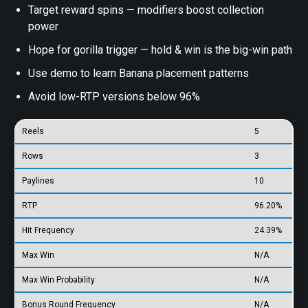
Target reward spins — modifiers boost collection
power
Hope for gorilla trigger — hold & win is the big-win path
Use demo to learn Banana placement patterns
Avoid low-RTP versions below 96%
Reels
5
Rows
3
Paylines
10
RTP
96.20%
Hit Frequency
24.39%
Max Win
N/A
Max Win Probability
N/A
Bonus Round Frequency
N/A