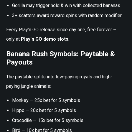
Gorilla may trigger hold & win with collected bananas
3+ scatters award reward spins with random modifier
Every Play’n GO release since day one, free forever –
only at
Play’n GO demo slots
.
Banana Rush Symbols: Paytable &
Payouts
The paytable splits into low-paying royals and high-
paying jungle animals:
Monkey — 25x bet for 5 symbols
Hippo — 20x bet for 5 symbols
Crocodile — 15x bet for 5 symbols
Bird — 10x bet for 5 symbols