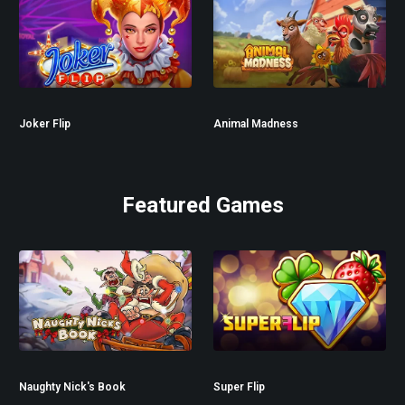
Joker Flip
Animal Madness
Featured Games
Naughty Nick's Book
Super Flip