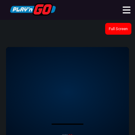
Full Screen