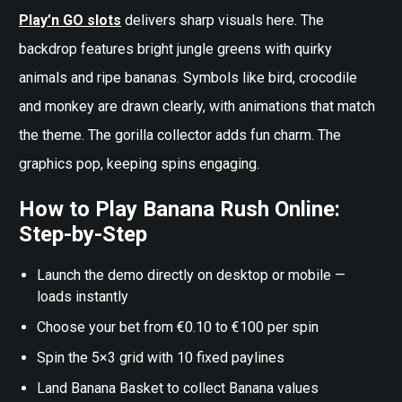
Play’n GO slots
delivers sharp visuals here. The
backdrop features bright jungle greens with quirky
animals and ripe bananas. Symbols like bird, crocodile
and monkey are drawn clearly, with animations that match
the theme. The gorilla collector adds fun charm. The
graphics pop, keeping spins engaging.
How to Play Banana Rush Online:
Step-by-Step
Launch the demo directly on desktop or mobile —
loads instantly
Choose your bet from €0.10 to €100 per spin
Spin the 5×3 grid with 10 fixed paylines
Land Banana Basket to collect Banana values