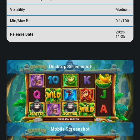
Volatility
Medium
Min/Max Bet
0.1/100
2025-
Release Date
11-25
Desktop Screenshot
Mobile Screenshot