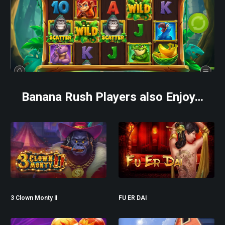
Banana Rush Players also Enjoy…
3 Clown Monty II
FU ER DAI