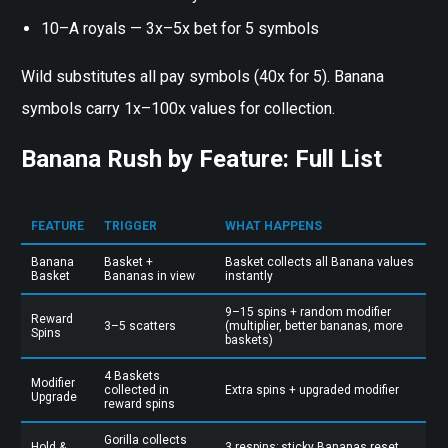
10–A royals — 3x–5x bet for 5 symbols
Wild substitutes all pay symbols (40x for 5). Banana
symbols carry 1x–100x values for collection.
Banana Rush by Feature: Full List
FEATURE
TRIGGER
WHAT HAPPENS
Banana
Basket +
Basket collects all Banana values
Basket
Bananas in view
instantly
9–15 spins + random modifier
Reward
3–5 scatters
(multiplier, better bananas, more
Spins
baskets)
4 Baskets
Modifier
collected in
Extra spins + upgraded modifier
Upgrade
reward spins
Gorilla collects
Hold &
3 respins; sticky Bananas reset