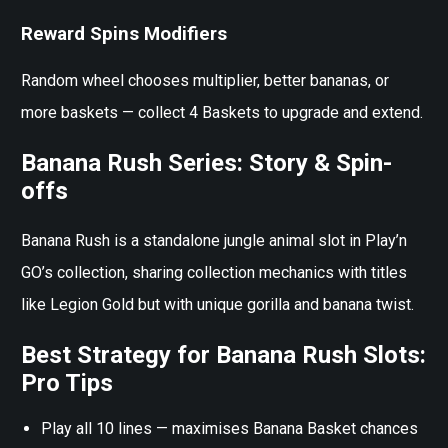
Reward Spins Modifiers
Random wheel chooses multiplier, better bananas, or
more baskets — collect 4 Baskets to upgrade and extend.
Banana Rush Series: Story & Spin-
offs
Banana Rush is a standalone jungle animal slot in Play’n
GO’s collection, sharing collection mechanics with titles
like Legion Gold but with unique gorilla and banana twist.
Best Strategy for Banana Rush Slots:
Pro Tips
Play all 10 lines — maximises Banana Basket chances