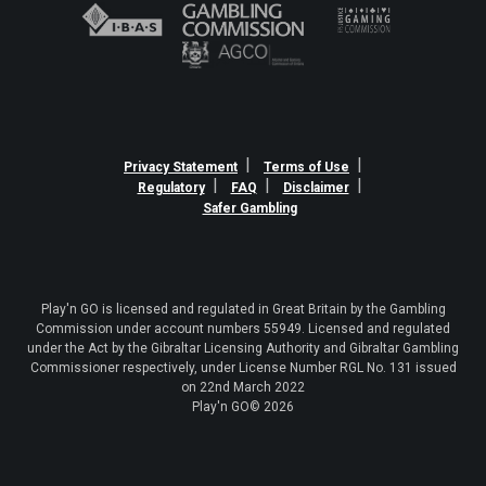
Privacy Statement
Terms of Use
Regulatory
FAQ
Disclaimer
Safer Gambling
Play'n GO is licensed and regulated in Great Britain by the Gambling
Commission under account numbers 55949. Licensed and regulated
under the Act by the Gibraltar Licensing Authority and Gibraltar Gambling
Commissioner respectively, under License Number RGL No. 131 issued
on 22nd March 2022
Play'n GO© 2026