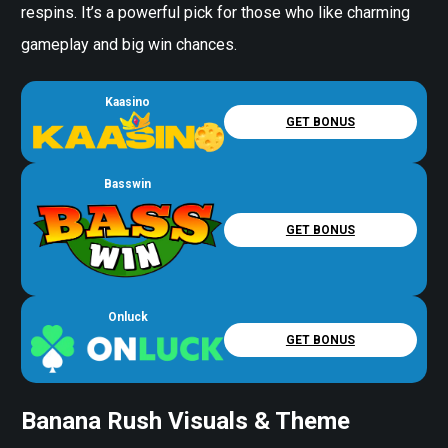
respins. It’s a powerful pick for those who like charming
gameplay and big win chances.
Kaasino
GET BONUS
Basswin
GET BONUS
Onluck
GET BONUS
Banana Rush Visuals & Theme