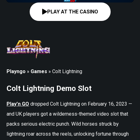
PLAY AT THE CASINO
Playngo
»
Games
»
Colt Lightning
Colt Lightning Demo Slot
Play’n GO
dropped Colt Lightning on February 16, 2023 —
and UK players got a wilderness-themed video slot that
packs serious electric punch. Wild horses struck by
lightning roar across the reels, unlocking fortune through