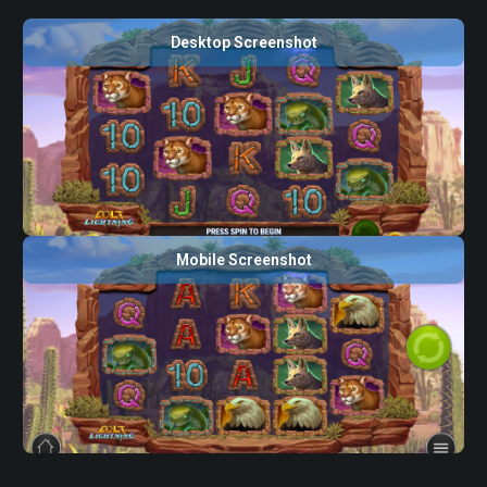
Desktop Screenshot
Mobile Screenshot