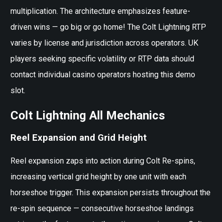
multiplication. The architecture emphasizes feature-
driven wins — go big or go home! The Colt Lightning RTP
varies by license and jurisdiction across operators. UK
players seeking specific volatility or RTP data should
contact individual casino operators hosting this demo
slot.
Colt Lightning All Mechanics
Reel Expansion and Grid Height
Reel expansion zaps into action during Colt Re-spins,
increasing vertical grid height by one unit with each
horseshoe trigger. This expansion persists throughout the
re-spin sequence — consecutive horseshoe landings