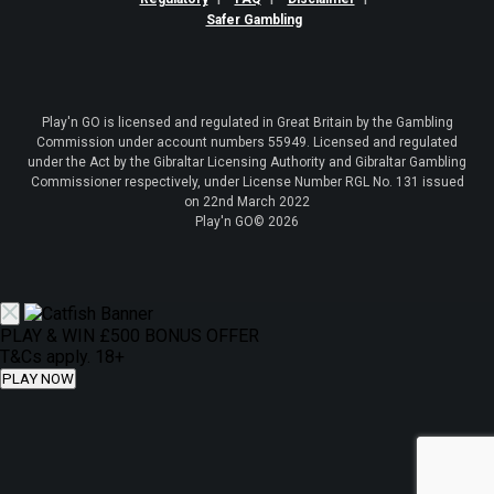
Safer Gambling
Play'n GO is licensed and regulated in Great Britain by the Gambling
Commission under account numbers 55949. Licensed and regulated
under the Act by the Gibraltar Licensing Authority and Gibraltar Gambling
Commissioner respectively, under License Number RGL No. 131 issued
on 22nd March 2022
Play'n GO© 2026
PLAY & WIN £500 BONUS OFFER
T&Cs apply. 18+
PLAY NOW