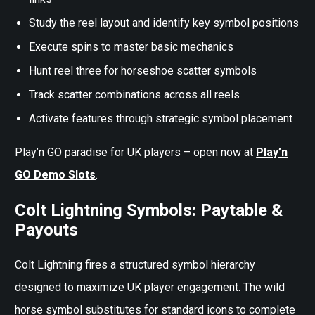
Study the reel layout and identify key symbol positions
Execute spins to master basic mechanics
Hunt reel three for horseshoe scatter symbols
Track scatter combinations across all reels
Activate features through strategic symbol placement
Play’n GO paradise for UK players – open now at
Play’n
GO Demo Slots
.
Colt Lightning Symbols: Paytable &
Payouts
Colt Lightning fires a structured symbol hierarchy
designed to maximize UK player engagement. The wild
horse symbol substitutes for standard icons to complete