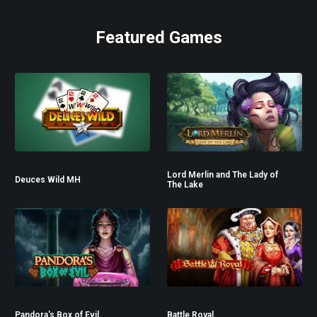
Featured Games
Lord Merlin and The Lady of
Deuces Wild MH
The Lake
Pandora's Box of Evil
Battle Royal