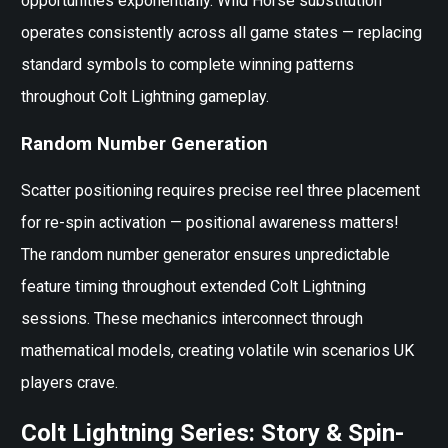
opportunities exponentially. Wild Horse substitution
operates consistently across all game states — replacing
standard symbols to complete winning patterns
throughout Colt Lightning gameplay.
Random Number Generation
Scatter positioning requires precise reel three placement
for re-spin activation — positional awareness matters!
The random number generator ensures unpredictable
feature timing throughout extended Colt Lightning
sessions. These mechanics interconnect through
mathematical models, creating volatile win scenarios UK
players crave.
Colt Lightning Series: Story & Spin-