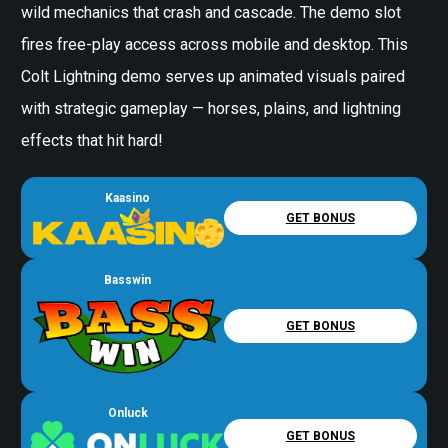
wild mechanics that crash and cascade. The demo slot
fires free-play access across mobile and desktop. This
Colt Lightning demo serves up animated visuals paired
with strategic gameplay — horses, plains, and lightning
effects that hit hard!
Kaasino
GET BONUS
Basswin
GET BONUS
Onluck
GET BONUS