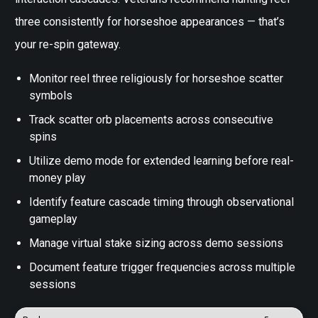
three consistently for horseshoe appearances — that’s
your re-spin gateway.
Monitor reel three religiously for horseshoe scatter
symbols
Track scatter orb placements across consecutive
spins
Utilize demo mode for extended learning before real-
money play
Identify feature cascade timing through observational
gameplay
Manage virtual stake sizing across demo sessions
Document feature trigger frequencies across multiple
sessions