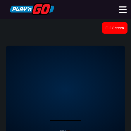
Full Screen