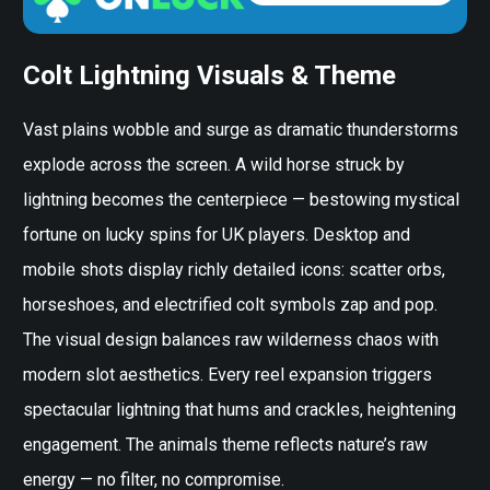
Colt Lightning Visuals & Theme
Vast plains wobble and surge as dramatic thunderstorms
explode across the screen. A wild horse struck by
lightning becomes the centerpiece — bestowing mystical
fortune on lucky spins for UK players. Desktop and
mobile shots display richly detailed icons: scatter orbs,
horseshoes, and electrified colt symbols zap and pop.
The visual design balances raw wilderness chaos with
modern slot aesthetics. Every reel expansion triggers
spectacular lightning that hums and crackles, heightening
engagement. The animals theme reflects nature’s raw
energy — no filter, no compromise.