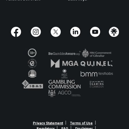
Privacy Statement
Terms of Use
Regulatory
FAQ
Disclaimer