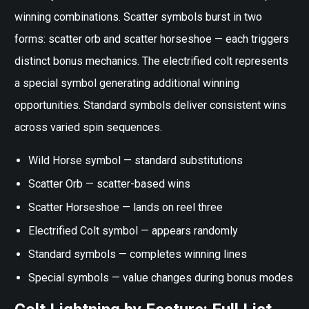
winning combinations. Scatter symbols burst in two
forms: scatter orb and scatter horseshoe — each triggers
distinct bonus mechanics. The electrified colt represents
a special symbol generating additional winning
opportunities. Standard symbols deliver consistent wins
across varied spin sequences.
Wild Horse symbol — standard substitutions
Scatter Orb — scatter-based wins
Scatter Horseshoe — lands on reel three
Electrified Colt symbol — appears randomly
Standard symbols — completes winning lines
Special symbols — value changes during bonus modes