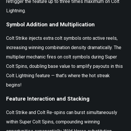
retrigger the feature up to three times maximum on Colt
Lightning.
Symbol Addition and Multiplication
Colt Strike injects extra colt symbols onto active reels,
increasing winning combination density dramatically. The
multiplier mechanic fires on colt symbols during Super
Colt Spins, doubling base value to amplify payouts in this
Colt Lightning feature — that’s where the hot streak
begins!
Feature Interaction and Stacking
Colt Strike and Colt Re-spins can burst simultaneously
within Super Colt Spins, compounding winning