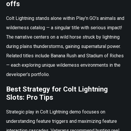
offs
Colt Lightning stands alone within Play’n GO’s animals and
wilderness catalog — a singular title with serious impact!
The narrative centers on a wild horse struck by lightning
during plains thunderstorms, gaining supernatural power.
Related titles include Banana Rush and Stadium of Riches
— each exploring unique wilderness environments in the
developer’s portfolio.
Best Strategy for Colt Lightning
Slots: Pro Tips
Strategic play in Colt Lightning demo focuses on
understanding feature triggers and maximizing feature
interaction cascades. Veterans recommend hunting reel