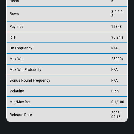
Reels
5
3-4-4-4-
Rows
3
Paylines
12348
RTP
96.24%
Hit Frequency
N/A
Max Win
25000x
Max Win Probability
N/A
Bonus Round Frequency
N/A
Volatility
High
Min/Max Bet
0.1/100
2023-
Release Date
02-16