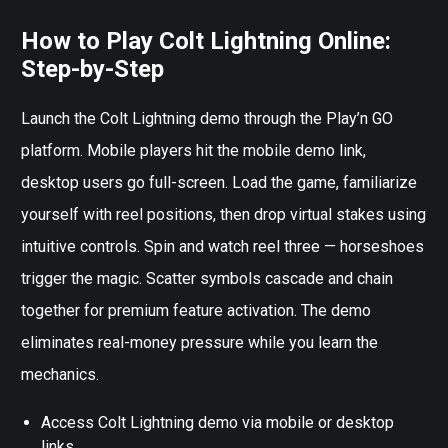
How to Play Colt Lightning Online:
Step-by-Step
Launch the Colt Lightning demo through the Play’n GO
platform. Mobile players hit the mobile demo link,
desktop users go full-screen. Load the game, familiarize
yourself with reel positions, then drop virtual stakes using
intuitive controls. Spin and watch reel three — horseshoes
trigger the magic. Scatter symbols cascade and chain
together for premium feature activation. The demo
eliminates real-money pressure while you learn the
mechanics.
Access Colt Lightning demo via mobile or desktop
links