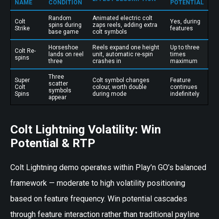
NAME
CONDITION
POTENTIAL
Random
Animated electric colt
Colt
Yes, during
spins during
zaps reels, adding extra
Strike
features
base game
colt symbols
Horseshoe
Reels expand one height
Up to three
Colt Re-
lands on reel
unit, automatic re-spin
times
spins
three
crashes in
maximum
Three
Super
Colt symbol changes
Feature
scatter
Colt
colour, worth double
continues
symbols
Spins
during mode
indefinitely
appear
Colt Lightning Volatility: Win
Potential & RTP
Colt Lightning demo operates within Play’n GO’s balanced
framework — moderate to high volatility positioning
based on feature frequency. Win potential cascades
through feature interaction rather than traditional payline