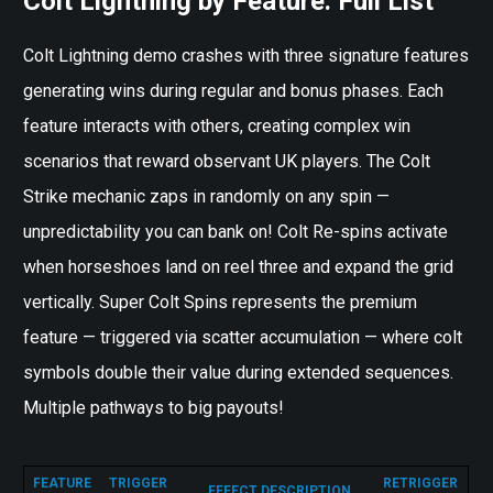
Colt Lightning by Feature: Full List
Colt Lightning demo crashes with three signature features
generating wins during regular and bonus phases. Each
feature interacts with others, creating complex win
scenarios that reward observant UK players. The Colt
Strike mechanic zaps in randomly on any spin —
unpredictability you can bank on! Colt Re-spins activate
when horseshoes land on reel three and expand the grid
vertically. Super Colt Spins represents the premium
feature — triggered via scatter accumulation — where colt
symbols double their value during extended sequences.
Multiple pathways to big payouts!
FEATURE
TRIGGER
RETRIGGER
EFFECT DESCRIPTION