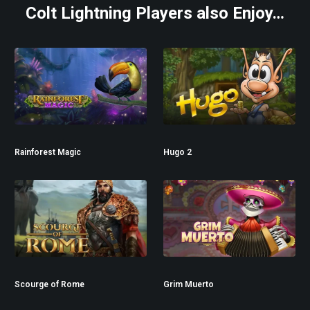
Colt Lightning Players also Enjoy…
Rainforest Magic
Hugo 2
Scourge of Rome
Grim Muerto