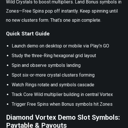
Wild Crystals to boost multipliers. Land Bonus symbols in
Zones—Free Spins pop off instantly. Keep spinning until
no new clusters form. That’s one spin complete.
Quick Start Guide
Launch demo on desktop or mobile via Play’n GO
Study the three-Ring hexagonal grid layout
Spin and observe symbols landing
Spot six-or-more crystal clusters forming
Watch Rings rotate and symbols cascade
Track Core Wild multiplier building in central Vortex
Trigger Free Spins when Bonus symbols hit Zones
Diamond Vortex Demo Slot Symbols:
Paytable & Payouts