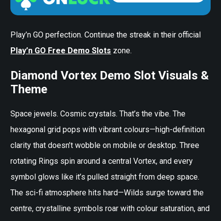
Play’n GO perfection. Continue the streak in their official
Play’n GO Free Demo Slots
zone.
Diamond Vortex Demo Slot Visuals &
Theme
Space jewels. Cosmic crystals. That’s the vibe. The
hexagonal grid pops with vibrant colours—high-definition
clarity that doesn’t wobble on mobile or desktop. Three
rotating Rings spin around a central Vortex, and every
symbol glows like it’s pulled straight from deep space.
The sci-fi atmosphere hits hard—Wilds surge toward the
centre, crystalline symbols roar with colour saturation, and