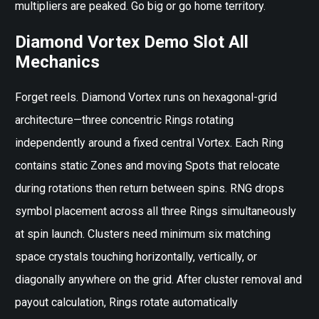
multipliers are peaked. Go big or go home territory.
Diamond Vortex Demo Slot All
Mechanics
Forget reels. Diamond Vortex runs on hexagonal-grid
architecture—three concentric Rings rotating
independently around a fixed central Vortex. Each Ring
contains static Zones and moving Spots that relocate
during rotations then return between spins. RNG drops
symbol placement across all three Rings simultaneously
at spin launch. Clusters need minimum six matching
space crystals touching horizontally, vertically, or
diagonally anywhere on the grid. After cluster removal and
payout calculation, Rings rotate automatically