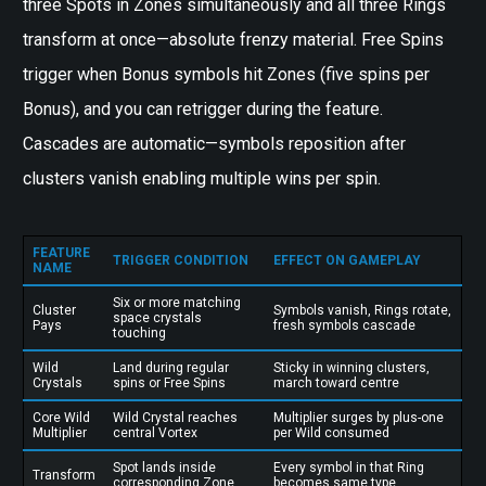
three Spots in Zones simultaneously and all three Rings
transform at once—absolute frenzy material. Free Spins
trigger when Bonus symbols hit Zones (five spins per
Bonus), and you can retrigger during the feature.
Cascades are automatic—symbols reposition after
clusters vanish enabling multiple wins per spin.
FEATURE
TRIGGER CONDITION
EFFECT ON GAMEPLAY
NAME
Six or more matching
Cluster
Symbols vanish, Rings rotate,
space crystals
Pays
fresh symbols cascade
touching
Wild
Land during regular
Sticky in winning clusters,
Crystals
spins or Free Spins
march toward centre
Core Wild
Wild Crystal reaches
Multiplier surges by plus-one
Multiplier
central Vortex
per Wild consumed
Spot lands inside
Every symbol in that Ring
Transform
corresponding Zone
becomes same type