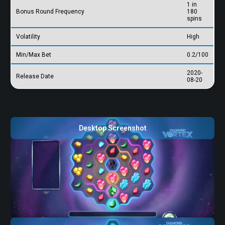
1 in
Bonus Round Frequency
180
spins
Volatility
High
Min/Max Bet
0.2/100
2020-
Release Date
08-20
Desktop Screenshot