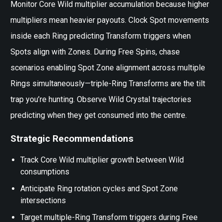
Monitor Core Wild multiplier accumulation because higher
multipliers mean heavier payouts. Clock Spot movements
inside each Ring predicting Transform triggers when
Spots align with Zones. During Free Spins, chase
scenarios enabling Spot Zone alignment across multiple
Rings simultaneously—triple-Ring Transforms are the tilt
trap you’re hunting. Observe Wild Crystal trajectories
predicting when they get consumed into the centre.
Strategic Recommendations
Track Core Wild multiplier growth between Wild
consumptions
Anticipate Ring rotation cycles and Spot Zone
intersections
Target multiple-Ring Transform triggers during Free