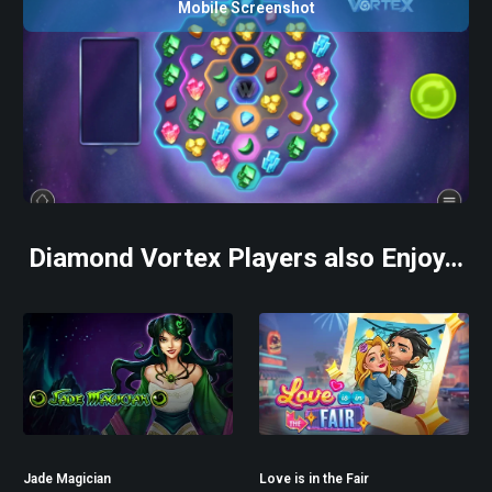
Mobile Screenshot
Diamond Vortex Players also Enjoy…
Jade Magician
Love is in the Fair