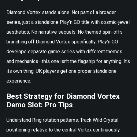
Diamond Vortex stands alone. Not part of a broader
series, just a standalone Play’n GO title with cosmic-jewel
aesthetics. No narrative sequels. No themed spin-offs
branching off Diamond Vortex specifically. Play’n GO
develops separate game series with different themes
and mechanics—this one isn’t the flagship for anything. It’s
its own thing. UK players get one proper standalone
experience.
Best Strategy for Diamond Vortex
Demo Slot: Pro Tips
Understand Ring rotation patterns. Track Wild Crystal
positioning relative to the central Vortex continuously.