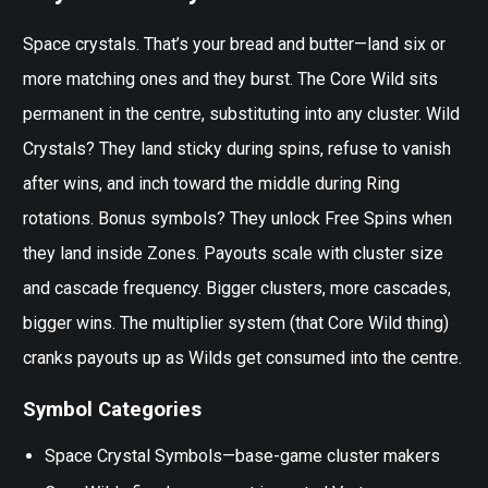
Space crystals. That’s your bread and butter—land six or
more matching ones and they burst. The Core Wild sits
permanent in the centre, substituting into any cluster. Wild
Crystals? They land sticky during spins, refuse to vanish
after wins, and inch toward the middle during Ring
rotations. Bonus symbols? They unlock Free Spins when
they land inside Zones. Payouts scale with cluster size
and cascade frequency. Bigger clusters, more cascades,
bigger wins. The multiplier system (that Core Wild thing)
cranks payouts up as Wilds get consumed into the centre.
Symbol Categories
Space Crystal Symbols—base-game cluster makers