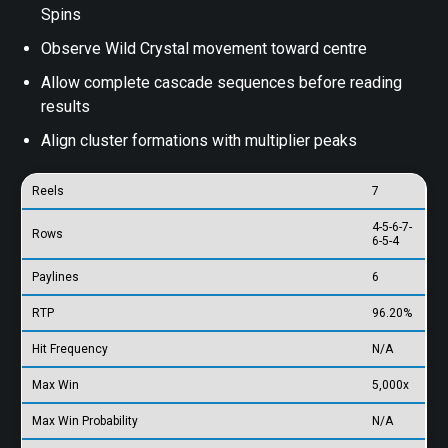
Spins
Observe Wild Crystal movement toward centre
Allow complete cascade sequences before reading
results
Align cluster formations with multiplier peaks
Reels
7
4-5-6-7-
Rows
6-5-4
Paylines
6
RTP
96.20%
Hit Frequency
N/A
Max Win
5,000x
Max Win Probability
N/A