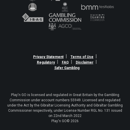
Privacy Statement
Terms of Use
Regulatory
FAQ
Disclaimer
Safer Gambling
Play'n GO is licensed and regulated in Great Britain by the Gambling
Commission under account numbers 55949. Licensed and regulated
under the Act by the Gibraltar Licensing Authority and Gibraltar Gambling
Commissioner respectively, under License Number RGL No. 131 issued
on 22nd March 2022
Play'n GO© 2026