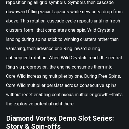
repositioning all grid symbols. Symbols then cascade
downward filling vacant spaces while new ones drop from
above. This rotation-cascade cycle repeats until no fresh
clusters form—that completes one spin. Wild Crystals
landing during spins stick to winning clusters rather than
vanishing, then advance one Ring inward during
subsequent rotation. When Wild Crystals reach the central
Ring via progression, the engine consumes them into
Core Wild increasing multiplier by one. During Free Spins,
Core Wild multiplier persists across consecutive spins
without reset enabling continuous multiplier growth—that’s
the explosive potential right there.
Diamond Vortex Demo Slot Series:
Story & Spin-offs