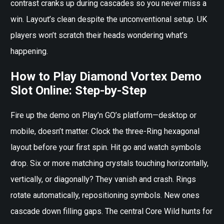
contrast cranks up during cascades so you never miss a
win. Layout’s clean despite the unconventional setup. UK
players won’t scratch their heads wondering what’s
happening.
How to Play Diamond Vortex Demo
Slot Online: Step-by-Step
Fire up the demo on Play’n GO’s platform—desktop or
mobile, doesn’t matter. Clock the three-Ring hexagonal
layout before your first spin. Hit go and watch symbols
drop. Six or more matching crystals touching horizontally,
vertically, or diagonally? They vanish and crash. Rings
rotate automatically, repositioning symbols. New ones
cascade down filling gaps. The central Core Wild hunts for