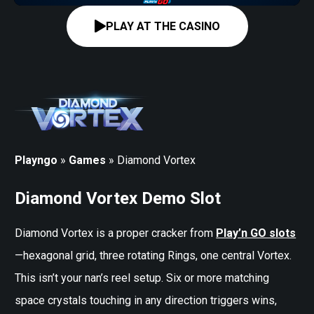
PLAY AT THE CASINO
Playngo
»
Games
»
Diamond Vortex
Diamond Vortex Demo Slot
Diamond Vortex is a proper cracker from
Play’n GO slots
—hexagonal grid, three rotating Rings, one central Vortex.
This isn’t your nan’s reel setup. Six or more matching
space crystals touching in any direction triggers wins,