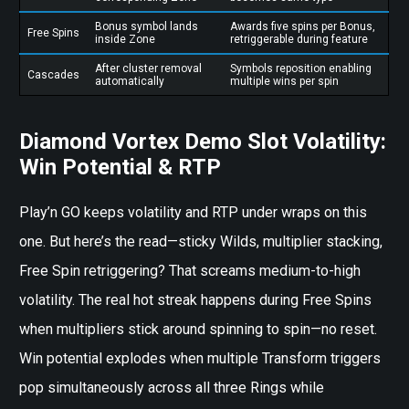
Bonus symbol lands
Awards five spins per Bonus,
Free Spins
inside Zone
retriggerable during feature
After cluster removal
Symbols reposition enabling
Cascades
automatically
multiple wins per spin
Diamond Vortex Demo Slot Volatility:
Win Potential & RTP
Play’n GO keeps volatility and RTP under wraps on this
one. But here’s the read—sticky Wilds, multiplier stacking,
Free Spin retriggering? That screams medium-to-high
volatility. The real hot streak happens during Free Spins
when multipliers stick around spinning to spin—no reset.
Win potential explodes when multiple Transform triggers
pop simultaneously across all three Rings while