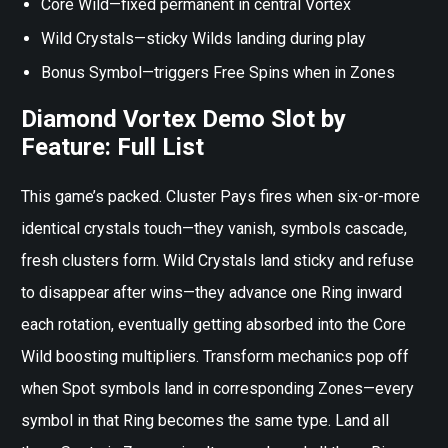
Core Wild—fixed permanent in central Vortex
Wild Crystals—sticky Wilds landing during play
Bonus Symbol—triggers Free Spins when in Zones
Diamond Vortex Demo Slot by
Feature: Full List
This game’s packed. Cluster Pays fires when six-or-more
identical crystals touch—they vanish, symbols cascade,
fresh clusters form. Wild Crystals land sticky and refuse
to disappear after wins—they advance one Ring inward
each rotation, eventually getting absorbed into the Core
Wild boosting multipliers. Transform mechanics pop off
when Spot symbols land in corresponding Zones—every
symbol in that Ring becomes the same type. Land all