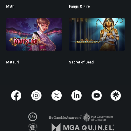
Myth
Fangs & Fire
Matsuri
Secret of Dead