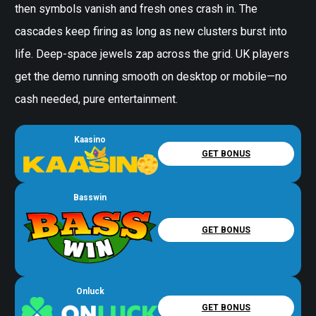
then symbols vanish and fresh ones crash in. The
cascades keep firing as long as new clusters burst into
life. Deep-space jewels zap across the grid. UK players
get the demo running smooth on desktop or mobile—no
cash needed, pure entertainment.
Kaasino
GET BONUS
Basswin
GET BONUS
Onluck
GET BONUS