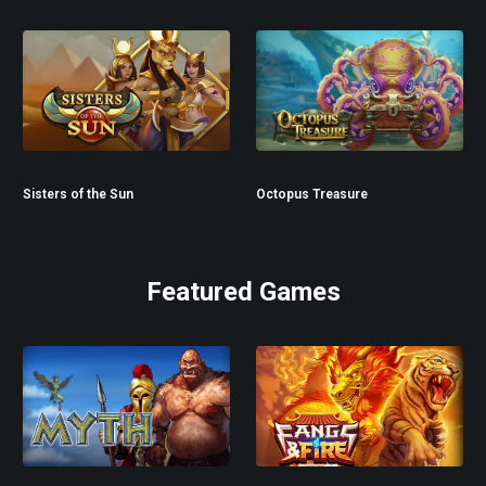
Sisters of the Sun
Octopus Treasure
Featured Games