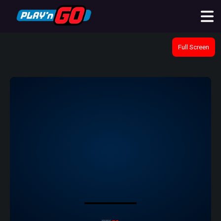
Full Screen