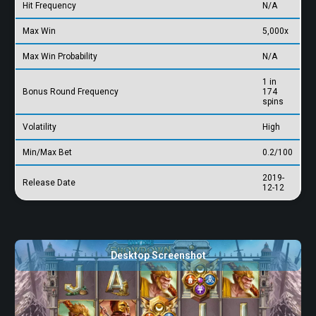
Hit Frequency
N/A
Max Win
5,000x
Max Win Probability
N/A
1 in
Bonus Round Frequency
174
spins
Volatility
High
Min/Max Bet
0.2/100
2019-
Release Date
12-12
Desktop Screenshot