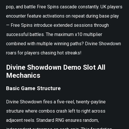
pop, and battle Free Spins cascade constantly. UK players
encounter feature activations on repeat during base play
— Free Spins introduce extended sessions through
successful battles. The maximum x10 multiplier
combined with multiple winning paths? Divine Showdown
roars for players chasing hot streaks!
Divine Showdown Demo Slot All
Mechanics
Basic Game Structure
Divine Showdown fires a five-reel, twenty-payline
structure where combos crash left to right across
adjacent reels. Standard RNG ensures random,