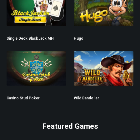
Single Deck BlackJack MH
Hugo
Casino Stud Poker
Wild Bandolier
Featured Games