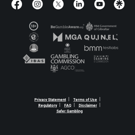
Privacy Statement
Terms of Use
Regulatory
FAQ
Disclaimer
Safer Gambling