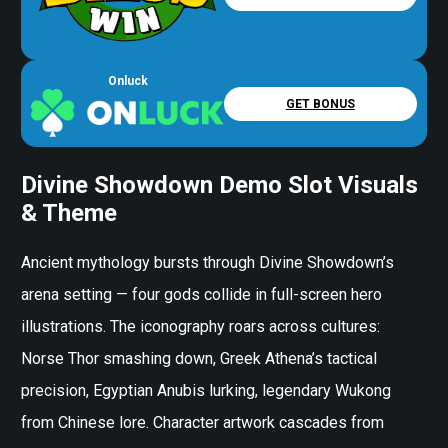
Onluck
GET BONUS
Divine Showdown Demo Slot Visuals
& Theme
Ancient mythology bursts through Divine Showdown’s
arena setting — four gods collide in full-screen hero
illustrations. The iconography roars across cultures:
Norse Thor smashing down, Greek Athena’s tactical
precision, Egyptian Anubis lurking, legendary Wukong
from Chinese lore. Character artwork cascades from