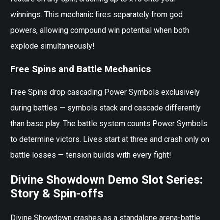
winnings. This mechanic fires separately from god
powers, allowing compound win potential when both
explode simultaneously!
Free Spins and Battle Mechanics
Free Spins drop cascading Power Symbols exclusively
during battles — symbols stack and cascade differently
than base play. The battle system counts Power Symbols
to determine victors. Lives start at three and crash only on
battle losses — tension builds with every fight!
Divine Showdown Demo Slot Series:
Story & Spin-offs
Divine Showdown crashes as a standalone arena-battle