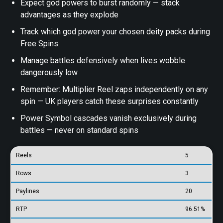
Expect god powers to burst randomly — stack
advantages as they explode
Track which god power your chosen deity packs during
Free Spins
Manage battles defensively when lives wobble
dangerously low
Remember: Multiplier Reel zaps independently on any
spin — UK players catch these surprises constantly
Power Symbol cascades vanish exclusively during
battles — never on standard spins
Reels
5
Rows
3
Paylines
20
RTP
96.51%