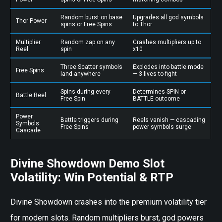
Random burst on base
Upgrades all god symbols
Thor Power
spins or Free Spins
to Thor
Multiplier
Random zap on any
Crashes multipliers up to
Reel
spin
x10
Three Scatter symbols
Explodes into battle mode
Free Spins
land anywhere
— 3 lives to fight
Spins during every
Determines SPIN or
Battle Reel
Free Spin
BATTLE outcome
Power
Battle triggers during
Reels vanish — cascading
Symbols
Free Spins
power symbols surge
Cascade
Divine Showdown Demo Slot
Volatility: Win Potential & RTP
Divine Showdown crashes into the premium volatility tier
for modern slots. Random multipliers burst, god powers