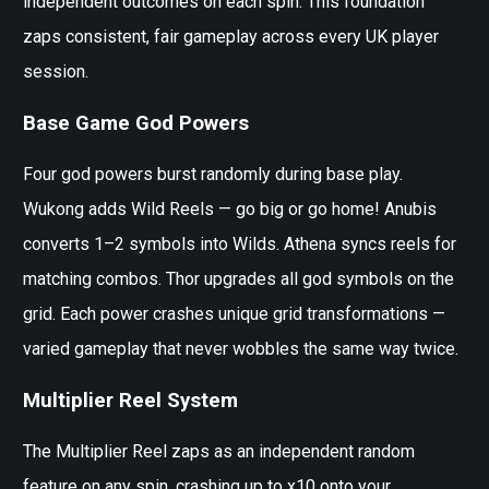
independent outcomes on each spin. This foundation
zaps consistent, fair gameplay across every UK player
session.
Base Game God Powers
Four god powers burst randomly during base play.
Wukong adds Wild Reels — go big or go home! Anubis
converts 1–2 symbols into Wilds. Athena syncs reels for
matching combos. Thor upgrades all god symbols on the
grid. Each power crashes unique grid transformations —
varied gameplay that never wobbles the same way twice.
Multiplier Reel System
The Multiplier Reel zaps as an independent random
feature on any spin, crashing up to x10 onto your