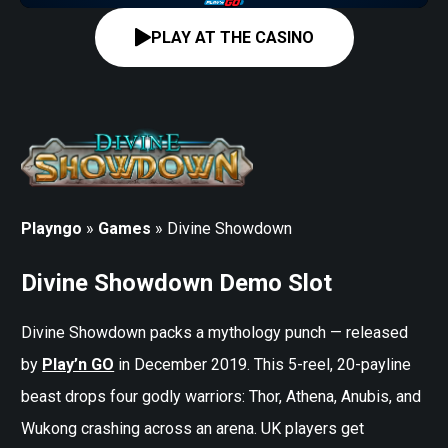
PLAY AT THE CASINO
Playngo
»
Games
»
Divine Showdown
Divine Showdown Demo Slot
Divine Showdown packs a mythology punch — released
by
Play’n GO
in December 2019. This 5-reel, 20-payline
beast drops four godly warriors: Thor, Athena, Anubis, and
Wukong crashing across an arena. UK players get