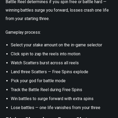
Battle Reel determines if you spin free or battle hard —
winning battles surge you forward, losses crash one life
from your starting three.
Gameplay process:
Select your stake amount on the in-game selector
Click spin to zap the reels into motion
Watch Scatters burst across all reels
Land three Scatters — Free Spins explode
Pick your god for battle mode
Track the Battle Reel during Free Spins
Win battles to surge forward with extra spins
Lose battles — one life vanishes from your three