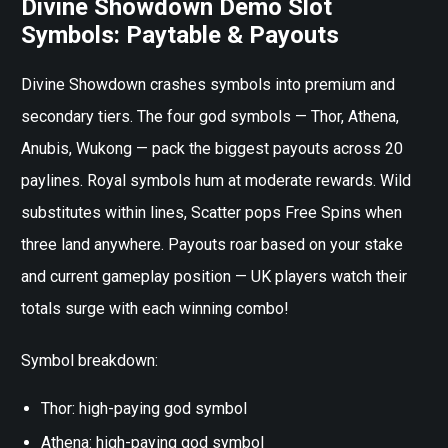
Divine Showdown Demo Slot
Symbols: Paytable & Payouts
Divine Showdown crashes symbols into premium and
secondary tiers. The four god symbols — Thor, Athena,
Anubis, Wukong — pack the biggest payouts across 20
paylines. Royal symbols hum at moderate rewards. Wild
substitutes within lines, Scatter pops Free Spins when
three land anywhere. Payouts roar based on your stake
and current gameplay position — UK players watch their
totals surge with each winning combo!
Symbol breakdown:
Thor: high-paying god symbol
Athena: high-paying god symbol