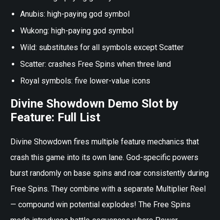
Anubis: high-paying god symbol
Wukong: high-paying god symbol
Wild: substitutes for all symbols except Scatter
Scatter: crashes Free Spins when three land
Royal symbols: five lower-value icons
Divine Showdown Demo Slot by
Feature: Full List
Divine Showdown fires multiple feature mechanics that
crash this game into its own lane. God-specific powers
burst randomly on base spins and roar consistently during
Free Spins. They combine with a separate Multiplier Reel
— compound win potential explodes! The Free Spins