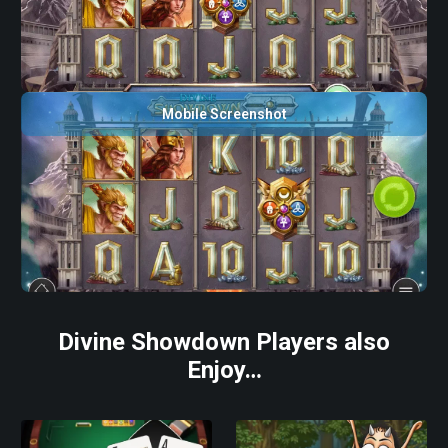
Mobile Screenshot
Divine Showdown Players also
Enjoy…