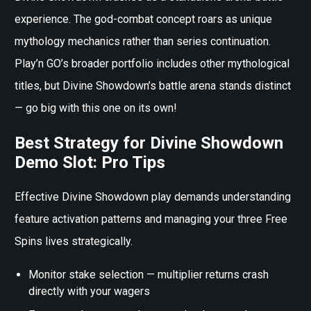
experience. The god-combat concept roars as unique
mythology mechanics rather than series continuation.
Play’n GO’s broader portfolio includes other mythological
titles, but Divine Showdown’s battle arena stands distinct
— go big with this one on its own!
Best Strategy for Divine Showdown
Demo Slot: Pro Tips
Effective Divine Showdown play demands understanding
feature activation patterns and managing your three Free
Spins lives strategically.
Monitor stake selection — multiplier returns crash
directly with your wagers