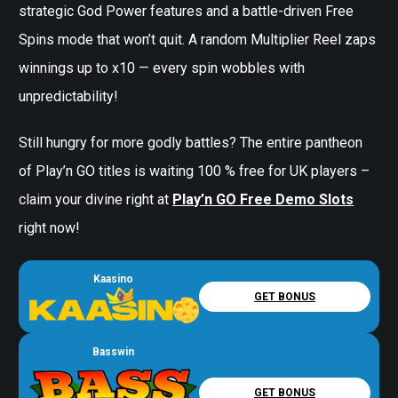
strategic God Power features and a battle-driven Free
Spins mode that won’t quit. A random Multiplier Reel zaps
winnings up to x10 — every spin wobbles with
unpredictability!
Still hungry for more godly battles? The entire pantheon
of Play’n GO titles is waiting 100 % free for UK players –
claim your divine right at
Play’n GO Free Demo Slots
right now!
Kaasino
GET BONUS
Basswin
GET BONUS