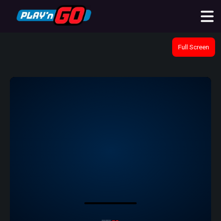
Full Screen