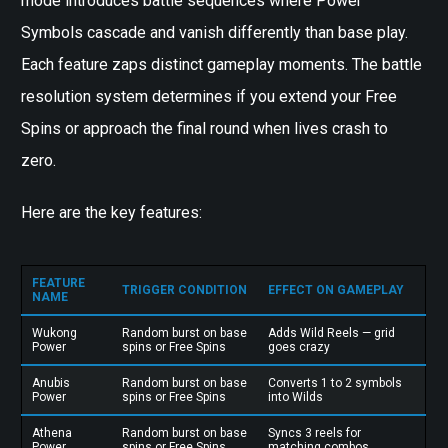
mode introduces battle sequences where Power
Symbols cascade and vanish differently than base play.
Each feature zaps distinct gameplay moments. The battle
resolution system determines if you extend your Free
Spins or approach the final round when lives crash to
zero.
Here are the key features:
FEATURE
TRIGGER CONDITION
EFFECT ON GAMEPLAY
NAME
Wukong
Random burst on base
Adds Wild Reels — grid
Power
spins or Free Spins
goes crazy
Anubis
Random burst on base
Converts 1 to 2 symbols
Power
spins or Free Spins
into Wilds
Athena
Random burst on base
Syncs 3 reels for
Power
spins or Free Spins
matching combos