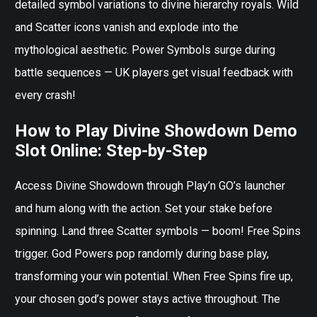
detailed symbol variations to divine hierarchy royals. Wild
and Scatter icons vanish and explode into the
mythological aesthetic. Power Symbols surge during
battle sequences — UK players get visual feedback with
every crash!
How to Play Divine Showdown Demo
Slot Online: Step-by-Step
Access Divine Showdown through Play’n GO’s launcher
and hum along with the action. Set your stake before
spinning. Land three Scatter symbols — boom! Free Spins
trigger. God Powers pop randomly during base play,
transforming your win potential. When Free Spins fire up,
your chosen god’s power stays active throughout. The