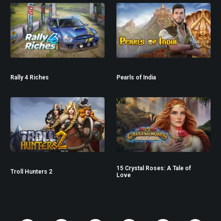
Rally 4 Riches
Pearls of India
15 Crystal Roses: A Tale of
Troll Hunters 2
Love