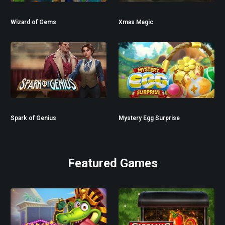
Wizard of Gems
Xmas Magic
Spark of Genius
Mystery Egg Surprise
Featured Games