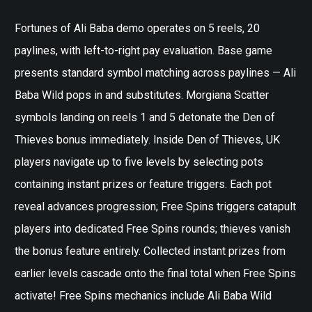
Fortunes of Ali Baba demo operates on 5 reels, 20
paylines, with left-to-right pay evaluation. Base game
presents standard symbol matching across paylines — Ali
Baba Wild pops in and substitutes. Morgiana Scatter
symbols landing on reels 1 and 5 detonate the Den of
Thieves bonus immediately. Inside Den of Thieves, UK
players navigate up to five levels by selecting pots
containing instant prizes or feature triggers. Each pot
reveal advances progression; Free Spins triggers catapult
players into dedicated Free Spins rounds; thieves vanish
the bonus feature entirely. Collected instant prizes from
earlier levels cascade onto the final total when Free Spins
activate! Free Spins mechanics include Ali Baba Wild