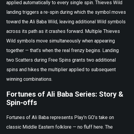
applied automatically to every single spin. Thieves Wild
landing triggers a re-spin during which the symbol moves
toward the Ali Baba Wild, leaving additional Wild symbols
across its path as it crashes forward. Multiple Thieves
Wild symbols move simultaneously when appearing
together — that’s when the real frenzy begins. Landing
two Scatters during Free Spins grants two additional
spins and hikes the multiplier applied to subsequent
winning combinations.
Fortunes of Ali Baba Series: Story &
Spin-offs
Fortunes of Ali Baba represents Play’n GO’s take on
classic Middle Eastern folklore — no fluff here. The