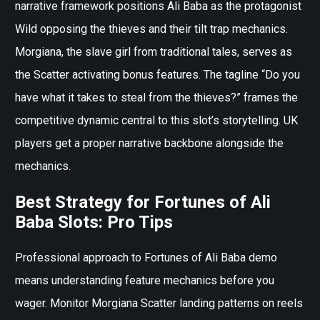
narrative framework positions Ali Baba as the protagonist
Wild opposing the thieves and their tilt trap mechanics.
Morgiana, the slave girl from traditional tales, serves as
the Scatter activating bonus features. The tagline “Do you
have what it takes to steal from the thieves?” frames the
competitive dynamic central to this slot’s storytelling. UK
players get a proper narrative backbone alongside the
mechanics.
Best Strategy for Fortunes of Ali
Baba Slots: Pro Tips
Professional approach to Fortunes of Ali Baba demo
means understanding feature mechanics before you
wager. Monitor Morgiana Scatter landing patterns on reels