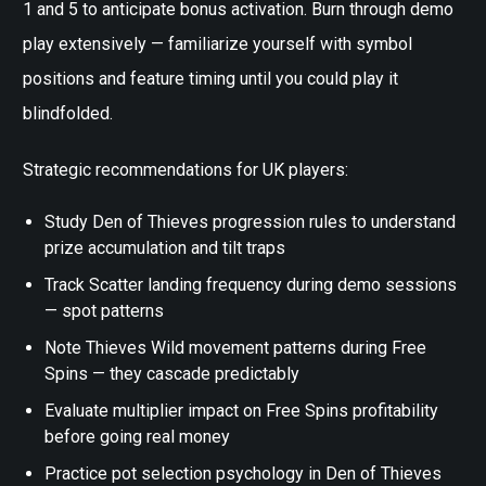
1 and 5 to anticipate bonus activation. Burn through demo
play extensively — familiarize yourself with symbol
positions and feature timing until you could play it
blindfolded.
Strategic recommendations for UK players:
Study Den of Thieves progression rules to understand
prize accumulation and tilt traps
Track Scatter landing frequency during demo sessions
— spot patterns
Note Thieves Wild movement patterns during Free
Spins — they cascade predictably
Evaluate multiplier impact on Free Spins profitability
before going real money
Practice pot selection psychology in Den of Thieves