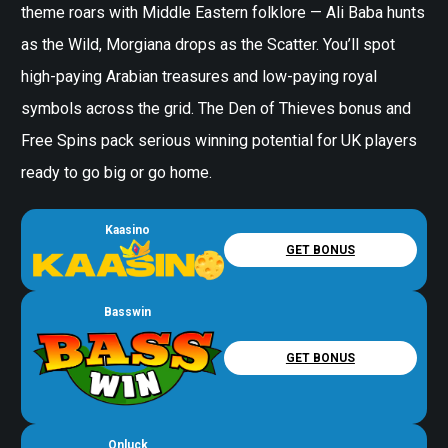
theme roars with Middle Eastern folklore — Ali Baba hunts
as the Wild, Morgiana drops as the Scatter. You’ll spot
high-paying Arabian treasures and low-paying royal
symbols across the grid. The Den of Thieves bonus and
Free Spins pack serious winning potential for UK players
ready to go big or go home.
Kaasino
GET BONUS
Basswin
GET BONUS
Onluck