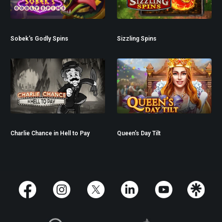
Sobek's Godly Spins
Sizzling Spins
Charlie Chance in Hell to Pay
Queen's Day Tilt