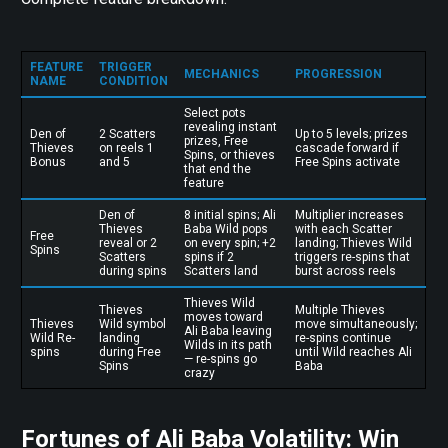
FEATURE
TRIGGER
MECHANICS
PROGRESSION
NAME
CONDITION
Select pots
revealing instant
Den of
2 Scatters
Up to 5 levels; prizes
prizes, Free
Thieves
on reels 1
cascade forward if
Spins, or thieves
Bonus
and 5
Free Spins activate
that end the
feature
Den of
8 initial spins; Ali
Multiplier increases
Thieves
Baba Wild pops
with each Scatter
Free
reveal or 2
on every spin; +2
landing; Thieves Wild
Spins
Scatters
spins if 2
triggers re-spins that
during spins
Scatters land
burst across reels
Thieves Wild
Thieves
Multiple Thieves
moves toward
Thieves
Wild symbol
move simultaneously;
Ali Baba leaving
Wild Re-
landing
re-spins continue
Wilds in its path
spins
during Free
until Wild reaches Ali
— re-spins go
Spins
Baba
crazy
Fortunes of Ali Baba Volatility: Win