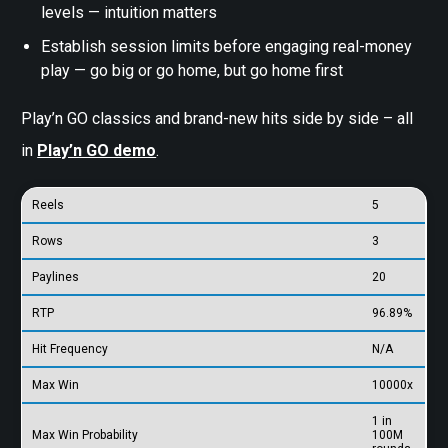
levels — intuition matters
Establish session limits before engaging real-money
play — go big or go home, but go home first
Play’n GO classics and brand-new hits side by side – all
in
Play’n GO demo
.
Reels
5
Rows
3
Paylines
20
RTP
96.89%
Hit Frequency
N/A
Max Win
10000x
1 in
Max Win Probability
100M