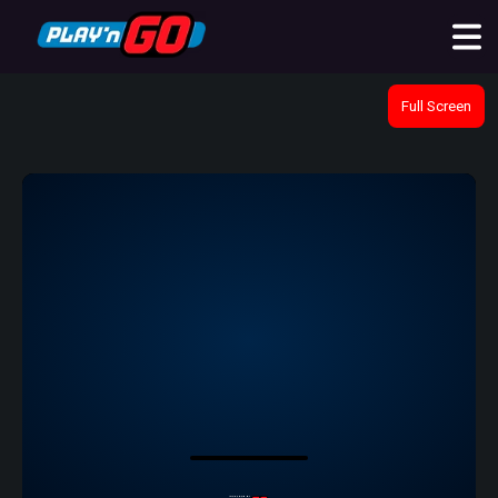
Full Screen