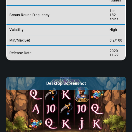
rounds
1 in
Bonus Round Frequency
182
spins
Volatility
High
Min/Max Bet
0.2/100
2020-
Release Date
11-27
Desktop Screenshot