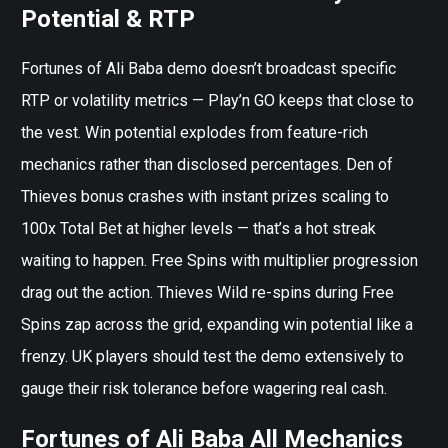
Potential & RTP
Fortunes of Ali Baba demo doesn’t broadcast specific
RTP or volatility metrics — Play’n GO keeps that close to
the vest. Win potential explodes from feature-rich
mechanics rather than disclosed percentages. Den of
Thieves bonus crashes with instant prizes scaling to
100x Total Bet at higher levels — that’s a hot streak
waiting to happen. Free Spins with multiplier progression
drag out the action. Thieves Wild re-spins during Free
Spins zap across the grid, expanding win potential like a
frenzy. UK players should test the demo extensively to
gauge their risk tolerance before wagering real cash.
Fortunes of Ali Baba All Mechanics