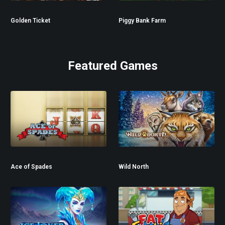
Golden Ticket
Piggy Bank Farm
Featured Games
Ace of Spades
Wild North