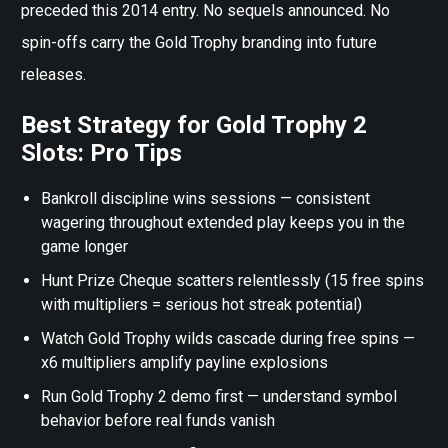
preceded this 2014 entry. No sequels announced. No
spin-offs carry the Gold Trophy branding into future
releases.
Best Strategy for Gold Trophy 2
Slots: Pro Tips
Bankroll discipline wins sessions — consistent
wagering throughout extended play keeps you in the
game longer
Hunt Prize Cheque scatters relentlessly (15 free spins
with multipliers = serious hot streak potential)
Watch Gold Trophy wilds cascade during free spins —
x6 multipliers amplify payline explosions
Run Gold Trophy 2 demo first — understand symbol
behavior before real funds vanish