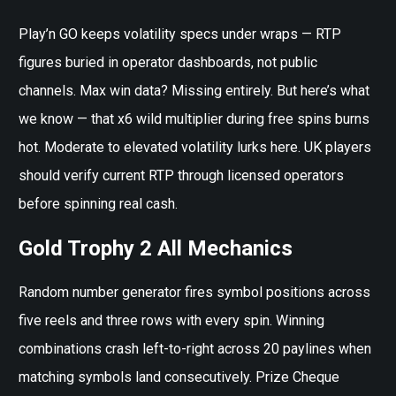
Play’n GO keeps volatility specs under wraps — RTP
figures buried in operator dashboards, not public
channels. Max win data? Missing entirely. But here’s what
we know — that x6 wild multiplier during free spins burns
hot. Moderate to elevated volatility lurks here. UK players
should verify current RTP through licensed operators
before spinning real cash.
Gold Trophy 2 All Mechanics
Random number generator fires symbol positions across
five reels and three rows with every spin. Winning
combinations crash left-to-right across 20 paylines when
matching symbols land consecutively. Prize Cheque