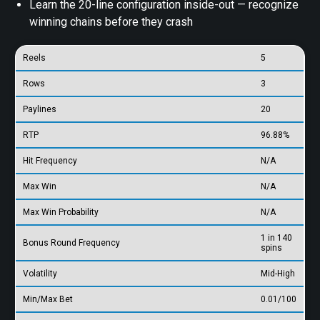
Learn the 20-line configuration inside-out — recognize
winning chains before they crash
Reels
5
Rows
3
Paylines
20
RTP
96.88%
Hit Frequency
N/A
Max Win
N/A
Max Win Probability
N/A
1 in 140
Bonus Round Frequency
spins
Volatility
Mid-High
Min/Max Bet
0.01/100