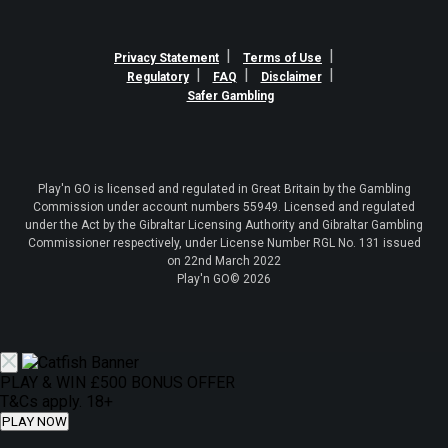
Privacy Statement
Terms of Use
Regulatory
FAQ
Disclaimer
Safer Gambling
Play'n GO is licensed and regulated in Great Britain by the Gambling
Commission under account numbers 55949. Licensed and regulated
under the Act by the Gibraltar Licensing Authority and Gibraltar Gambling
Commissioner respectively, under License Number RGL No. 131 issued
on 22nd March 2022
Play'n GO© 2026
PLAY & WIN £500 BONUS OFFER
T&Cs apply. 18+
PLAY NOW