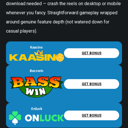
download needed — crash the reels on desktop or mobile
whenever you fancy. Straightforward gameplay wrapped
around genuine feature depth (not watered down for
casual players).
Kaasino
GET BONUS
Basswin
GET BONUS
Onluck
GET BONUS