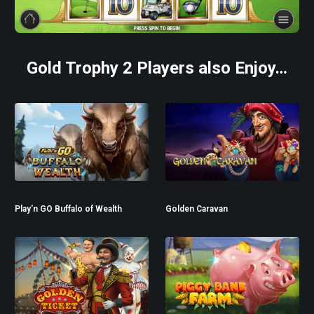
Gold Trophy 2 Players also Enjoy…
Play'n GO Buffalo of Wealth
Golden Caravan