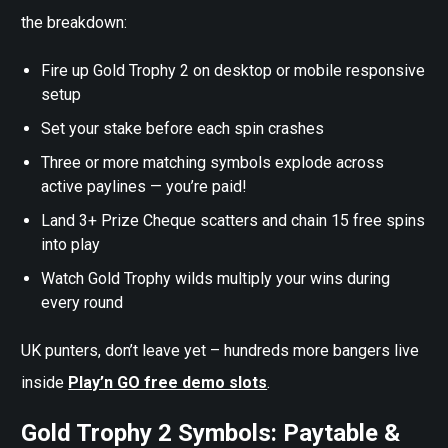
the breakdown:
Fire up Gold Trophy 2 on desktop or mobile responsive
setup
Set your stake before each spin crashes
Three or more matching symbols explode across
active paylines — you’re paid!
Land 3+ Prize Cheque scatters and chain 15 free spins
into play
Watch Gold Trophy wilds multiply your wins during
every round
UK punters, don’t leave yet – hundreds more bangers live
inside
Play’n GO free demo slots
.
Gold Trophy 2 Symbols: Paytable &