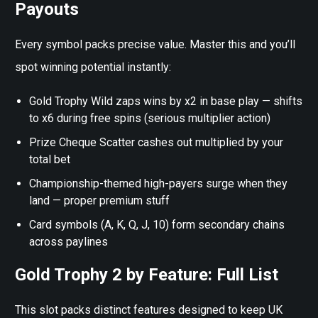
Payouts
Every symbol packs precise value. Master this and you’ll
spot winning potential instantly:
Gold Trophy Wild zaps wins by x2 in base play — shifts
to x6 during free spins (serious multiplier action)
Prize Cheque Scatter cashes out multiplied by your
total bet
Championship-themed high-payers surge when they
land — proper premium stuff
Card symbols (A, K, Q, J, 10) form secondary chains
across paylines
Gold Trophy 2 by Feature: Full List
This slot packs distinct features designed to keep UK