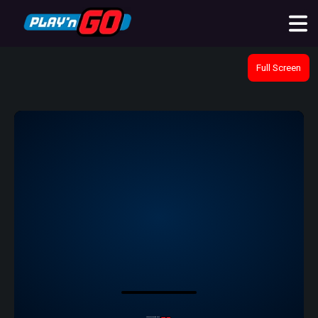
Full Screen