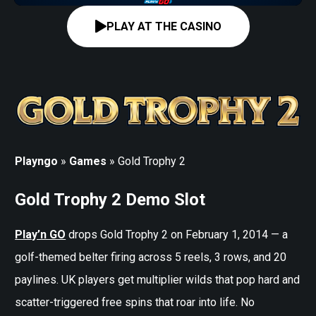
PLAY AT THE CASINO
Playngo
»
Games
»
Gold Trophy 2
Gold Trophy 2 Demo Slot
Play’n GO
drops Gold Trophy 2 on February 1, 2014 — a
golf-themed belter firing across 5 reels, 3 rows, and 20
paylines. UK players get multiplier wilds that pop hard and
scatter-triggered free spins that roar into life. No