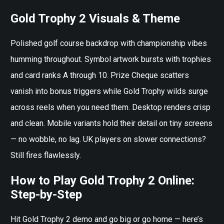
Gold Trophy 2 Visuals & Theme
Polished golf course backdrop with championship vibes
humming throughout. Symbol artwork bursts with trophies
and card ranks A through 10. Prize Cheque scatters
vanish into bonus triggers while Gold Trophy wilds surge
across reels when you need them. Desktop renders crisp
and clean. Mobile variants hold their detail on tiny screens
— no wobble, no lag. UK players on slower connections?
Still fires flawlessly.
How to Play Gold Trophy 2 Online:
Step-by-Step
Hit Gold Trophy 2 demo and go big or go home — here’s