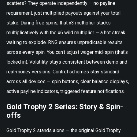
scatters? They operate independently — no payline
requirement, just multiplied payouts against your total
stake. During free spins, that x3 multiplier stacks
multiplicatively with the x6 wild multiplier — a hot streak
waiting to explode. RNG ensures unpredictable results
across every spin. You can’t adjust wager mid-spin (that’s
locked in). Volatility stays consistent between demo and
real-money versions. Control schemes stay standard
across all devices — spin buttons, clear balance displays,
active payline indicators, triggered feature notifications.
Gold Trophy 2 Series: Story & Spin-
offs
Gold Trophy 2 stands alone — the original Gold Trophy