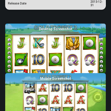
2013-12-
Release Date
31
Desktop Screenshot
Mobile Screenshot