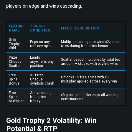
players on edge and wins cascading:
FEATURE
TRIGGER
EFFECT DESCRIPTION
NAME
CONDITION
Gold
Pops on any
Multiplies base game wins x2; jumps
Trophy
reel any spin
to x6 during free spins bonus
Wild
Prize
Lands
Scatter payout multiplied by total bet
Cheque
anywhere, any
amount — stacks with payline wins
Scatter
position
Free
3+ Prize
Unlocks 15 free spins with x3
Spins
Cheque
multiplier applied across every win
Bonus
symbols crash
Free
Active during
x3 global multiplier zaps all winning
Spins
free spins
combinations
Multiplier
frenzy
Gold Trophy 2 Volatility: Win
Potential & RTP