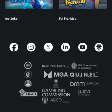
Ice Joker
Fat Frankies