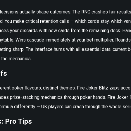
ecisions actually shape outcomes. The RNG crashes fair results 
. You make critical retention calls — which cards stay, which va
places your discards with new cards from the remaining deck. Han
table. Wins cascade immediately at your bet multiplier. Rounds c
ing sharp. The interface hums with all essential data: current b
r the mechanics.
ffs
rent poker flavours, distinct themes. Fire Joker Blitz zaps acce
scades prize-stacking mechanics through poker hands. Fire Joker
formula differently — UK players can crash through the whole seri
: Pro Tips