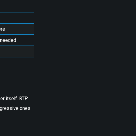
ere
 needed
er itself. RTP
aggressive ones