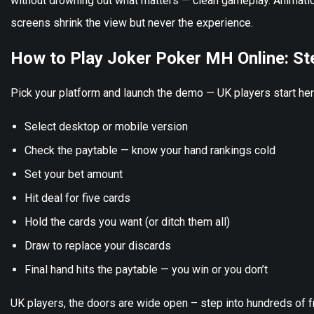
without drowning out what matters — clean gameplay. Animation
screens shrink the view but never the experience.
How to Play Joker Poker MH Online: St
Pick your platform and launch the demo — UK players start her
Select desktop or mobile version
Check the paytable — know your hand rankings cold
Set your bet amount
Hit deal for five cards
Hold the cards you want (or ditch them all)
Draw to replace your discards
Final hand hits the paytable — you win or you don’t
UK players, the doors are wide open – step into hundreds of