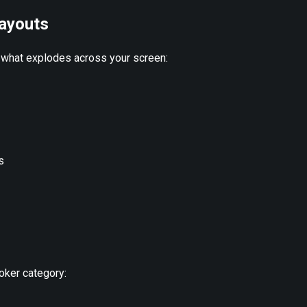
ayouts
 what explodes across your screen:
s
oker category: