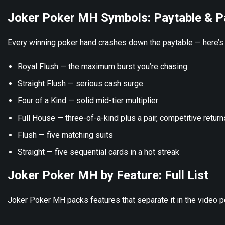
Joker Poker MH Symbols: Paytable & P
Every winning poker hand crashes down the paytable — here’s
Royal Flush — the maximum burst you’re chasing
Straight Flush — serious cash surge
Four of a Kind — solid mid-tier multiplier
Full House — three-of-a-kind plus a pair, competitive return
Flush — five matching suits
Straight — five sequential cards in a hot streak
Joker Poker MH by Feature: Full List
Joker Poker MH packs features that separate it in the video p