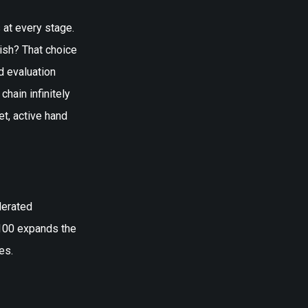
at every stage.
nish? That choice
d evaluation
hain infinitely
et, active hand
lerated
 100 expands the
es.