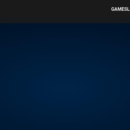
GAMES
L