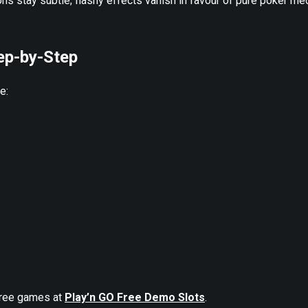
s stay subtle; flashy effects vanish in favour of pure poker me
ep-by-Step
e:
 free games at
Play’n GO Free Demo Slots
.