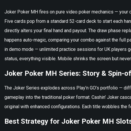
Joker Poker MH fires on pure video poker mechanics — your d
Five cards pop from a standard 52-card deck to start each hand
directly alters your final hand and payout. The draw phase re
happens auto-magic, comparing your combo against the full pay
in demo mode — unlimited practice sessions for UK players gett
status, everything visible. Mobile shrinks the screen but neve
Joker Poker MH Series: Story & Spin-o
The Joker Series explodes across Play’n GO’s portfolio — diffe
gameplay into the traditional poker format. Cashin’ Joker ca
original with enhanced configurations. Each title wobbles the 
Best Strategy for Joker Poker MH Slots