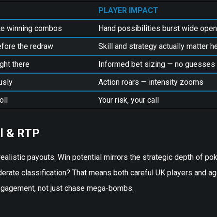
PLAYER IMPACT
ete winning combos
Hand possibilities burst wide open
fore the redraw
Skill and strategy actually matter h
ght there
Informed bet sizing — no guesses
usly
Action roars — intensity zooms
oll
Your risk, your call
al & RTP
ealistic payouts. Win potential mirrors the strategic depth of pok
oderate classification? That means both careful UK players and 
 engagement, not just chase mega-bombs.