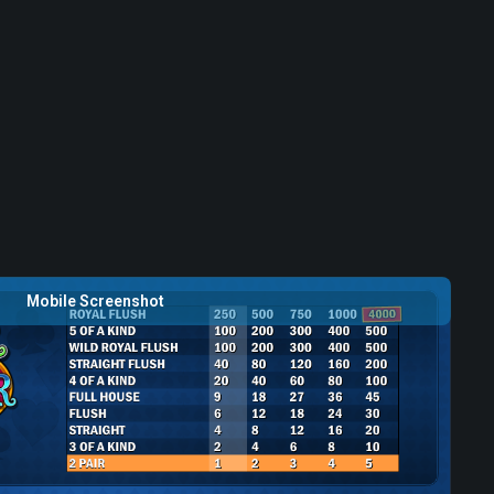
Mobile Screenshot