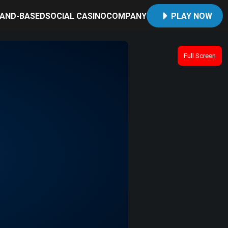
AND-BASED
SOCIAL CASINO
COMPANY
PLAY NOW
Full Screen