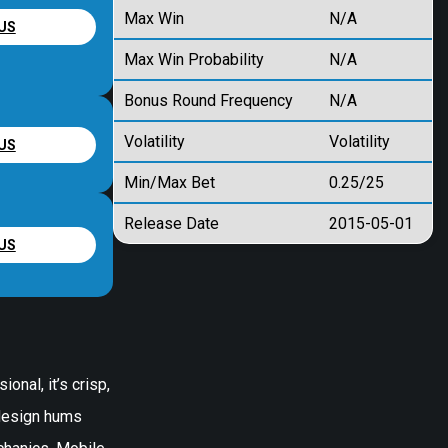
Max Win
N/A
US
Max Win Probability
N/A
Bonus Round Frequency
N/A
Volatility
Volatility
US
Min/Max Bet
0.25/25
Release Date
2015-05-01
US
nal, it’s crisp,
 design hums