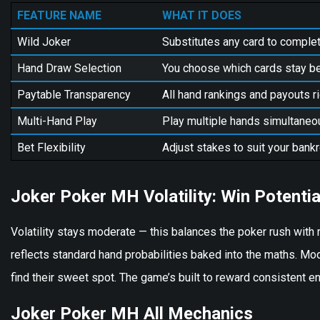
FEATURE NAME
WHAT IT DOES
Wild Joker
Substitutes any card to compl
Hand Draw Selection
You choose which cards stay be
Paytable Transparency
All hand rankings and payouts ri
Multi-Hand Play
Play multiple hands simultaneo
Bet Flexibility
Adjust stakes to suit your bankr
Joker Poker MH Volatility: Win Potenti
Volatility stays moderate — this balances the poker rush with r
reflects standard hand probabilities baked into the maths. M
find their sweet spot. The game’s built to reward consistent
Joker Poker MH All Mechanics