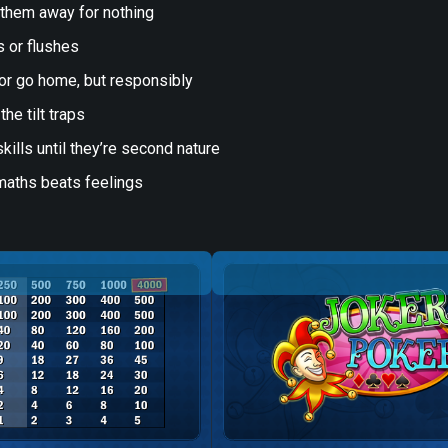
them away for nothing
s or flushes
 or go home, but responsibly
e tilt traps
ills until they’re second nature
maths beats feelings