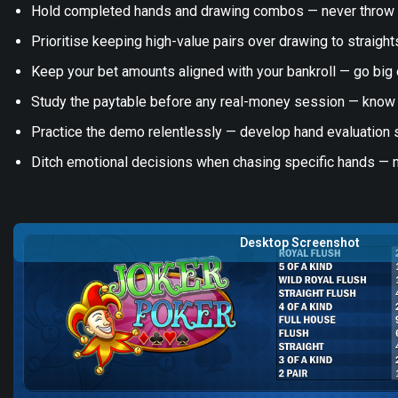
Hold completed hands and drawing combos — never throw 
Prioritise keeping high-value pairs over drawing to straight
Keep your bet amounts aligned with your bankroll — go big
Study the paytable before any real-money session — know th
Practice the demo relentlessly — develop hand evaluation sk
Ditch emotional decisions when chasing specific hands — 
Desktop Screenshot