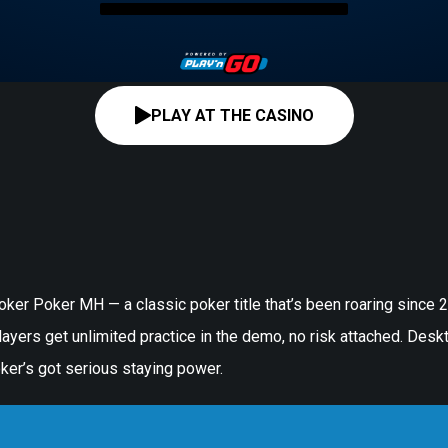
PLAY AT THE CASINO
oker Poker MH — a classic poker title that’s been roaring since 2
layers get unlimited practice in the demo, no risk attached. Des
oker’s got serious staying power.