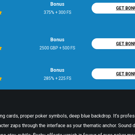
Bonus
GET BON
375% + 300 FS
Bonus
GET BON
2500 GBP + 500 FS
Bonus
GET BON
285% + 225 FS
ng cards, proper poker symbols, deep blue backdrop. It’s professio
racter zaps through the interface as your thematic anchor. Sound