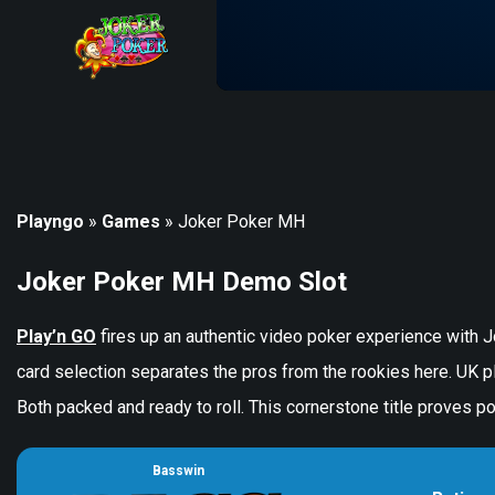
Playngo
»
Games
»
Joker Poker MH
Joker Poker MH Demo Slot
Play’n GO
fires up an authentic video poker experience with J
card selection separates the pros from the rookies here. UK p
Both packed and ready to roll. This cornerstone title proves p
Basswin