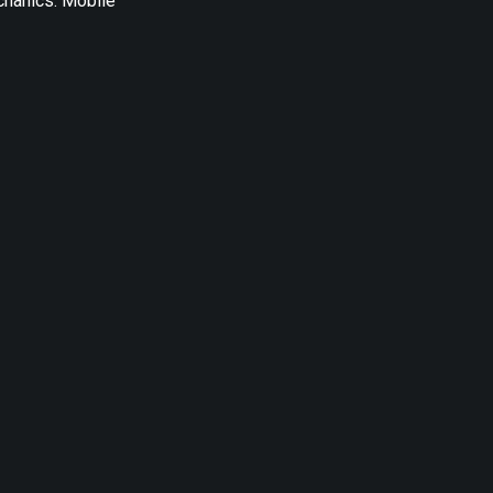
chanics. Mobile