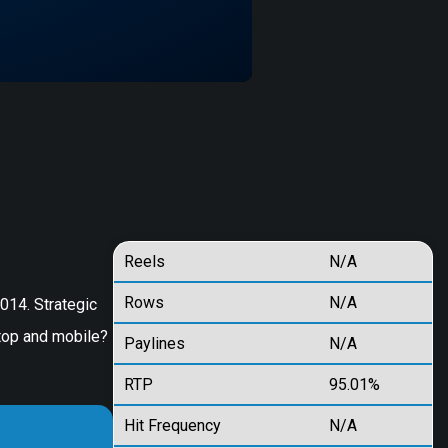
Reels
N/A
Rows
N/A
014. Strategic
ktop and mobile?
Paylines
N/A
RTP
95.01%
Hit Frequency
N/A