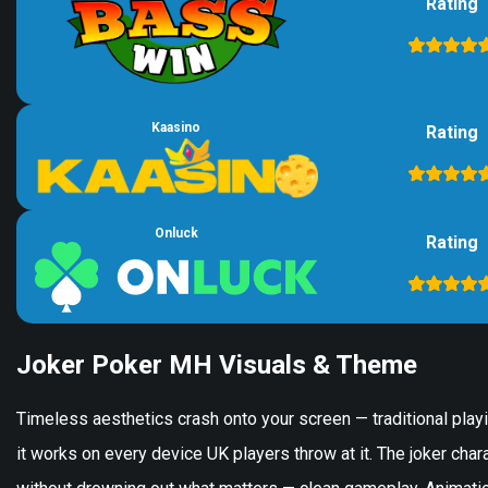
Rating
Kaasino
Rating
Onluck
Rating
Joker Poker MH Visuals & Theme
Timeless aesthetics crash onto your screen — traditional playi
it works on every device UK players throw at it. The joker cha