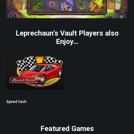
Leprechaun’s Vault Players also
Enjoy…
Speed Cash
Featured Games