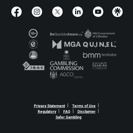
Privacy Statement
Terms of Use
Regulatory
FAQ
Disclaimer
Safer Gambling