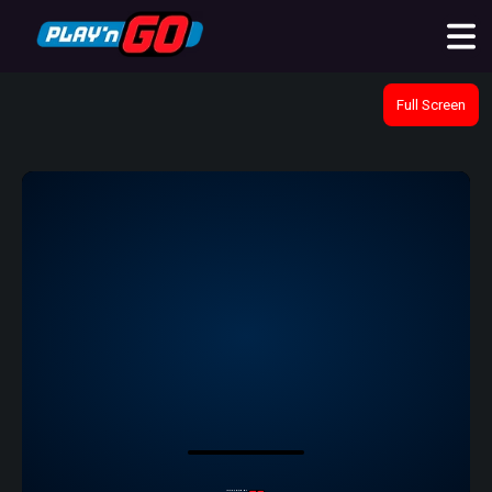
Full Screen