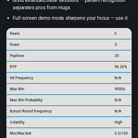
Grind extended base sessions — pattern recognition
separates pros from mugs
Full-screen demo mode sharpens your focus — use it
Reels
5
Rows
3
Paylines
20
RTP
96.20%
Hit Frequency
N/A
Max Win
9000x
Max Win Probability
N/A
Bonus Round Frequency
N/A
Volatility
High
Min/Max Bet
0.2/100