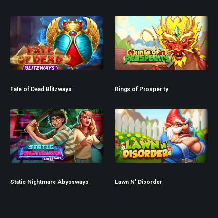
Fate of Dead Blitzways
Rings of Prosperity
Static Nightmare Abyssways
Lawn N' Disorder