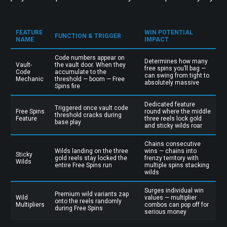
FEATURE
WIN POTENTIAL
FUNCTION & TRIGGER
NAME
IMPACT
Code numbers appear on
Determines how many
Vault-
the vault door. When they
free spins you’ll bag —
Code
accumulate to the
can swing from tight to
Mechanic
threshold — boom — Free
absolutely massive
Spins fire
Dedicated feature
Triggered once vault code
Free Spins
round where the middle
threshold cracks during
Feature
three reels lock gold
base play
and sticky wilds roar
Chains consecutive
Wilds landing on the three
wins — chains into
Sticky
gold reels stay locked the
frenzy territory with
Wilds
entire Free Spins run
multiple spins stacking
wilds
Surges individual win
Premium wild variants zap
Wild
values — multiplier
onto the reels randomly
Multipliers
combos can pop off for
during Free Spins
serious money