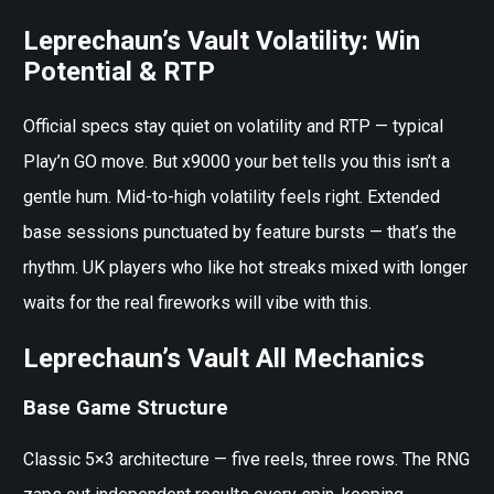
Leprechaun’s Vault Volatility: Win
Potential & RTP
Official specs stay quiet on volatility and RTP — typical
Play’n GO move. But x9000 your bet tells you this isn’t a
gentle hum. Mid-to-high volatility feels right. Extended
base sessions punctuated by feature bursts — that’s the
rhythm. UK players who like hot streaks mixed with longer
waits for the real fireworks will vibe with this.
Leprechaun’s Vault All Mechanics
Base Game Structure
Classic 5×3 architecture — five reels, three rows. The RNG