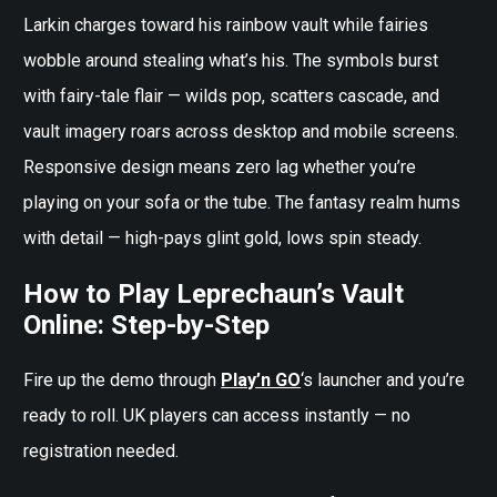
Larkin charges toward his rainbow vault while fairies
wobble around stealing what’s his. The symbols burst
with fairy-tale flair — wilds pop, scatters cascade, and
vault imagery roars across desktop and mobile screens.
Responsive design means zero lag whether you’re
playing on your sofa or the tube. The fantasy realm hums
with detail — high-pays glint gold, lows spin steady.
How to Play Leprechaun’s Vault
Online: Step-by-Step
Fire up the demo through
Play’n GO
‘s launcher and you’re
ready to roll. UK players can access instantly — no
registration needed.