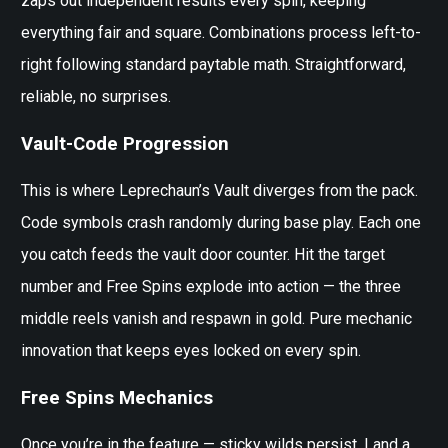
zaps out independent results every spin, keeping
everything fair and square. Combinations process left-to-
right following standard paytable math. Straightforward,
reliable, no surprises.
Vault-Code Progression
This is where Leprechaun’s Vault diverges from the pack.
Code symbols crash randomly during base play. Each one
you catch feeds the vault door counter. Hit the target
number and Free Spins explode into action — the three
middle reels vanish and respawn in gold. Pure mechanic
innovation that keeps eyes locked on every spin.
Free Spins Mechanics
Once you’re in the feature — sticky wilds persist. Land a