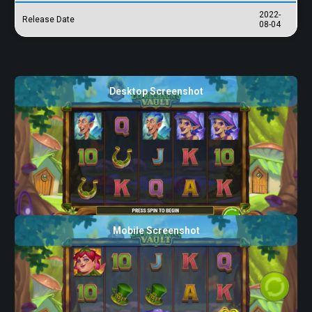
2022-
Release Date
08-04
Desktop Screenshot
Mobile Screenshot