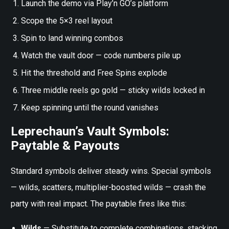
Launch the demo via Play’n GO’s platform
Scope the 5×3 reel layout
Spin to land winning combos
Watch the vault door — code numbers pile up
Hit the threshold and Free Spins explode
Three middle reels go gold — sticky wilds locked in
Keep spinning until the round vanishes
Leprechaun’s Vault Symbols:
Paytable & Payouts
Standard symbols deliver steady wins. Special symbols
— wilds, scatters, multiplier-boosted wilds — crash the
party with real impact. The paytable fires like this:
Wilds
— Substitute to complete combinations, stacking