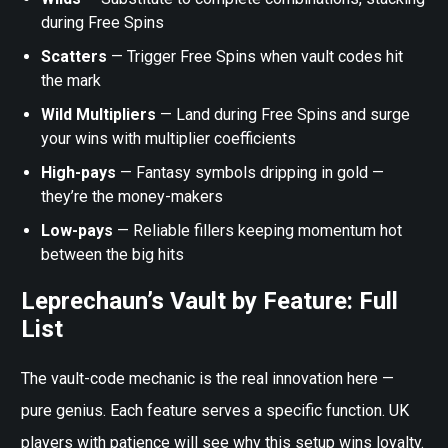
during Free Spins
Scatters
— Trigger Free Spins when vault codes hit
the mark
Wild Multipliers
— Land during Free Spins and surge
your wins with multiplier coefficients
High-pays
— Fantasy symbols dripping in gold —
they’re the money-makers
Low-pays
— Reliable fillers keeping momentum hot
between the big hits
Leprechaun’s Vault by Feature: Full
List
The vault-code mechanic is the real innovation here —
pure genius. Each feature serves a specific function. UK
players with patience will see why this setup wins loyalty.