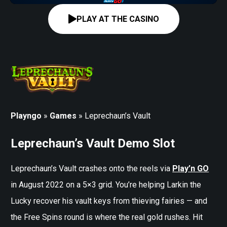
PLAY AT THE CASINO
Playngo
»
Games
»
Leprechaun’s Vault
Leprechaun’s Vault Demo Slot
Leprechaun’s Vault crashes onto the reels via
Play’n GO
in August 2022 on a 5×3 grid. You’re helping Larkin the
Lucky recover his vault keys from thieving fairies — and
the Free Spins round is where the real gold rushes. Hit