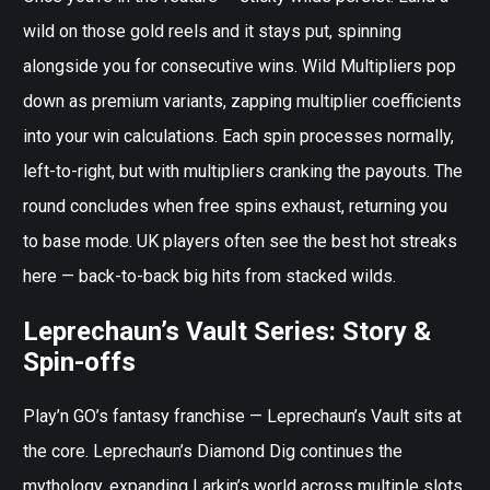
wild on those gold reels and it stays put, spinning
alongside you for consecutive wins. Wild Multipliers pop
down as premium variants, zapping multiplier coefficients
into your win calculations. Each spin processes normally,
left-to-right, but with multipliers cranking the payouts. The
round concludes when free spins exhaust, returning you
to base mode. UK players often see the best hot streaks
here — back-to-back big hits from stacked wilds.
Leprechaun’s Vault Series: Story &
Spin-offs
Play’n GO’s fantasy franchise — Leprechaun’s Vault sits at
the core. Leprechaun’s Diamond Dig continues the
mythology, expanding Larkin’s world across multiple slots.