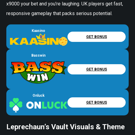
x9000 your bet and you’re laughing. UK players get fast,
responsive gameplay that packs serious potential.
Kaasino
GET BONUS
Basswin
GET BONUS
Onluck
GET BONUS
Leprechaun’s Vault Visuals & Theme