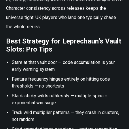
Character consistency across releases keeps the
universe tight. UK players who land one typically chase
the whole series.
Best Strategy for Leprechaun’s Vault
Slots: Pro Tips
Stare at that vault door — code accumulation is your
early warning system
Feature frequency hinges entirely on hitting code
thresholds — no shortcuts
Stack sticky wilds ruthlessly — multiple spins =
exponential win surge
Track wild multiplier patterns — they crash in clusters,
not random