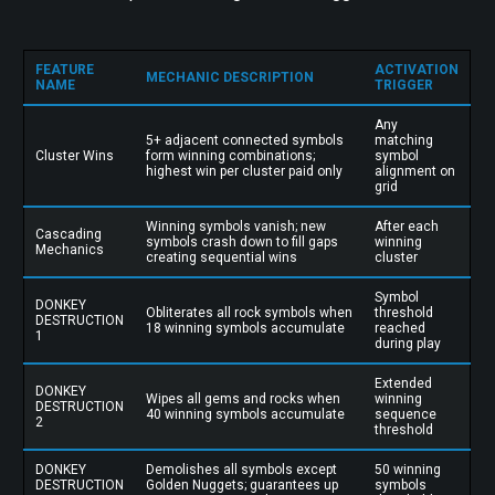
FEATURE
ACTIVATION
MECHANIC DESCRIPTION
NAME
TRIGGER
Any
5+ adjacent connected symbols
matching
Cluster Wins
form winning combinations;
symbol
highest win per cluster paid only
alignment on
grid
Winning symbols vanish; new
After each
Cascading
symbols crash down to fill gaps
winning
Mechanics
creating sequential wins
cluster
Symbol
DONKEY
Obliterates all rock symbols when
threshold
DESTRUCTION
18 winning symbols accumulate
reached
1
during play
Extended
DONKEY
Wipes all gems and rocks when
winning
DESTRUCTION
40 winning symbols accumulate
sequence
2
threshold
DONKEY
Demolishes all symbols except
50 winning
DESTRUCTION
Golden Nuggets; guarantees up
symbols