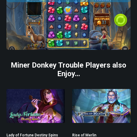
Miner Donkey Trouble Players also
Enjoy…
Lady of Fortune Destiny Spins
Rise of Merlin