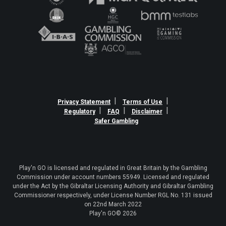
Privacy Statement
Terms of Use
Regulatory
FAQ
Disclaimer
Safer Gambling
Play'n GO is licensed and regulated in Great Britain by the Gambling
Commission under account numbers 55949. Licensed and regulated
under the Act by the Gibraltar Licensing Authority and Gibraltar Gambling
Commissioner respectively, under License Number RGL No. 131 issued
on 22nd March 2022
Play'n GO© 2026