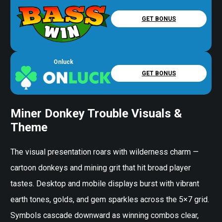
GET BONUS
Onluck
GET BONUS
Miner Donkey Trouble Visuals &
Theme
The visual presentation roars with wilderness charm —
cartoon donkeys and mining grit that hit broad player
tastes. Desktop and mobile displays burst with vibrant
earth tones, golds, and gem sparkles across the 5×7 grid.
Symbols cascade downward as winning combos clear,