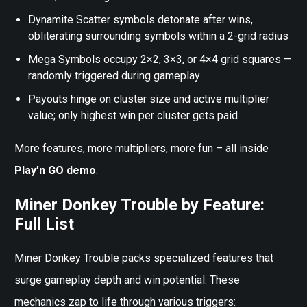
Dynamite Scatter symbols detonate after wins,
obliterating surrounding symbols within a 2-grid radius
Mega Symbols occupy 2×2, 3×3, or 4×4 grid squares —
randomly triggered during gameplay
Payouts hinge on cluster size and active multiplier
value; only highest win per cluster gets paid
More features, more multipliers, more fun – all inside
Play’n GO demo
.
Miner Donkey Trouble by Feature:
Full List
Miner Donkey Trouble packs specialized features that
surge gameplay depth and win potential. These
mechanics zap to life through various triggers: