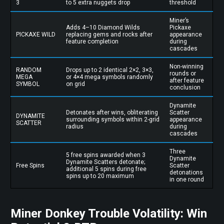
3
to 5 extra nuggets drop
threshold
Miner’s
Adds 4–10 Diamond Wilds
Pickaxe
PICKAXE WILD
replacing gems and rocks after
appearance
feature completion
during
cascades
Non-winning
RANDOM
Drops up to 2 identical 2×2, 3×3,
rounds or
MEGA
or 4×4 mega symbols randomly
after feature
SYMBOL
on grid
conclusion
Dynamite
Detonates after wins, obliterating
Scatter
DYNAMITE
surrounding symbols within 2-grid
appearance
SCATTER
radius
during
cascades
Three
5 free spins awarded when 3
Dynamite
Dynamite Scatters detonate;
Free Spins
Scatter
additional 5 spins during free
detonations
spins up to 20 maximum
in one round
Miner Donkey Trouble Volatility: Win