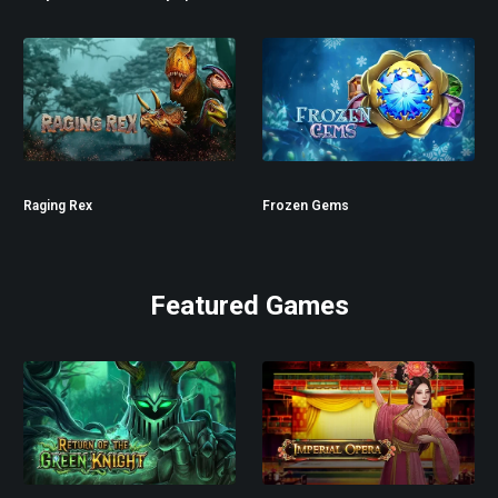
Raging Rex
Frozen Gems
Featured Games