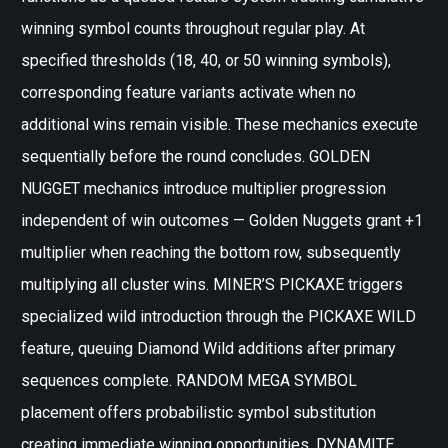
winning symbol counts throughout regular play. At
specified thresholds (18, 40, or 50 winning symbols),
corresponding feature variants activate when no
additional wins remain visible. These mechanics execute
sequentially before the round concludes. GOLDEN
NUGGET mechanics introduce multiplier progression
independent of win outcomes — Golden Nuggets grant +1
multiplier when reaching the bottom row, subsequently
multiplying all cluster wins. MINER’S PICKAXE triggers
specialized wild introduction through the PICKAXE WILD
feature, queuing Diamond Wild additions after primary
sequences complete. RANDOM MEGA SYMBOL
placement offers probabilistic symbol substitution
creating immediate winning opportunities. DYNAMITE