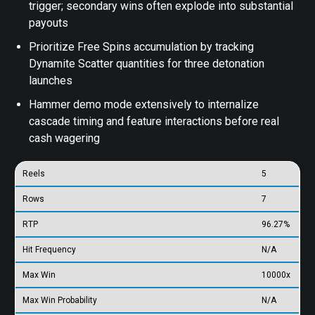
trigger; secondary wins often explode into substantial
payouts
Prioritize Free Spins accumulation by tracking
Dynamite Scatter quantities for three detonation
launches
Hammer demo mode extensively to internalize
cascade timing and feature interactions before real
cash wagering
Reels
5
Rows
7
RTP
96.27%
Hit Frequency
N/A
Max Win
10000x
Max Win Probability
N/A