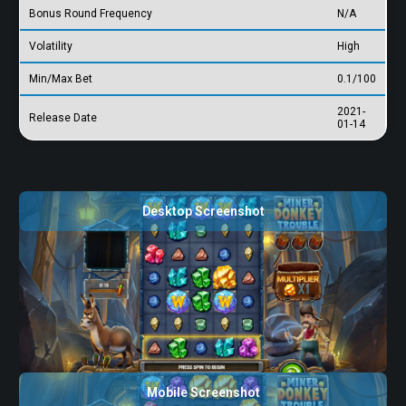
Bonus Round Frequency
N/A
Volatility
High
Min/Max Bet
0.1/100
2021-
Release Date
01-14
Desktop Screenshot
Mobile Screenshot