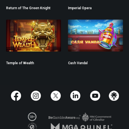
Return of The Green Knight
Imperial Opera
Temple of Wealth
Cash Vandal