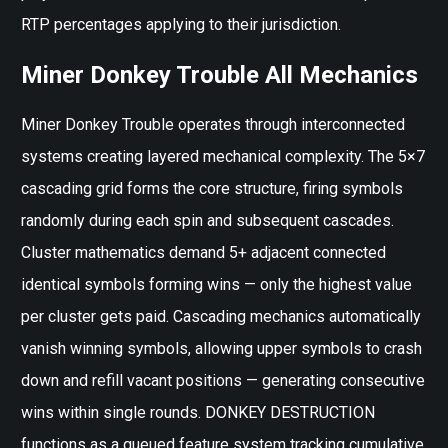
RTP percentages applying to their jurisdiction.
Miner Donkey Trouble All Mechanics
Miner Donkey Trouble operates through interconnected
systems creating layered mechanical complexity. The 5×7
cascading grid forms the core structure, firing symbols
randomly during each spin and subsequent cascades.
Cluster mathematics demand 5+ adjacent connected
identical symbols forming wins — only the highest value
per cluster gets paid. Cascading mechanics automatically
vanish winning symbols, allowing upper symbols to crash
down and refill vacant positions — generating consecutive
wins within single rounds. DONKEY DESTRUCTION
functions as a queued feature system tracking cumulative