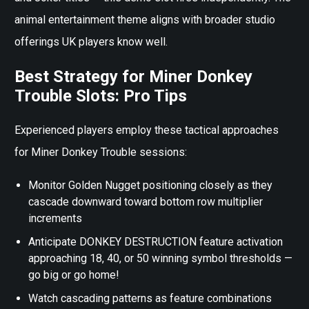
animal entertainment theme aligns with broader studio
offerings UK players know well.
Best Strategy for Miner Donkey
Trouble Slots: Pro Tips
Experienced players employ these tactical approaches
for Miner Donkey Trouble sessions:
Monitor Golden Nugget positioning closely as they
cascade downward toward bottom row multiplier
increments
Anticipate DONKEY DESTRUCTION feature activation
approaching 18, 40, or 50 winning symbol thresholds —
go big or go home!
Watch cascading patterns as feature combinations