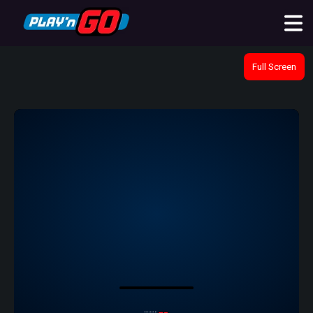
Full Screen