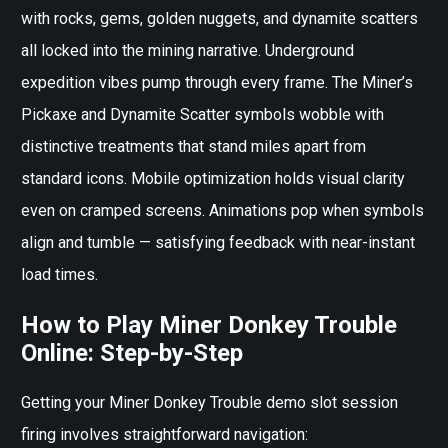
with rocks, gems, golden nuggets, and dynamite scatters
all locked into the mining narrative. Underground
expedition vibes pump through every frame. The Miner’s
Pickaxe and Dynamite Scatter symbols wobble with
distinctive treatments that stand miles apart from
standard icons. Mobile optimization holds visual clarity
even on cramped screens. Animations pop when symbols
align and tumble — satisfying feedback with near-instant
load times.
How to Play Miner Donkey Trouble
Online: Step-by-Step
Getting your Miner Donkey Trouble demo slot session
firing involves straightforward navigation: