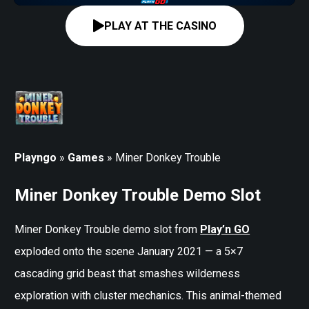
PLAY AT THE CASINO
Playngo
»
Games
»
Miner Donkey Trouble
Miner Donkey Trouble Demo Slot
Miner Donkey Trouble demo slot from
Play’n GO
exploded onto the scene January 2021 — a 5×7
cascading grid beast that smashes wilderness
exploration with cluster mechanics. This animal-themed