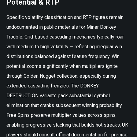
Potential & RTP
Specific volatility classification and RTP figures remain
undocumented in public materials for Miner Donkey
Trouble. Grid-based cascading mechanics typically roar
with medium to high volatility — reflecting irregular win
distributions balanced against feature frequency. Win
potential zooms significantly when multipliers ignite
through Golden Nugget collection, especially during
extended cascading frenzies. The DONKEY
DESTRUCTION variants pack substantial symbol
elimination that cranks subsequent winning probability.
Free Spins preserve multiplier values across spins,
enabling progressive stacking that builds hot streaks. UK
players should consult official documentation for precise