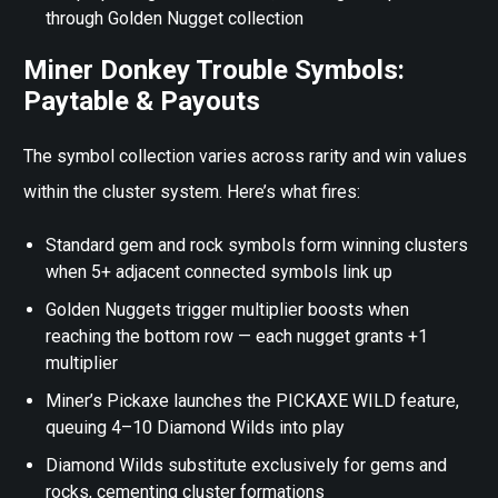
through Golden Nugget collection
Miner Donkey Trouble Symbols:
Paytable & Payouts
The symbol collection varies across rarity and win values
within the cluster system. Here’s what fires:
Standard gem and rock symbols form winning clusters
when 5+ adjacent connected symbols link up
Golden Nuggets trigger multiplier boosts when
reaching the bottom row — each nugget grants +1
multiplier
Miner’s Pickaxe launches the PICKAXE WILD feature,
queuing 4–10 Diamond Wilds into play
Diamond Wilds substitute exclusively for gems and
rocks, cementing cluster formations