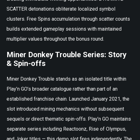
SCATTER detonations obliterate localized symbol
clusters. Free Spins accumulation through scatter counts
builds extended gameplay sessions with maintained
multiplier values throughout the bonus round.
Miner Donkey Trouble Series: Story
& Spin-offs
Miner Donkey Trouble stands as an isolated title within
Play’n GO’s broader catalogue rather than part of an
established franchise chain. Launched January 2021, the
slot introduced mining mechanics without subsequent
sequels or direct thematic spin-offs. Play’n GO maintains
separate series including Reactoonz, Rise of Olympus,
and Joker titles — this demo slot fires independently. The