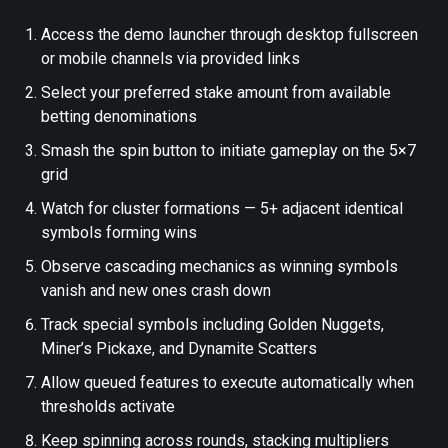
Access the demo launcher through desktop fullscreen
or mobile channels via provided links
Select your preferred stake amount from available
betting denominations
Smash the spin button to initiate gameplay on the 5×7
grid
Watch for cluster formations — 5+ adjacent identical
symbols forming wins
Observe cascading mechanics as winning symbols
vanish and new ones crash down
Track special symbols including Golden Nuggets,
Miner’s Pickaxe, and Dynamite Scatters
Allow queued features to execute automatically when
thresholds activate
Keep spinning across rounds, stacking multipliers