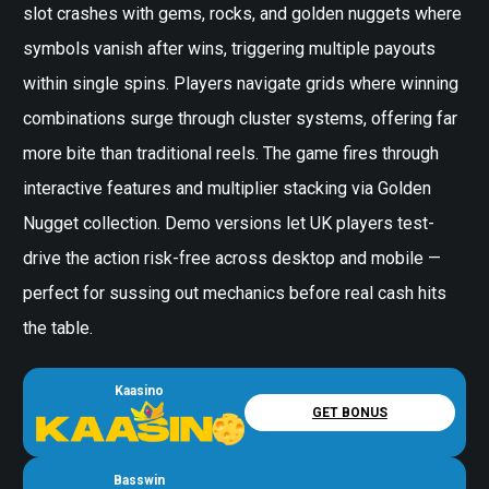
slot crashes with gems, rocks, and golden nuggets where
symbols vanish after wins, triggering multiple payouts
within single spins. Players navigate grids where winning
combinations surge through cluster systems, offering far
more bite than traditional reels. The game fires through
interactive features and multiplier stacking via Golden
Nugget collection. Demo versions let UK players test-
drive the action risk-free across desktop and mobile —
perfect for sussing out mechanics before real cash hits
the table.
Kaasino
GET BONUS
Basswin