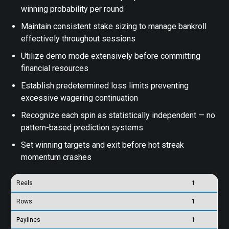
winning probability per round
Maintain consistent stake sizing to manage bankroll
effectively throughout sessions
Utilize demo mode extensively before committing
financial resources
Establish predetermined loss limits preventing
excessive wagering continuation
Recognize each spin as statistically independent — no
pattern-based prediction systems
Set winning targets and exit before hot streak
momentum crashes
Reels
1
Rows
1
Paylines
1