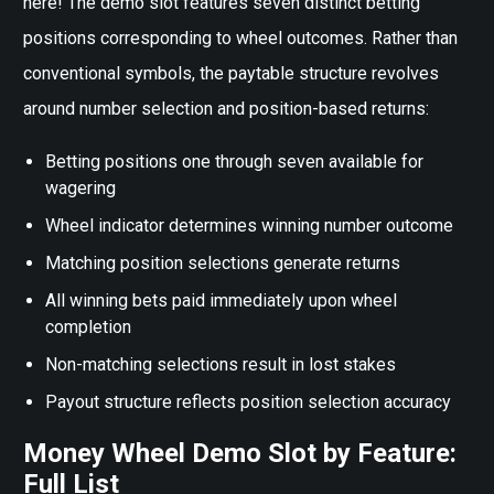
here! The demo slot features seven distinct betting
positions corresponding to wheel outcomes. Rather than
conventional symbols, the paytable structure revolves
around number selection and position-based returns:
Betting positions one through seven available for
wagering
Wheel indicator determines winning number outcome
Matching position selections generate returns
All winning bets paid immediately upon wheel
completion
Non-matching selections result in lost stakes
Payout structure reflects position selection accuracy
Money Wheel Demo Slot by Feature:
Full List