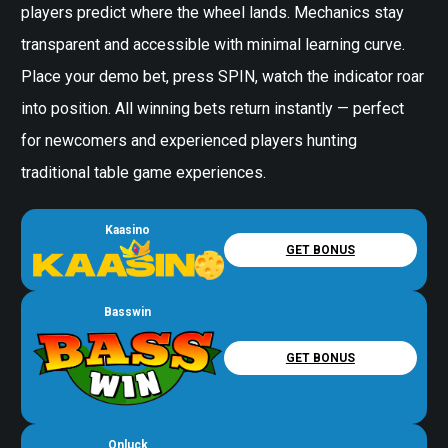
players predict where the wheel lands. Mechanics stay
transparent and accessible with minimal learning curve.
Place your demo bet, press SPIN, watch the indicator roar
into position. All winning bets return instantly — perfect
for newcomers and experienced players hunting
traditional table game experiences.
Kaasino
GET BONUS
Basswin
GET BONUS
Onluck