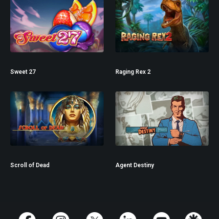
Sweet 27
Raging Rex 2
Scroll of Dead
Agent Destiny