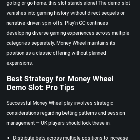
go big or go home, this slot stands alone! The demo slot
vanishes into gaming history without direct sequels or
narrative-driven spin-offs. Play’n GO continues
developing diverse gaming experiences across multiple
categories separately. Money Wheel maintains its
position as a classic offering without planned
expansions.
Best Strategy for Money Wheel
Demo Slot: Pro Tips
Successful Money Wheel play involves strategic
considerations regarding betting patterns and session
management — UK players should lock these in:
Distribute bets across multiple positions to increase