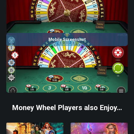
Mobile Screenshot
Money Wheel Players also Enjoy…