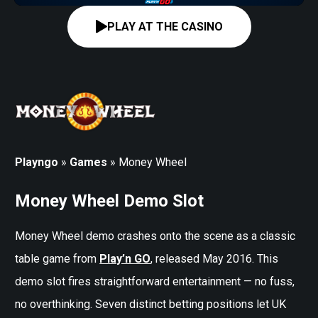
PLAY AT THE CASINO
Playngo
»
Games
»
Money Wheel
Money Wheel Demo Slot
Money Wheel demo crashes onto the scene as a classic
table game from
Play’n GO
, released May 2016. This
demo slot fires straightforward entertainment — no fuss,
no overthinking. Seven distinct betting positions let UK