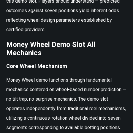
this demo slot. Players should understand — predicted
outcomes against seven positions yield inherent odds
reflecting wheel design parameters established by
certified providers.
Money Wheel Demo Slot All
Mechanics
Core Wheel Mechanism
Money Wheel demo functions through fundamental
mechanics centered on wheel-based number prediction —
no tilt trap, no surprise mechanics. The demo slot
operates independently from traditional reel mechanisms,
utilizing a continuous-rotation wheel divided into seven
segments corresponding to available betting positions.