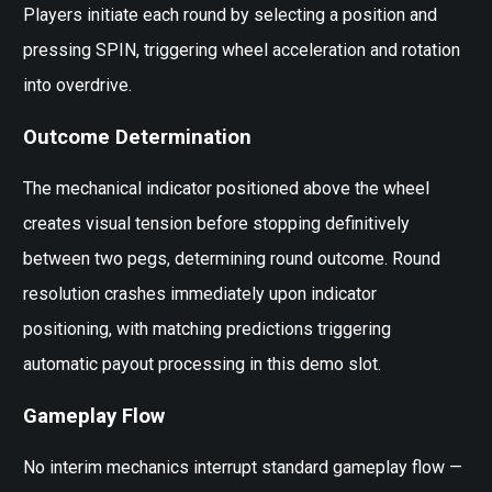
Players initiate each round by selecting a position and
pressing SPIN, triggering wheel acceleration and rotation
into overdrive.
Outcome Determination
The mechanical indicator positioned above the wheel
creates visual tension before stopping definitively
between two pegs, determining round outcome. Round
resolution crashes immediately upon indicator
positioning, with matching predictions triggering
automatic payout processing in this demo slot.
Gameplay Flow
No interim mechanics interrupt standard gameplay flow —