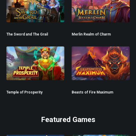
The Sword and The Grail
Merlin Realm of Charm
Temple of Prosperity
Beasts of Fire Maximum
Featured Games