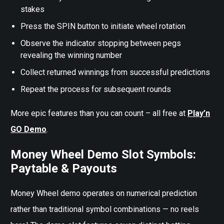
stakes
Press the SPIN button to initiate wheel rotation
Observe the indicator stopping between pegs
revealing the winning number
Collect returned winnings from successful predictions
Repeat the process for subsequent rounds
More epic features than you can count – all free at
Play’n
GO Demo
.
Money Wheel Demo Slot Symbols:
Paytable & Payouts
Money Wheel demo operates on numerical prediction
rather than traditional symbol combinations — no reels