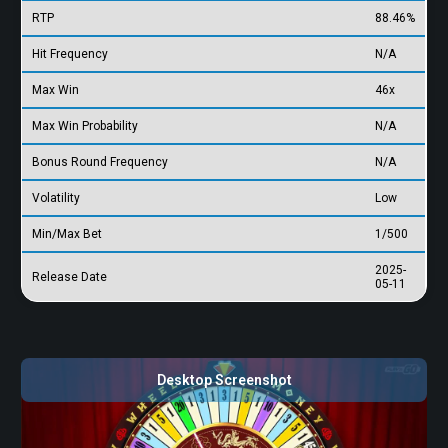
RTP
88.46%
Hit Frequency
N/A
Max Win
46x
Max Win Probability
N/A
Bonus Round Frequency
N/A
Volatility
Low
Min/Max Bet
1/500
2025-
Release Date
05-11
Desktop Screenshot