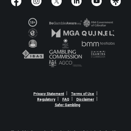
Privacy Statement
Terms of Use
Regulatory
FAQ
Disclaimer
Safer Gambling