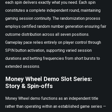
each spin delivers exactly what you need. Each spin
constitutes a complete independent round, maintaining
gaming session continuity. The randomization process
employs certified random number generation ensuring fair
outcome distribution across all seven positions.
Gameplay pace relies entirely on player control through
SPIN button activation, supporting varied session
durations and betting frequencies from short bursts to
extended sessions.
Money Wheel Demo Slot Series:
Story & Spin-offs
Money Wheel demo functions as an independent title
rather than operating within an established game series —