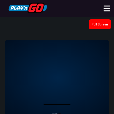
Full Screen