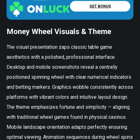
GET BONUS
Money Wheel Visuals & Theme
The visual presentation zaps classic table game
aesthetics with a polished, professional interface.
Desktop and mobile screenshots reveal a centrally
positioned spinning wheel with clear numerical indicators
and betting markers. Graphics wobble consistently across
platforms with vibrant colors and intuitive layout design.
The theme emphasizes fortune and simplicity — aligning
with traditional wheel games found in physical casinos.
Mobile landscape orientation adapts perfectly ensuring
optimal viewing. Animation sequences during wheel spins