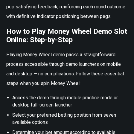
pop satisfying feedback, reinforcing each round outcome
with definitive indicator positioning between pegs.
How to Play Money Wheel Demo Slot
Online: Step-by-Step
Playing Money Wheel demo packs a straightforward
process accessible through demo launchers on mobile
and desktop — no complications. Follow these essential
steps when you spin Money Wheel:
Access the demo through mobile practice mode or
desktop full-screen launcher
Select your preferred betting position from seven
available options
Determine your bet amount according to available