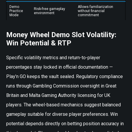
Demo
Allows familiarization
Risk-free gameplay
Practice
without financial
environment
Mode
commitment
Money Wheel Demo Slot Volatility:
Win Potential & RTP
Specific volatility metrics and return-to-player
percentages stay locked in official documentation —
Play’n GO keeps the vault sealed. Regulatory compliance
runs through Gambling Commission oversight in Great
Britain and Malta Gaming Authority licensing for UK
players. The wheel-based mechanics suggest balanced
gameplay suitable for diverse player preferences. Win
potential depends directly on betting position accuracy in