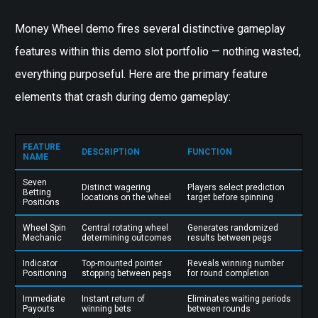
Money Wheel demo fires several distinctive gameplay
features within this demo slot portfolio — nothing wasted,
everything purposeful. Here are the primary feature
elements that crash during demo gameplay:
FEATURE
DESCRIPTION
FUNCTION
NAME
Seven
Distinct wagering
Players select prediction
Betting
locations on the wheel
target before spinning
Positions
Wheel Spin
Central rotating wheel
Generates randomized
Mechanic
determining outcomes
results between pegs
Indicator
Top-mounted pointer
Reveals winning number
Positioning
stopping between pegs
for round completion
Immediate
Instant return of
Eliminates waiting periods
Payouts
winning bets
between rounds