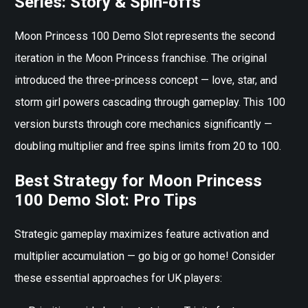
Series: Story & Spin-offs
Moon Princess 100 Demo Slot represents the second
iteration in the Moon Princess franchise. The original
introduced the three-princess concept — love, star, and
storm girl powers cascading through gameplay. This 100
version bursts through core mechanics significantly —
doubling multiplier and free spins limits from 20 to 100.
Best Strategy for Moon Princess
100 Demo Slot: Pro Tips
Strategic gameplay maximizes feature activation and
multiplier accumulation — go big or go home! Consider
these essential approaches for UK players: