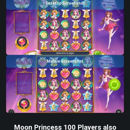
Desktop Screenshot
Mobile Screenshot
Moon Princess 100 Players also