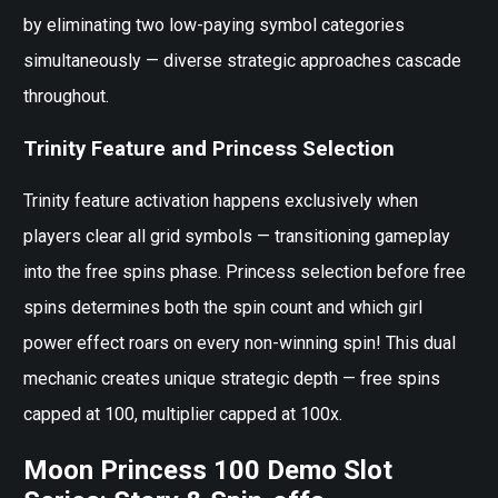
by eliminating two low-paying symbol categories
simultaneously — diverse strategic approaches cascade
throughout.
Trinity Feature and Princess Selection
Trinity feature activation happens exclusively when
players clear all grid symbols — transitioning gameplay
into the free spins phase. Princess selection before free
spins determines both the spin count and which girl
power effect roars on every non-winning spin! This dual
mechanic creates unique strategic depth — free spins
capped at 100, multiplier capped at 100x.
Moon Princess 100 Demo Slot