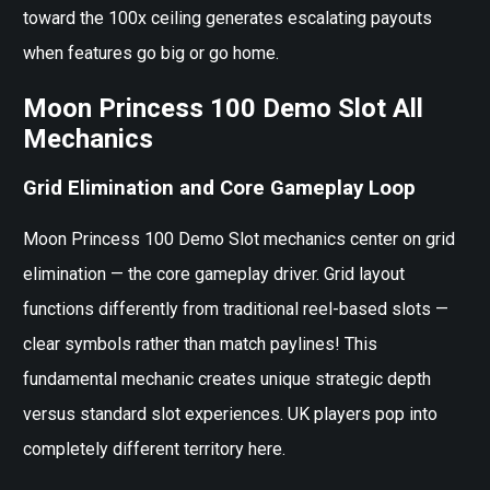
toward the 100x ceiling generates escalating payouts
when features go big or go home.
Moon Princess 100 Demo Slot All
Mechanics
Grid Elimination and Core Gameplay Loop
Moon Princess 100 Demo Slot mechanics center on grid
elimination — the core gameplay driver. Grid layout
functions differently from traditional reel-based slots —
clear symbols rather than match paylines! This
fundamental mechanic creates unique strategic depth
versus standard slot experiences. UK players pop into
completely different territory here.