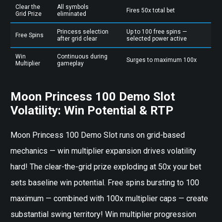
Clear the
All symbols
Fires 50x total bet
Grid Prize
eliminated
Princess selection
Up to 100 free spins —
Free Spins
after grid clear
selected power active
Win
Continuous during
Surges to maximum 100x
Multiplier
gameplay
Moon Princess 100 Demo Slot
Volatility: Win Potential & RTP
Moon Princess 100 Demo Slot runs on grid-based
mechanics — win multiplier expansion drives volatility
hard! The clear-the-grid prize exploding at 50x your bet
sets baseline win potential. Free spins bursting to 100
maximum — combined with 100x multiplier caps — create
substantial swing territory! Win multiplier progression