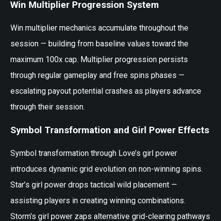
Win Multiplier Progression System
Win multiplier mechanics accumulate throughout the
session — building from baseline values toward the
maximum 100x cap. Multiplier progression persists
through regular gameplay and free spins phases —
escalating payout potential crashes as players advance
through their session.
Symbol Transformation and Girl Power Effects
Symbol transformation through Love’s girl power
introduces dynamic grid evolution on non-winning spins.
Star’s girl power drops tactical wild placement —
assisting players in creating winning combinations.
Storm’s girl power zaps alternative grid-clearing pathways