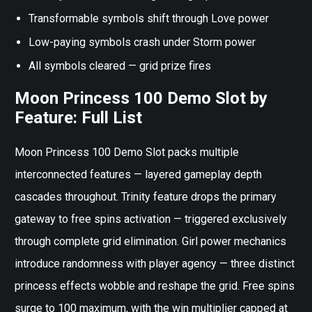
Transformable symbols shift through Love power
Low-paying symbols crash under Storm power
All symbols cleared — grid prize fires
Moon Princess 100 Demo Slot by
Feature: Full List
Moon Princess 100 Demo Slot packs multiple
interconnected features — layered gameplay depth
cascades throughout. Trinity feature drops the primary
gateway to free spins activation — triggered exclusively
through complete grid elimination. Girl power mechanics
introduce randomness with player agency — three distinct
princess effects wobble and reshape the grid. Free spins
surge to 100 maximum, with the win multiplier capped at