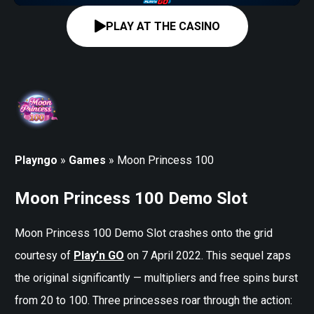
PLAY AT THE CASINO
Playngo
»
Games
»
Moon Princess 100
Moon Princess 100 Demo Slot
Moon Princess 100 Demo Slot crashes onto the grid
courtesy of
Play’n GO
on 7 April 2022. This sequel zaps
the original significantly — multipliers and free spins burst
from 20 to 100. Three princesses roar through the action: