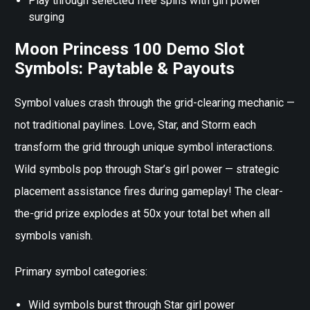
Play through selected free spins with girl power
surging
Moon Princess 100 Demo Slot
Symbols: Paytable & Payouts
Symbol values crash through the grid-clearing mechanic —
not traditional paylines. Love, Star, and Storm each
transform the grid through unique symbol interactions.
Wild symbols pop through Star’s girl power — strategic
placement assistance fires during gameplay! The clear-
the-grid prize explodes at 50x your total bet when all
symbols vanish.
Primary symbol categories:
Wild symbols burst through Star girl power