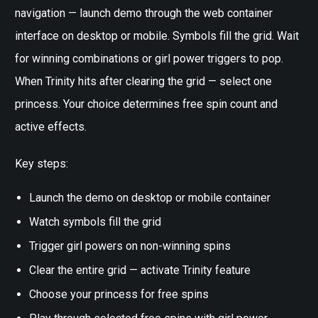
navigation — launch demo through the web container
interface on desktop or mobile. Symbols fill the grid. Wait
for winning combinations or girl power triggers to pop.
When Trinity hits after clearing the grid — select one
princess. Your choice determines free spin count and
active effects.
Key steps:
Launch the demo on desktop or mobile container
Watch symbols fill the grid
Trigger girl powers on non-winning spins
Clear the entire grid — activate Trinity feature
Choose your princess for free spins