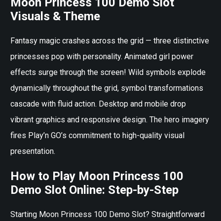
Moon Princess 100 Demo Slot
Visuals & Theme
Fantasy magic crashes across the grid — three distinctive
princesses pop with personality. Animated girl power
effects surge through the screen! Wild symbols explode
dynamically throughout the grid, symbol transformations
cascade with fluid action. Desktop and mobile drop
vibrant graphics and responsive design. The hero imagery
fires Play’n GO’s commitment to high-quality visual
presentation.
How to Play Moon Princess 100
Demo Slot Online: Step-by-Step
Starting Moon Princess 100 Demo Slot? Straightforward