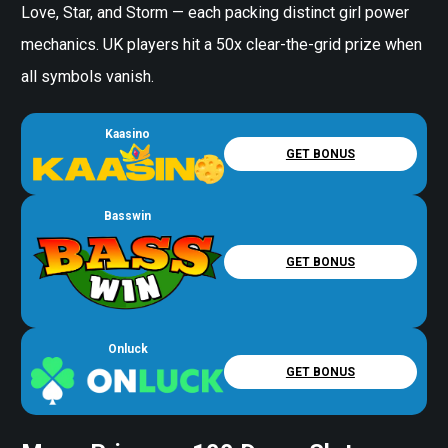
Love, Star, and Storm — each packing distinct girl power
mechanics. UK players hit a 50x clear-the-grid prize when
all symbols vanish.
Kaasino
GET BONUS
Basswin
GET BONUS
Onluck
GET BONUS