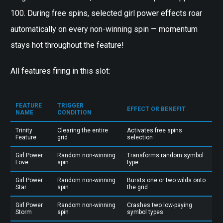
100. During free spins, selected girl power effects roar
automatically on every non-winning spin — momentum
stays hot throughout the feature!
All features firing in this slot:
FEATURE
TRIGGER
EFFECT OR BENEFIT
NAME
CONDITION
Trinity
Clearing the entire
Activates free spins
Feature
grid
selection
Girl Power
Random non-winning
Transforms random symbol
Love
spin
type
Girl Power
Random non-winning
Bursts one or two wilds onto
Star
spin
the grid
Girl Power
Random non-winning
Crashes two low-paying
Storm
spin
symbol types