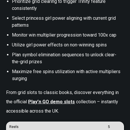
Prioritize grid clearing to trigger Trinity feature
consistently
Select princess girl power aligning with current grid
patterns
Monitor win multiplier progression toward 100x cap
Utilize girl power effects on non-winning spins
Plan symbol elimination sequences to unlock clear-
the-grid prizes
Maximize free spins utilization with active multipliers
surging
From grid slots to classic books, discover everything in
the official
Play’n GO demo slots
collection – instantly
accessible across the UK.
Reels
5