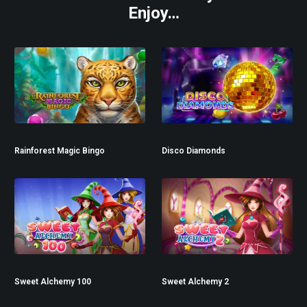
Enjoy…
Rainforest Magic Bingo
Disco Diamonds
Sweet Alchemy 100
Sweet Alchemy 2