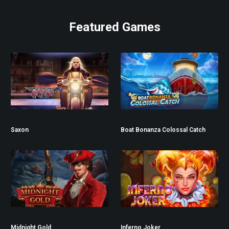
Featured Games
Saxon
Boat Bonanza Colossal Catch
Midnight Gold
Inferno Joker