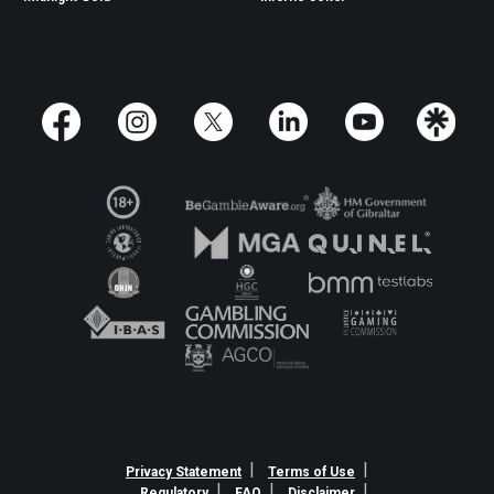
Privacy Statement
Terms of Use
Regulatory
FAQ
Disclaimer