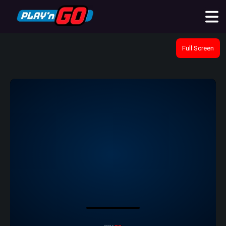
Full Screen