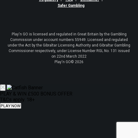
Safer Gambling
Play'n GO is licensed and regulated in Great Britain by the Gambling
Commission under account numbers 55949. Licensed and regulated
under the Act by the Gibraltar Licensing Authority and Gibraltar Gambling
Commissioner respectively, under License Number RGL No. 131 issued
on 22nd March 2022
Play'n GO© 2026
PLAY & WIN £500 BONUS OFFER
T&Cs apply. 18+
PLAY NOW