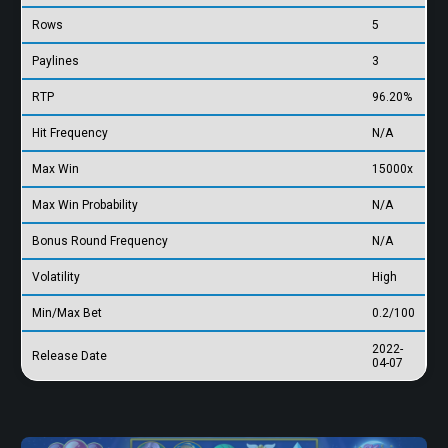
Rows
5
Paylines
3
RTP
96.20%
Hit Frequency
N/A
Max Win
15000x
Max Win Probability
N/A
Bonus Round Frequency
N/A
Volatility
High
Min/Max Bet
0.2/100
2022-
Release Date
04-07