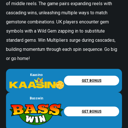
of middle reels. The game pairs expanding reels with
cascading wins, unleashing multiple ways to match
gemstone combinations. UK players encounter gem
symbols with a Wild Gem zapping in to substitute
standard gems. Win Multipliers surge during cascades,
building momentum through each spin sequence. Go big
or go home!
Kaasino
GET BONUS
Basswin
GET BONUS