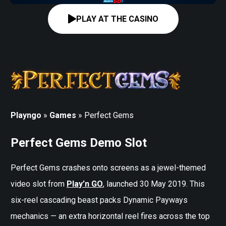
PLAY AT THE CASINO
Playngo
»
Games
»
Perfect Gems
Perfect Gems Demo Slot
Perfect Gems crashes onto screens as a jewel-themed
video slot from
Play’n GO
, launched 30 May 2019. This
six-reel cascading beast packs Dynamic Payways
mechanics — an extra horizontal reel fires across the top