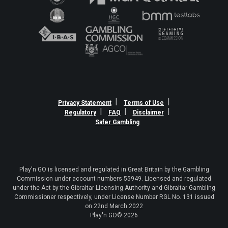
Privacy Statement
Terms of Use
Regulatory
FAQ
Disclaimer
Safer Gambling
Play'n GO is licensed and regulated in Great Britain by the Gambling
Commission under account numbers 55949. Licensed and regulated
under the Act by the Gibraltar Licensing Authority and Gibraltar Gambling
Commissioner respectively, under License Number RGL No. 131 issued
on 22nd March 2022
Play'n GO© 2026