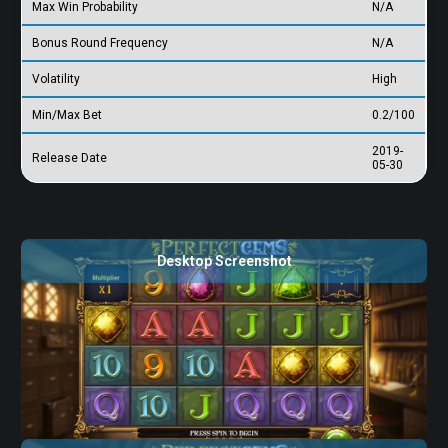
Max Win Probability
N/A
Bonus Round Frequency
N/A
Volatility
High
Min/Max Bet
0.2/100
2019-
Release Date
05-30
Desktop Screenshot