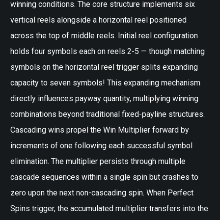
winning conditions. The core structure implements six
vertical reels alongside a horizontal reel positioned
across the top of middle reels. Initial reel configuration
holds four symbols each on reels 2-5 — though matching
symbols on the horizontal reel trigger splits expanding
capacity to seven symbols! This expanding mechanism
directly influences payway quantity, multiplying winning
combinations beyond traditional fixed-payline structures.
Cascading wins propel the Win Multiplier forward by
increments of one following each successful symbol
elimination. The multiplier persists through multiple
cascade sequences within a single spin but crashes to
zero upon the next non-cascading spin. When Perfect
Spins trigger, the accumulated multiplier transfers into the