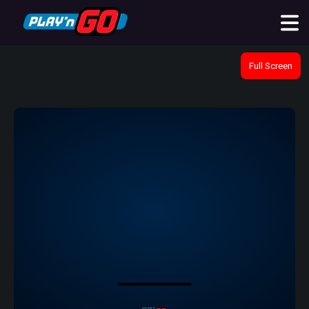
Full Screen