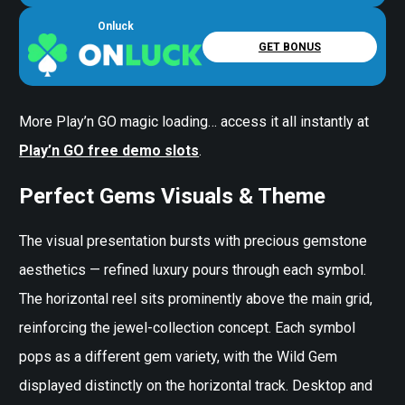
Onluck
GET BONUS
More Play’n GO magic loading… access it all instantly at
Play’n GO free demo slots
.
Perfect Gems Visuals & Theme
The visual presentation bursts with precious gemstone
aesthetics — refined luxury pours through each symbol.
The horizontal reel sits prominently above the main grid,
reinforcing the jewel-collection concept. Each symbol
pops as a different gem variety, with the Wild Gem
displayed distinctly on the horizontal track. Desktop and