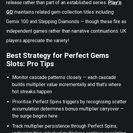
release rather than part of an established series.
Play’n
GO
maintains related gem-collection titles including
Gemix 100 and Stepping Diamonds — though these fire as
independent games rather than narrative continuations. UK
players appreciate the variety!
Best Strategy for Perfect Gems
Slots: Pro Tips
Monitor cascade patterns closely — each cascade
builds multiplier value incrementally and that’s where
hot streaks happen
Prioritise Perfect Spins triggers by recognising scatter
accumulation determines bonus multiplier carryover —
the surge begins here
Track multiplier persistence through Perfect Spins,