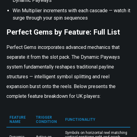
Dynamic Payways
Win Multiplier increments with each cascade — watch it
surge through your spin sequences
Perfect Gems by Feature: Full List
Perfect Gems incorporates advanced mechanics that
separate it from the slot pack. The Dynamic Payways
system fundamentally reshapes traditional payline
structures — intelligent symbol splitting and reel
expansion burst onto the reels. Below presents the
complete feature breakdown for UK players:
FEATURE
TRIGGER
FUNCTIONALITY
NAME
CONDITION
Symbols on horizontal reel matching