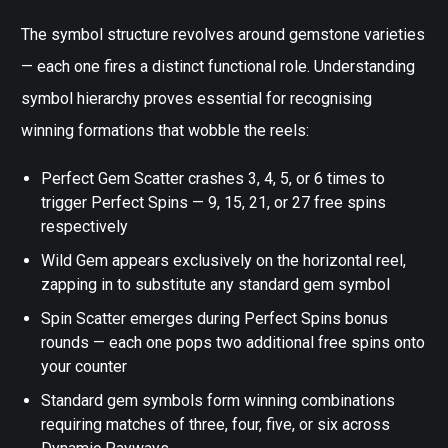
The symbol structure revolves around gemstone varieties
— each one fires a distinct functional role. Understanding
symbol hierarchy proves essential for recognising
winning formations that wobble the reels:
Perfect Gem Scatter crashes 3, 4, 5, or 6 times to
trigger Perfect Spins — 9, 15, 21, or 27 free spins
respectively
Wild Gem appears exclusively on the horizontal reel,
zapping in to substitute any standard gem symbol
Spin Scatter emerges during Perfect Spins bonus
rounds — each one pops two additional free spins onto
your counter
Standard gem symbols form winning combinations
requiring matches of three, four, five, or six across