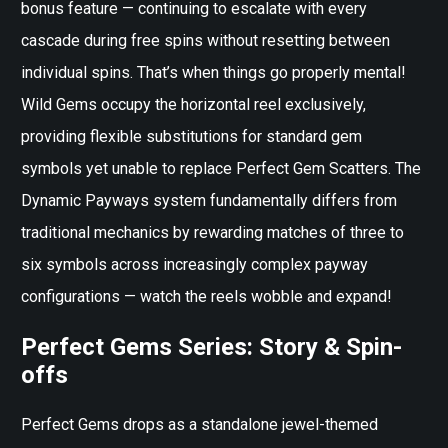
bonus feature — continuing to escalate with every
cascade during free spins without resetting between
individual spins. That’s when things go properly mental!
Wild Gems occupy the horizontal reel exclusively,
providing flexible substitutions for standard gem
symbols yet unable to replace Perfect Gem Scatters. The
Dynamic Payways system fundamentally differs from
traditional mechanics by rewarding matches of three to
six symbols across increasingly complex payway
configurations — watch the reels wobble and expand!
Perfect Gems Series: Story & Spin-
offs
Perfect Gems drops as a standalone jewel-themed