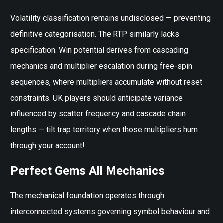
Volatility classification remains undisclosed — preventing
definitive categorisation. The RTP similarly lacks
specification. Win potential derives from cascading
mechanics and multiplier escalation during free-spin
sequences, where multipliers accumulate without reset
constraints. UK players should anticipate variance
influenced by scatter frequency and cascade chain
lengths — tilt trap territory when those multipliers hum
through your account!
Perfect Gems All Mechanics
The mechanical foundation operates through
interconnected systems governing symbol behaviour and