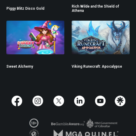
Rich Wilde and the Shield of
Piggy Blitz Disco Gold
Athena
Sweet Alchemy
Viking Runecraft: Apocalypse