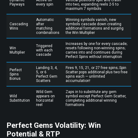
Dynamic
Active on
vertical positions split and crash
Payways
every spin
into two, expanding reels 2-5 to
maximum 7 symbols
Automatic
Winning symbols vanish, new
Cascading
after
symbols cascade down creating
Wins
matching
additional formations and surging
combinations
the Win Multiplier
Increases by one for every cascade;
Triggered
Win
resets following non-winning spins;
with each
Multiplier
carries into and continues during
cascade
Perfect Spins without interruption
Landing 3, 4,
Fires 9, 15, 21, or 27 free spins; Spin
Perfect
5, or 6
Scatter pops additional plus two free
Spins
Perfect Gem
spins each — unlimited
Bonus
Scatters
accumulation!
Wild Gem
Zaps in to substitute any gem
Wild
appears on
symbol except Perfect Gem Scatter,
Substitution
horizontal
completing additional winning
reel
formations
Perfect Gems Volatility: Win
Potential & RTP