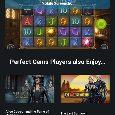
Mobile Screenshot
Perfect Gems Players also Enjoy…
Alice Cooper and the Tome of
The Last Sundown