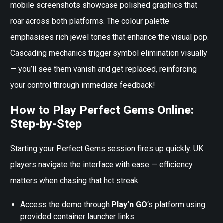
mobile screenshots showcase polished graphics that
roar across both platforms. The colour palette
emphasises rich jewel tones that enhance the visual pop.
Cascading mechanics trigger symbol elimination visually
— you’ll see them vanish and get replaced, reinforcing
your control through immediate feedback!
How to Play Perfect Gems Online:
Step-by-Step
Starting your Perfect Gems session fires up quickly. UK
players navigate the interface with ease — efficiency
matters when chasing that hot streak:
Access the demo through
Play’n GO
‘s platform using
provided container launcher links