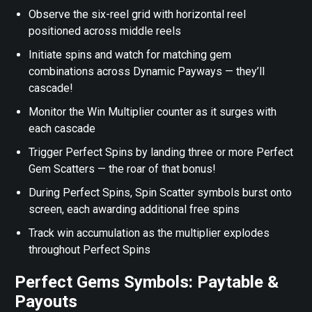
Observe the six-reel grid with horizontal reel
positioned across middle reels
Initiate spins and watch for matching gem
combinations across Dynamic Payways — they’ll
cascade!
Monitor the Win Multiplier counter as it surges with
each cascade
Trigger Perfect Spins by landing three or more Perfect
Gem Scatters — the roar of that bonus!
During Perfect Spins, Spin Scatter symbols burst onto
screen, each awarding additional free spins
Track win accumulation as the multiplier explodes
throughout Perfect Spins
Perfect Gems Symbols: Paytable &
Payouts