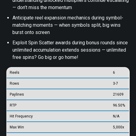
understanding unlocked multipliers continue escalating
— don’t miss the momentum
Anticipate reel expansion mechanics during symbol-
matching moments — when symbols split, big wins
burst onto screen
Exploit Spin Scatter awards during bonus rounds since
unlimited accumulation extends sessions — unlimited
free spins? Go big or go home!
Reels
6
Rows
3-7
Paylines
21609
RTP
96.50%
Hit Frequency
N/A
Max Win
5,000x