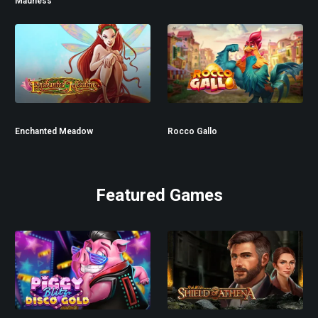
Madness
Enchanted Meadow
Rocco Gallo
Featured Games