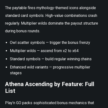
The paytable fires mythology-themed icons alongside
standard card symbols. High-value combinations crash
regularly. Multiplier wilds dominate the payout structure
during bonus rounds.
Owl scatter symbols — trigger the bonus frenzy
Multiplier wilds — ascend from x2 to x64
Standard symbols — build regular winning chains
Enhanced wild variants — progressive multiplier
stages
Athena Ascending by Feature: Full
List
Play’n GO packs sophisticated bonus mechanics that