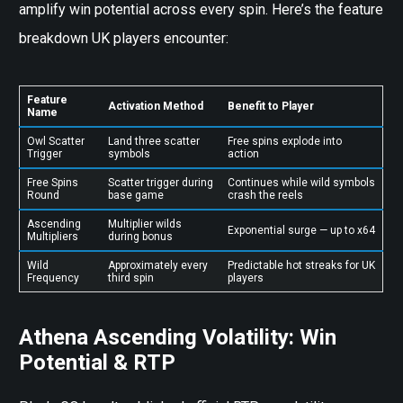
amplify win potential across every spin. Here’s the feature
breakdown UK players encounter:
Feature
Activation Method
Benefit to Player
Name
Owl Scatter
Land three scatter
Free spins explode into
Trigger
symbols
action
Free Spins
Scatter trigger during
Continues while wild symbols
Round
base game
crash the reels
Ascending
Multiplier wilds
Exponential surge — up to x64
Multipliers
during bonus
Wild
Approximately every
Predictable hot streaks for UK
Frequency
third spin
players
Athena Ascending Volatility: Win
Potential & RTP