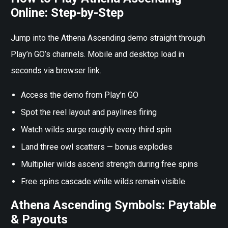
Online: Step-by-Step
Jump into the Athena Ascending demo straight through
Play’n GO’s channels. Mobile and desktop load in
seconds via browser link.
Access the demo from Play’n GO
Spot the reel layout and paylines firing
Watch wilds surge roughly every third spin
Land three owl scatters — bonus explodes
Multiplier wilds ascend strength during free spins
Free spins cascade while wilds remain visible
Athena Ascending Symbols: Paytable
& Payouts