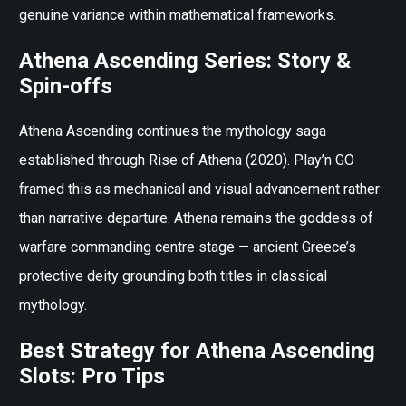
genuine variance within mathematical frameworks.
Athena Ascending Series: Story &
Spin-offs
Athena Ascending continues the mythology saga
established through Rise of Athena (2020). Play’n GO
framed this as mechanical and visual advancement rather
than narrative departure. Athena remains the goddess of
warfare commanding centre stage — ancient Greece’s
protective deity grounding both titles in classical
mythology.
Best Strategy for Athena Ascending
Slots: Pro Tips