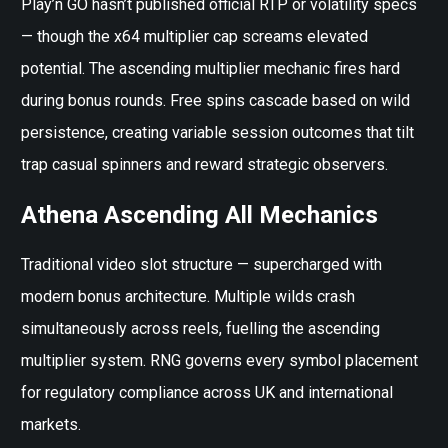
Play’n GO hasn’t published official RTP or volatility specs
— though the x64 multiplier cap screams elevated
potential. The ascending multiplier mechanic fires hard
during bonus rounds. Free spins cascade based on wild
persistence, creating variable session outcomes that tilt
trap casual spinners and reward strategic observers.
Athena Ascending All Mechanics
Traditional video slot structure — supercharged with
modern bonus architecture. Multiple wilds crash
simultaneously across reels, fuelling the ascending
multiplier system. RNG governs every symbol placement
for regulatory compliance across UK and international
markets.