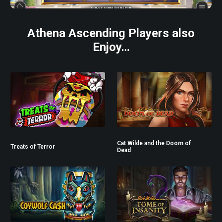
Athena Ascending Players also
Enjoy…
Cat Wilde and the Doom of
Treats of Terror
Dead