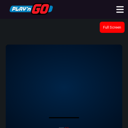
Full Screen