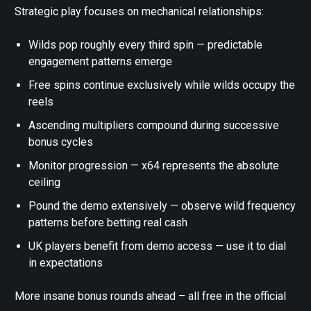
Strategic play focuses on mechanical relationships:
Wilds pop roughly every third spin — predictable
engagement patterns emerge
Free spins continue exclusively while wilds occupy the
reels
Ascending multipliers compound during successive
bonus cycles
Monitor progression — x64 represents the absolute
ceiling
Pound the demo extensively — observe wild frequency
patterns before betting real cash
UK players benefit from demo access — use it to dial
in expectations
More insane bonus rounds ahead – all free in the official