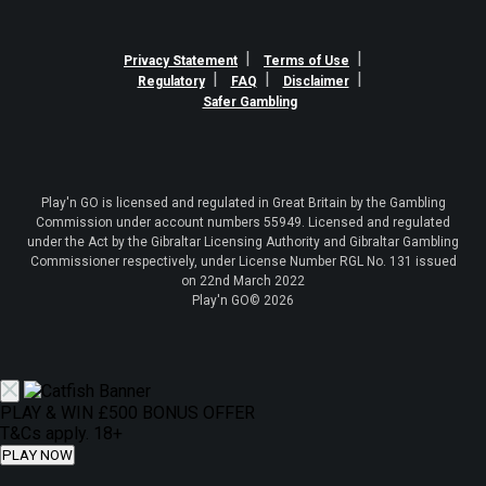
Privacy Statement
Terms of Use
Regulatory
FAQ
Disclaimer
Safer Gambling
Play'n GO is licensed and regulated in Great Britain by the Gambling
Commission under account numbers 55949. Licensed and regulated
under the Act by the Gibraltar Licensing Authority and Gibraltar Gambling
Commissioner respectively, under License Number RGL No. 131 issued
on 22nd March 2022
Play'n GO© 2026
PLAY & WIN £500 BONUS OFFER
T&Cs apply. 18+
PLAY NOW