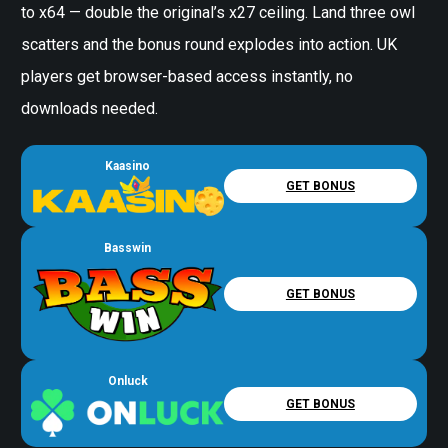
to x64 — double the original’s x27 ceiling. Land three owl
scatters and the bonus round explodes into action. UK
players get browser-based access instantly, no
downloads needed.
Kaasino
GET BONUS
Basswin
GET BONUS
Onluck
GET BONUS