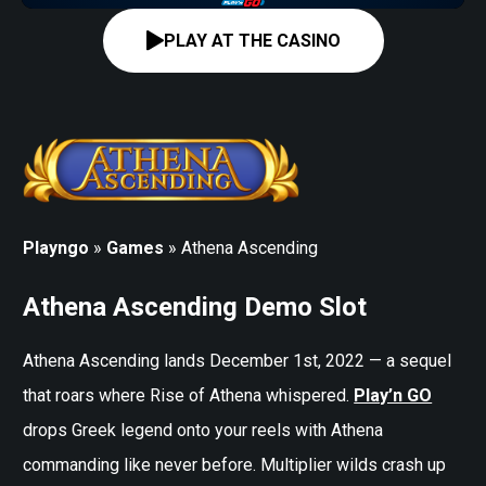
PLAY AT THE CASINO
Playngo
»
Games
»
Athena Ascending
Athena Ascending Demo Slot
Athena Ascending lands December 1st, 2022 — a sequel
that roars where Rise of Athena whispered.
Play’n GO
drops Greek legend onto your reels with Athena
commanding like never before. Multiplier wilds crash up