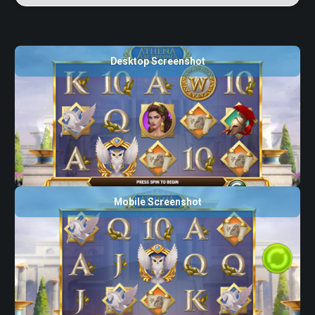
Desktop Screenshot
Mobile Screenshot