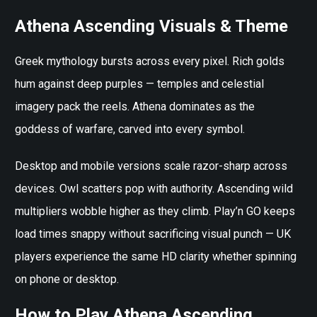
Athena Ascending Visuals & Theme
Greek mythology bursts across every pixel. Rich golds
hum against deep purples — temples and celestial
imagery pack the reels. Athena dominates as the
goddess of warfare, carved into every symbol.
Desktop and mobile versions scale razor-sharp across
devices. Owl scatters pop with authority. Ascending wild
multipliers wobble higher as they climb. Play’n GO keeps
load times snappy without sacrificing visual punch — UK
players experience the same HD clarity whether spinning
on phone or desktop.
How to Play Athena Ascending