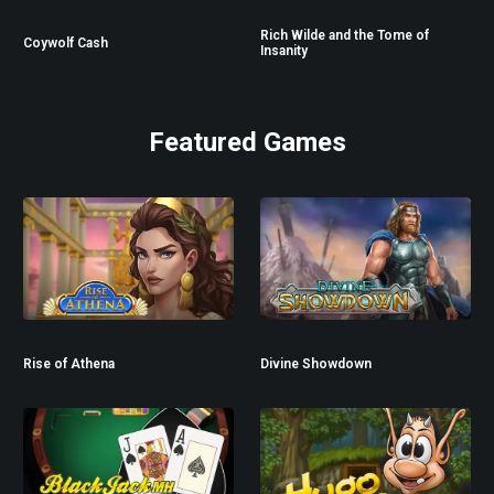
Rich Wilde and the Tome of
Coywolf Cash
Insanity
Featured Games
Rise of Athena
Divine Showdown