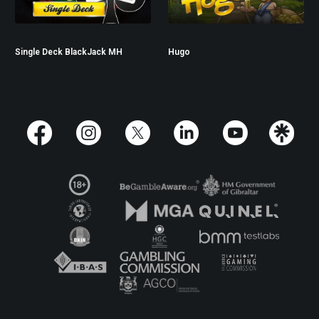
Single Deck BlackJack MH
Hugo