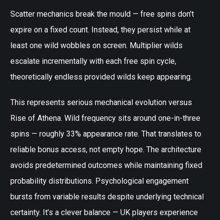
Scatter mechanics break the mould — free spins don’t
expire on a fixed count. Instead, they persist while at
least one wild wobbles on screen. Multiplier wilds
escalate incrementally with each free spin cycle,
theoretically endless provided wilds keep appearing.
This represents serious mechanical evolution versus
Rise of Athena. Wild frequency sits around one-in-three
spins — roughly 33% appearance rate. That translates to
reliable bonus access, not empty hope. The architecture
avoids predetermined outcomes while maintaining fixed
probability distributions. Psychological engagement
bursts from variable results despite underlying technical
certainty. It’s a clever balance — UK players experience