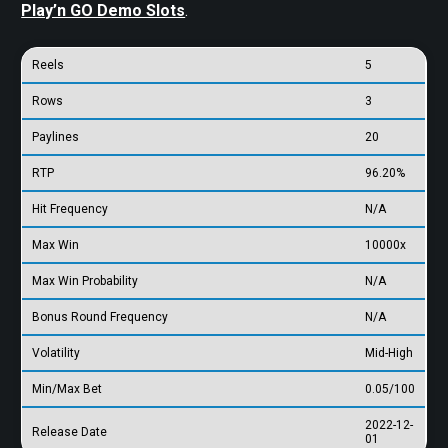
Play’n GO Demo Slots
.
Reels
5
Rows
3
Paylines
20
RTP
96.20%
Hit Frequency
N/A
Max Win
10000x
Max Win Probability
N/A
Bonus Round Frequency
N/A
Volatility
Mid-High
Min/Max Bet
0.05/100
2022-12-
Release Date
01