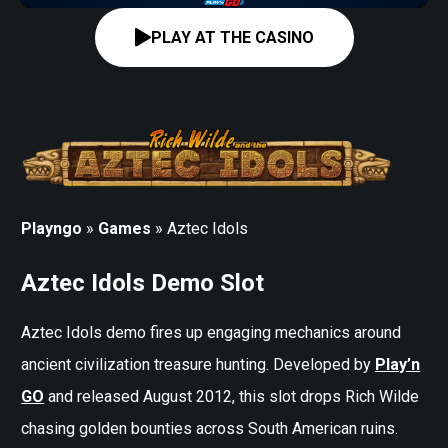
PLAY AT THE CASINO
Playngo
»
Games
»
Aztec Idols
Aztec Idols Demo Slot
Aztec Idols demo fires up engaging mechanics around
ancient civilization treasure hunting. Developed by
Play’n
GO
and released August 2012, this slot drops Rich Wilde
chasing golden bounties across South American ruins.