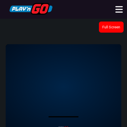
Full Screen