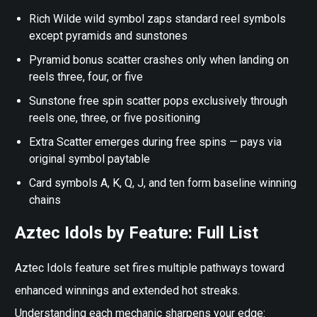
Rich Wilde wild symbol zaps standard reel symbols
except pyramids and sunstones
Pyramid bonus scatter crashes only when landing on
reels three, four, or five
Sunstone free spin scatter pops exclusively through
reels one, three, or five positioning
Extra Scatter emerges during free spins — pays via
original symbol paytable
Card symbols A, K, Q, J, and ten form baseline winning
chains
Aztec Idols by Feature: Full List
Aztec Idols feature set fires multiple pathways toward
enhanced winnings and extended hot streaks.
Understanding each mechanic sharpens your edge: