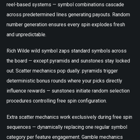
reel-based systems — symbol combinations cascade
across predetermined lines generating payouts. Random
number generation ensures every spin explodes fresh
and unpredictable.
Rich Wilde wild symbol zaps standard symbols across
the board — except pyramids and sunstones stay locked
out. Scatter mechanics pop dually: pyramids trigger
deterministic bonus rounds where your picks directly
influence rewards — sunstones initiate random selection
procedures controlling free spin configuration.
Extra scatter mechanics work exclusively during free spin
sequences — dynamically replacing one regular symbol
category per feature engagement. Gamble mechanics