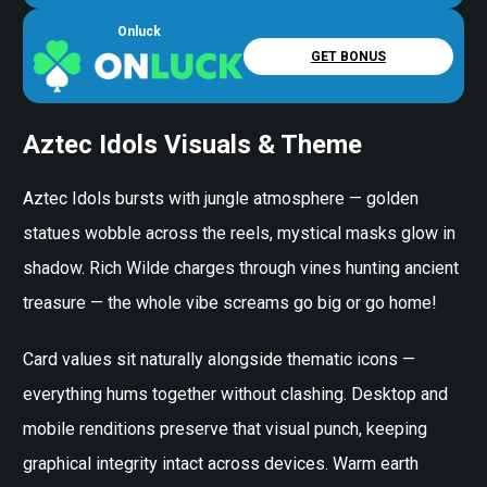
Onluck
GET BONUS
Aztec Idols Visuals & Theme
Aztec Idols bursts with jungle atmosphere — golden
statues wobble across the reels, mystical masks glow in
shadow. Rich Wilde charges through vines hunting ancient
treasure — the whole vibe screams go big or go home!
Card values sit naturally alongside thematic icons —
everything hums together without clashing. Desktop and
mobile renditions preserve that visual punch, keeping
graphical integrity intact across devices. Warm earth