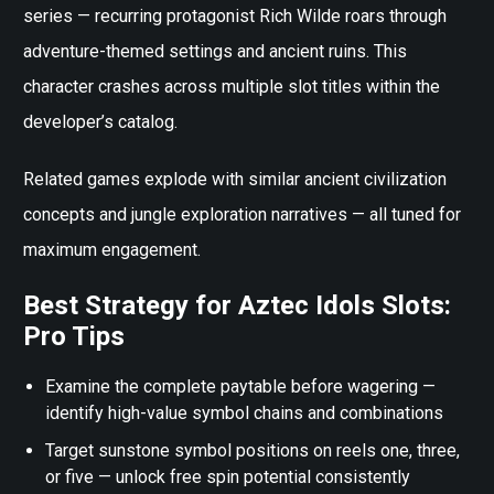
series — recurring protagonist Rich Wilde roars through
adventure-themed settings and ancient ruins. This
character crashes across multiple slot titles within the
developer’s catalog.
Related games explode with similar ancient civilization
concepts and jungle exploration narratives — all tuned for
maximum engagement.
Best Strategy for Aztec Idols Slots:
Pro Tips
Examine the complete paytable before wagering —
identify high-value symbol chains and combinations
Target sunstone symbol positions on reels one, three,
or five — unlock free spin potential consistently