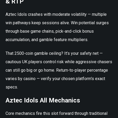
& RTP
Aztec Idols crashes with moderate volatility — multiple
win pathways keep sessions alive. Win potential surges
through base game chains, pick-and-click bonus
accumulation, and gamble feature multipliers.
That 2500-coin gamble ceiling? It’s your safety net —
cautious UK players control risk while aggressive chasers
can still go big or go home. Return-to-player percentage
varies by casino — verify your chosen platform’s exact
specs.
Aztec Idols All Mechanics
Core mechanics fire this slot forward through traditional