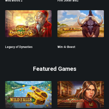
Wild Blood 2
Fire Joker Blitz
Legacy of Dynasties
Win-A-Beest
Featured Games