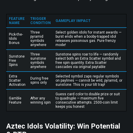
FEATURE
TRIGGER
GAMEPLAY IMPACT
NAME
CONDITION
Three
Select golden idols for instant awards —
Pick-the-
pyramid
burst ends when a booby-trapped idol
Idols
symbols
releases poisonous gas. Pure frenzy
Bonus
anywhere
mode!
Three
Sunstone spins roar to life — randomly
Sunstone
sunstone
select both an Extra Scatter symbol and
Free
symbols
free spin quantity. Extra Scatter
Spins
anywhere
cascades via original paytable
Extra
Selected symbol zaps regular symbols
During free
Scatter
on paylines — cannot be wild, pyramid, or
spins only
Activation
sunstone. This is your tilt trap!
Guess card color to double prize or suit
Gamble
After any
to quadruple — maximum five
Feature
winning spin
consecutive attempts. 2500-coin limit
keeps you honest
Aztec Idols Volatility: Win Potential