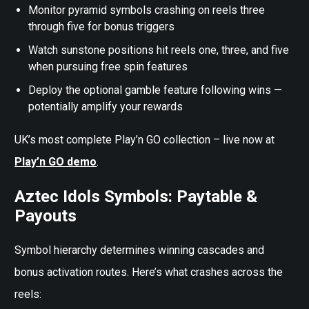
Monitor pyramid symbols crashing on reels three
through five for bonus triggers
Watch sunstone positions hit reels one, three, and five
when pursuing free spin features
Deploy the optional gamble feature following wins —
potentially amplify your rewards
UK’s most complete Play’n GO collection – live now at
Play’n GO demo
.
Aztec Idols Symbols: Paytable &
Payouts
Symbol hierarchy determines winning cascades and
bonus activation routes. Here’s what crashes across the
reels: