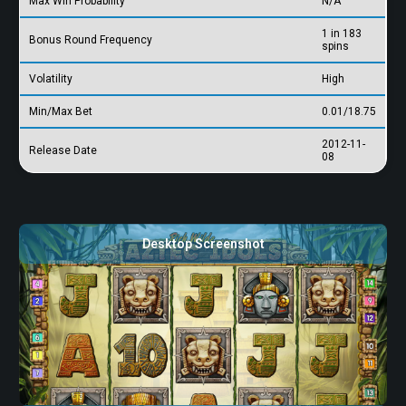
Max Win Probability
N/A
1 in 183
Bonus Round Frequency
spins
Volatility
High
Min/Max Bet
0.01/18.75
2012-11-
Release Date
08
Desktop Screenshot