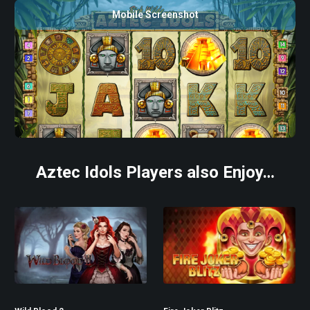
Mobile Screenshot
Aztec Idols Players also Enjoy…