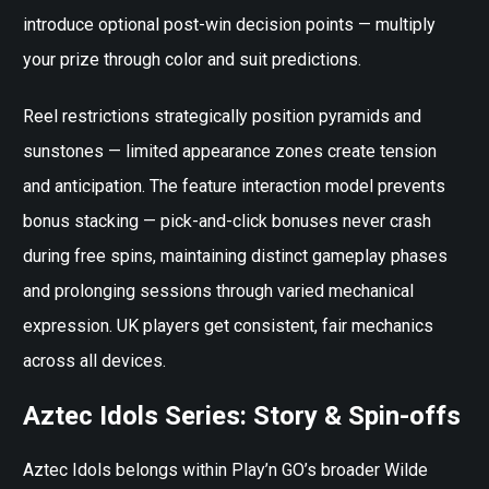
introduce optional post-win decision points — multiply
your prize through color and suit predictions.
Reel restrictions strategically position pyramids and
sunstones — limited appearance zones create tension
and anticipation. The feature interaction model prevents
bonus stacking — pick-and-click bonuses never crash
during free spins, maintaining distinct gameplay phases
and prolonging sessions through varied mechanical
expression. UK players get consistent, fair mechanics
across all devices.
Aztec Idols Series: Story & Spin-offs
Aztec Idols belongs within Play’n GO’s broader Wilde