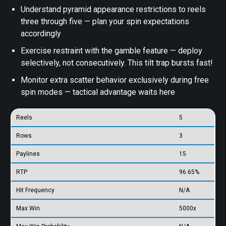
Understand pyramid appearance restrictions to reels
three through five — plan your spin expectations
accordingly
Exercise restraint with the gamble feature — deploy
selectively, not consecutively. This tilt trap bursts fast!
Monitor extra scatter behavior exclusively during free
spin modes — tactical advantage waits here
Reels
5
Rows
3
Paylines
15
RTP
96.65%
Hit Frequency
N/A
Max Win
5000x