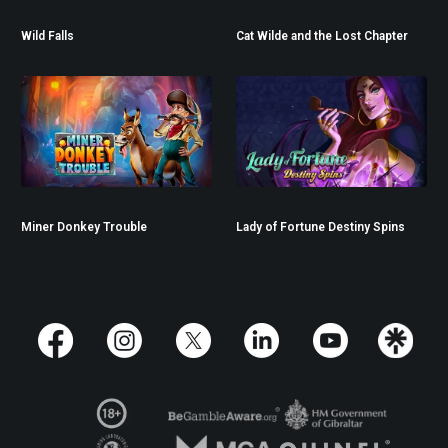
Wild Falls
Cat Wilde and the Lost Chapter
Miner Donkey Trouble
Lady of Fortune Destiny Spins