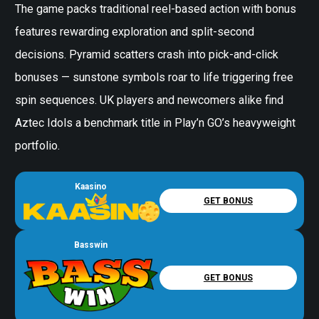
The game packs traditional reel-based action with bonus
features rewarding exploration and split-second
decisions. Pyramid scatters crash into pick-and-click
bonuses — sunstone symbols roar to life triggering free
spin sequences. UK players and newcomers alike find
Aztec Idols a benchmark title in Play’n GO’s heavyweight
portfolio.
Kaasino
GET BONUS
Basswin
GET BONUS