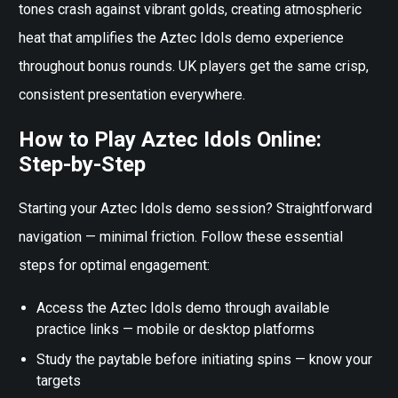
tones crash against vibrant golds, creating atmospheric
heat that amplifies the Aztec Idols demo experience
throughout bonus rounds. UK players get the same crisp,
consistent presentation everywhere.
How to Play Aztec Idols Online:
Step-by-Step
Starting your Aztec Idols demo session? Straightforward
navigation — minimal friction. Follow these essential
steps for optimal engagement:
Access the Aztec Idols demo through available
practice links — mobile or desktop platforms
Study the paytable before initiating spins — know your
targets