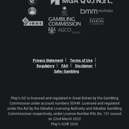
Privacy Statement
Terms of Use
Regulatory
FAQ
Disclaimer
Safer Gambling
Play'n GO is licensed and regulated in Great Britain by the Gambling
Commission under account numbers 55949. Licensed and regulated
under the Act by the Gibraltar Licensing Authority and Gibraltar Gambling
Commissioner respectively, under License Number RGL No. 131 issued
on 22nd March 2022
Play'n GO© 2026