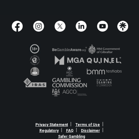
Privacy Statement
Terms of Use
Regulatory
FAQ
Disclaimer
Safer Gambling