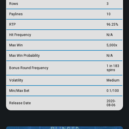
Rows
3
Paylines
10
RTP
96.25%
Hit Frequency
N/A
Max Win
5,000x
Max Win Probability
N/A
1 in 183
Bonus Round Frequency
spins
Volatility
Medium
Min/Max Bet
0.1/100
2020-
Release Date
08-06