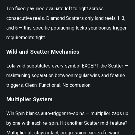
Ten fixed paylines evaluate left to right across
consecutive reels. Diamond Scatters only land reels 1, 3,
and 5 — this specific positioning locks your bonus trigger
requirements tight.
Wild and Scatter Mechanics
Lola wild substitutes every symbol EXCEPT the Scatter —
maintaining separation between regular wins and feature
triggers. Clean. Functional. No confusion.
Multiplier System
Win Spin blanks auto-trigger re-spins — multiplier zaps up
by one with each re-spin. Hit another Scatter mid-feature?
Multiplier tilt stays intact, progression carries forward.