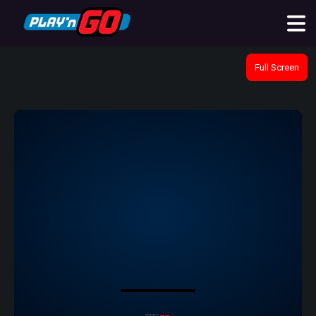
Full Screen