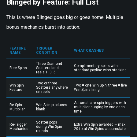
Blinged by Feature: Full List
This is where Blinged goes big or goes home. Multiple
bonus mechanics burst into action:
FEATURE
TRIGGER
WHAT CRASHES
NAME
CONDITION
Three Diamond
Complimentary spins with
Free Spins
Scatters land
standard payline wins stacking
reels 1, 3, 5
Two or three
Win Spin
Two = one Win Spin; three = five
Scatters anywhere
Feature
Win Spins firing
on reels
Automatic re-spin triggers with
Re-Spin
Win Spin produces
multiplier surging by one each
Multiplier
blank
time
Scatter pops
Re-Trigger
Extra Win Spin awarded — max
during Win Spin
Mechanics
20 total Win Spins accumulate
rounds