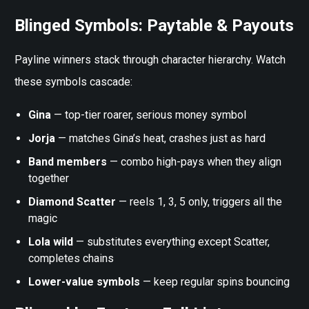
Blinged Symbols: Paytable & Payouts
Payline winners stack through character hierarchy. Watch
these symbols cascade:
Gina
— top-tier roarer, serious money symbol
Jorja
— matches Gina’s heat, crashes just as hard
Band members
— combo high-pays when they align
together
Diamond Scatter
— reels 1, 3, 5 only, triggers all the
magic
Lola wild
— substitutes everything except Scatter,
completes chains
Lower-value symbols
— keep regular spins bouncing