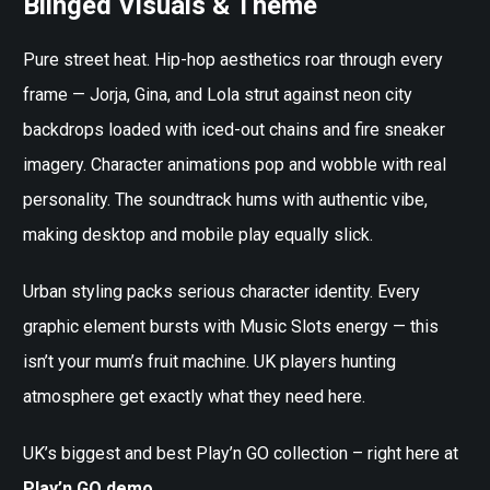
Blinged Visuals & Theme
Pure street heat. Hip-hop aesthetics roar through every
frame — Jorja, Gina, and Lola strut against neon city
backdrops loaded with iced-out chains and fire sneaker
imagery. Character animations pop and wobble with real
personality. The soundtrack hums with authentic vibe,
making desktop and mobile play equally slick.
Urban styling packs serious character identity. Every
graphic element bursts with Music Slots energy — this
isn’t your mum’s fruit machine. UK players hunting
atmosphere get exactly what they need here.
UK’s biggest and best Play’n GO collection – right here at
Play’n GO demo
.