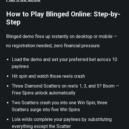
How to Play Blinged Online: Step-by-
Step
Blinged demo fires up instantly on desktop or mobile —
no registration needed, zero financial pressure.
Load the demo and set your preferred bet across 10
paylines
Hit spin and watch those reels crash
Three Diamond Scatters on reels 1, 3, and 5? Boom —
Free Spins unlock automatically
Two Scatters crash you into one Win Spin; three
Scatters surge into five Win Spins
Lola wilds complete your paylines by substituting
everything except the Scatter