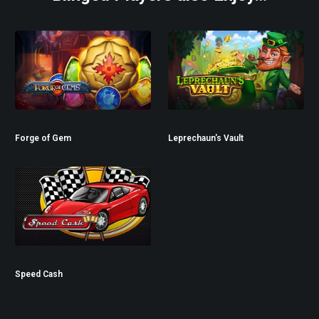
Forge of Gem
Leprechaun's Vault
Speed Cash