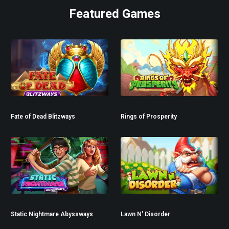
Featured Games
Fate of Dead Blitzways
Rings of Prosperity
Static Nightmare Abyssways
Lawn N' Disorder