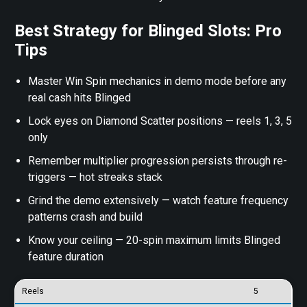
Best Strategy for Blinged Slots: Pro
Tips
Master Win Spin mechanics in demo mode before any
real cash hits Blinged
Lock eyes on Diamond Scatter positions — reels 1, 3, 5
only
Remember multiplier progression persists through re-
triggers — hot streaks stack
Grind the demo extensively — watch feature frequency
patterns crash and build
Know your ceiling — 20-spin maximum limits Blinged
feature duration
Reels
5