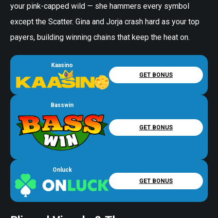
your pink-capped wild — she hammers every symbol
except the Scatter. Gina and Jorja crash hard as your top
payers, building winning chains that keep the heat on.
Kaasino
GET BONUS
Basswin
GET BONUS
Onluck
GET BONUS