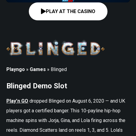
PLAY AT THE CASINO
Playngo
»
Games
»
Blinged
Blinged Demo Slot
Play’n GO
dropped Blinged on August 6, 2020 — and UK
players got a certified banger. This 10-payline hip-hop
machine spins with Jorja, Gina, and Lola firing across the
reels. Diamond Scatters land on reels 1, 3, and 5. Lola’s