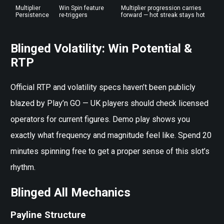
Multiplier
Win Spin feature
Multiplier progression carries
Persistence
re-triggers
forward — hot streak stays hot
Blinged Volatility: Win Potential &
RTP
Official RTP and volatility specs haven’t been publicly
blazed by Play’n GO — UK players should check licensed
operators for current figures. Demo play shows you
exactly what frequency and magnitude feel like. Spend 20
minutes spinning free to get a proper sense of this slot’s
rhythm.
Blinged All Mechanics
Payline Structure