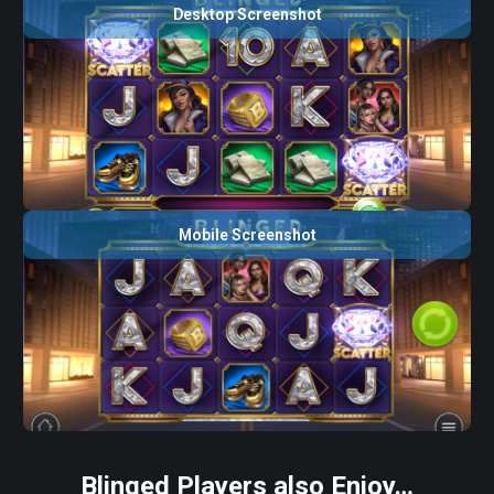
Desktop Screenshot
Mobile Screenshot
Blinged Players also Enjoy…