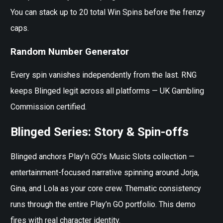
You can stack up to 20 total Win Spins before the frenzy
caps.
Random Number Generator
Every spin vanishes independently from the last. RNG
keeps Blinged legit across all platforms — UK Gambling
Commission certified.
Blinged Series: Story & Spin-offs
Blinged anchors Play’n GO’s Music Slots collection —
entertainment-focused narrative spinning around Jorja,
Gina, and Lola as your core crew. Thematic consistency
runs through the entire Play’n GO portfolio. This demo
fires with real character identity.