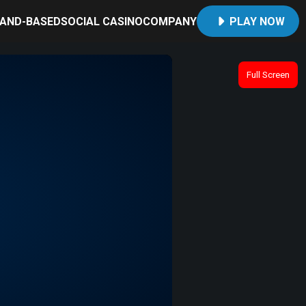
AND-BASED
SOCIAL CASINO
COMPANY
PLAY NOW
Full Screen