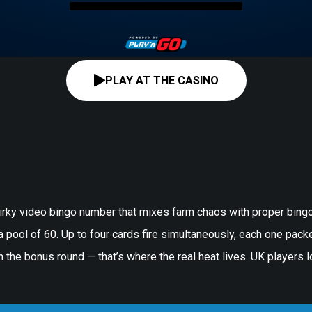
PLAY AT THE CASINO
rky video bingo number that mixes farm chaos with proper bing
 a pool of 60. Up to four cards fire simultaneously, each one pack
 the bonus round — that’s where the real heat lives. UK players 