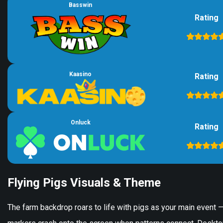
Basswin
Rating
Kaasino
Rating
Onluck
Rating
Flying Pigs Visuals & Theme
The farm backdrop roars to life with pigs as your main event