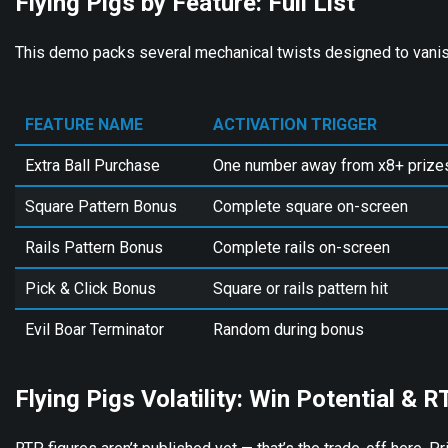
Flying Pigs by Feature: Full List
This demo packs several mechanical twists designed to vanis
FEATURE NAME
ACTIVATION TRIGGER
Extra Ball Purchase
One number away from x8+ prize
Square Pattern Bonus
Complete square on-screen
Rails Pattern Bonus
Complete rails on-screen
Pick & Click Bonus
Square or rails pattern hit
Evil Boar Terminator
Random during bonus
Flying Pigs Volatility: Win Potential & 