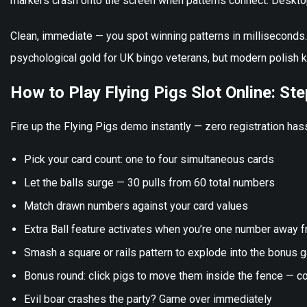
markers crash onto the screen when patterns connect. Deskt
Clean, immediate — you spot winning patterns in milliseconds. 
psychological gold for UK bingo veterans, but modern polish 
How to Play Flying Pigs Slot Online: St
Fire up the Flying Pigs demo instantly — zero registration ha
Pick your card count: one to four simultaneous cards
Let the balls surge — 30 pulls from 60 total numbers
Match drawn numbers against your card values
Extra Ball feature activates when you’re one number away f
Smash a square or rails pattern to explode into the bonus
Bonus round: click pigs to move them inside the fence — co
Evil boar crashes the party? Game over immediately