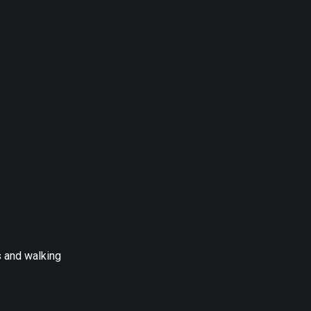
s and walking