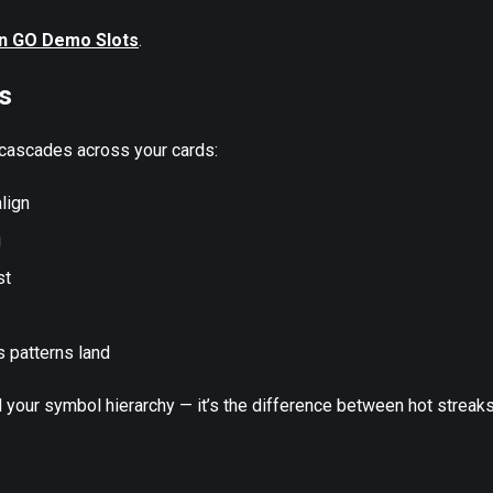
’n GO Demo Slots
.
s
 cascades across your cards:
lign
g
st
 patterns land
 your symbol hierarchy — it’s the difference between hot streak