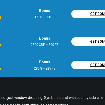
Bonus
GET BON
375% + 300 FS
Bonus
GET BON
2500 GBP + 500 FS
Bonus
GET BON
285% + 225 FS
 — not just window dressing. Symbols burst with countryside cha