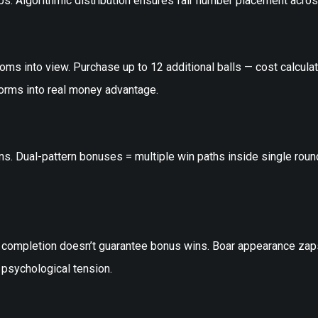
. Algorithmic distribution ensures fair number placement acros
ms into view. Purchase up to 12 additional balls — cost calcul
forms into real money advantage.
ons. Dual-pattern bonuses = multiple win paths inside single roun
 completion doesn’t guarantee bonus wins. Boar appearance zaps
 psychological tension.