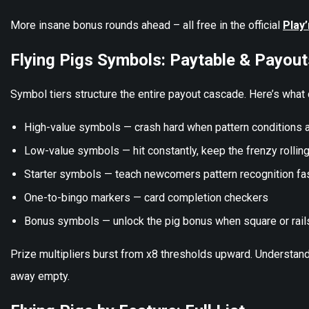
More insane bonus rounds ahead – all free in the official
Play
Flying Pigs Symbols: Paytable & Payout
Symbol tiers structure the entire payout cascade. Here’s what
High-value symbols — crash hard when pattern conditions a
Low-value symbols — hit constantly, keep the frenzy rollin
Starter symbols — teach newcomers pattern recognition fa
One-to-bingo markers — card completion checkers
Bonus symbols — unlock the pig bonus when square or rails
Prize multipliers burst from x8 thresholds upward. Understand
away empty.