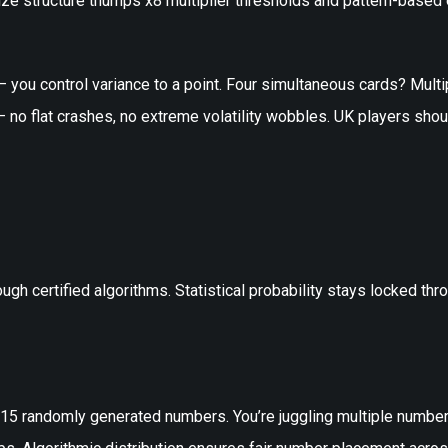
rize structure thumps x8 multiplier thresholds and pattern-based 
— you control variance to a point. Four simultaneous cards? Multi
 no flat crashes, no extreme volatility wobbles. UK players shou
ough certified algorithms. Statistical probability stays locked thr
h 15 randomly generated numbers. You’re juggling multiple numbe