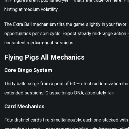
RTP figures aren’t published yet — that’s the trade-off here. P
hinting at medium volatility.
The Extra Ball mechanism tilts the game slightly in your favor 
opportunities per spin cycle. Expect steady mid-range action —
consistent medium-heat sessions.
Flying Pigs All Mechanics
Core Bingo System
Thirty balls surge from a pool of 60 — strict randomization thr
extended sessions. Classic bingo DNA, absolutely fair.
Card Mechanics
Four distinct cards fire simultaneously, each one stacked wit