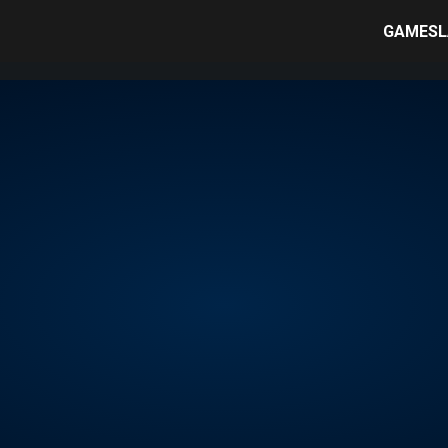
GAMES
L