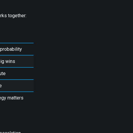
rks together:
probability
big wins
ute
e
egy matters