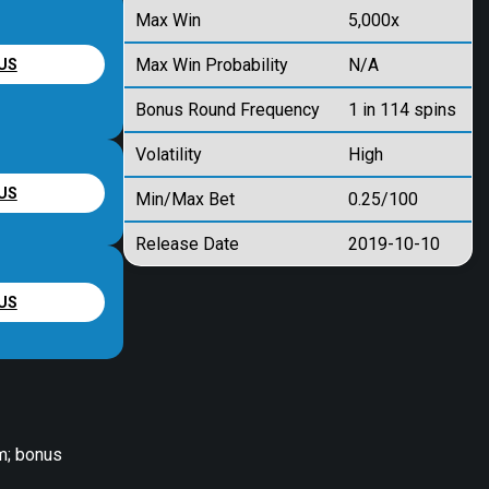
Max Win
5,000x
Max Win Probability
N/A
US
Bonus Round Frequency
1 in 114 spins
Volatility
High
US
Min/Max Bet
0.25/100
Release Date
2019-10-10
US
rm; bonus