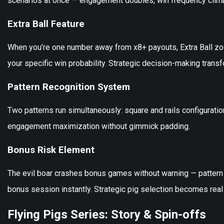
scenarios at once — engagement doubles, win frequency climbs
Extra Ball Feature
When you’re one number away from x8+ payouts, Extra Ball zoo
your specific win probability. Strategic decision-making trans
Pattern Recognition System
Two patterns run simultaneously: square and rails configurati
engagement maximization without gimmick padding.
Bonus Risk Element
The evil boar crashes bonus games without warning — pattern
bonus session instantly. Strategic pig selection becomes real
Flying Pigs Series: Story & Spin-offs