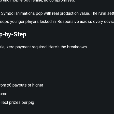
op and mobile both shine, no compromises.
Symbol animations pop with real production value. The rural sett
keeps younger players locked in. Responsive across every devic
ep-by-Step
ssle, zero payment required. Here’s the breakdown:
rom x8 payouts or higher
 game
llect prizes per pig