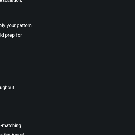
escalation,
ply your pattern
ld prep for
oughout
r-matching