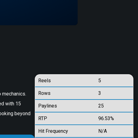
Reels
5
Rows
3
o mechanics.
ed with 15
Paylines
25
looking beyond
RTP
96.53%
Hit Frequency
N/A