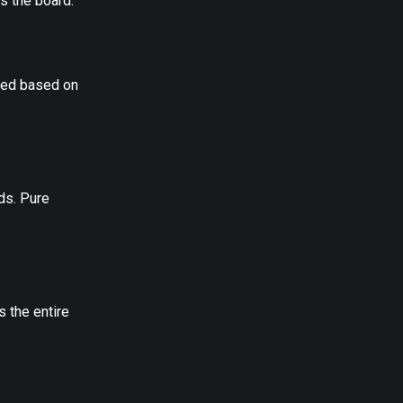
s the board.
ated based on
ds. Pure
 the entire