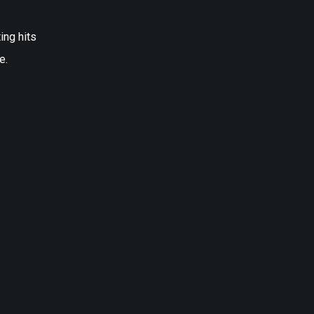
ing hits
e.