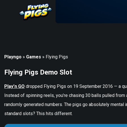
Playngo
»
Games
»
Flying Pigs
Flying Pigs Demo Slot
Play’n GO
dropped Flying Pigs on 19 September 2016 — a qui
Instead of spinning reels, you’re chasing 30 balls pulled from
randomly generated numbers. The pigs go absolutely mental in
standard slots? This hits different.