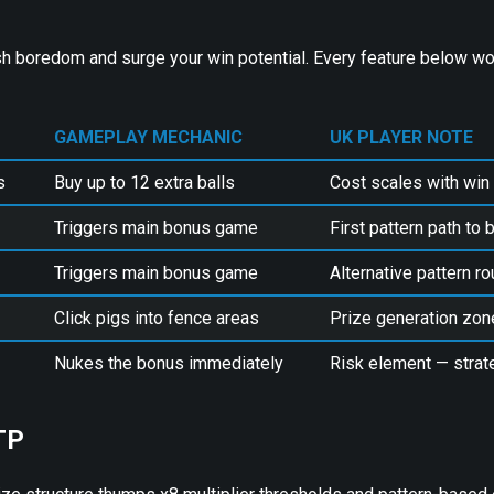
h boredom and surge your win potential. Every feature below wo
GAMEPLAY MECHANIC
UK PLAYER NOTE
s
Buy up to 12 extra balls
Cost scales with win 
Triggers main bonus game
First pattern path to 
Triggers main bonus game
Alternative pattern ro
Click pigs into fence areas
Prize generation zon
Nukes the bonus immediately
Risk element — strat
RTP