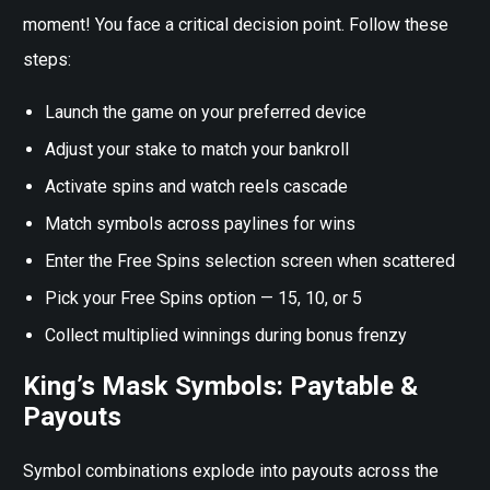
moment! You face a critical decision point. Follow these
steps:
Launch the game on your preferred device
Adjust your stake to match your bankroll
Activate spins and watch reels cascade
Match symbols across paylines for wins
Enter the Free Spins selection screen when scattered
Pick your Free Spins option — 15, 10, or 5
Collect multiplied winnings during bonus frenzy
King’s Mask Symbols: Paytable &
Payouts
Symbol combinations explode into payouts across the