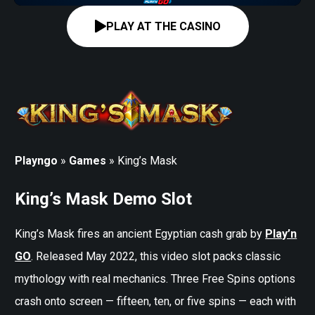
PLAY AT THE CASINO
Playngo
»
Games
»
King’s Mask
King’s Mask Demo Slot
King’s Mask fires an ancient Egyptian cash grab by
Play’n
GO
. Released May 2022, this video slot packs classic
mythology with real mechanics. Three Free Spins options
crash onto screen — fifteen, ten, or five spins — each with