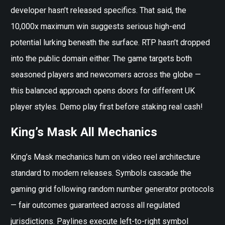
developer hasn’t released specifics. That said, the
10,000x maximum win suggests serious high-end
potential lurking beneath the surface. RTP hasn’t dropped
into the public domain either. The game targets both
seasoned players and newcomers across the globe —
this balanced approach opens doors for different UK
player styles. Demo play first before staking real cash!
King’s Mask All Mechanics
King’s Mask mechanics hum on video reel architecture
standard to modern releases. Symbols cascade the
gaming grid following random number generator protocols
— fair outcomes guaranteed across all regulated
jurisdictions. Paylines execute left-to-right symbol