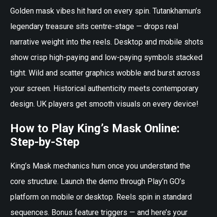
Golden mask vibes hit hard on every spin. Tutankhamun’s
legendary treasure sits centre-stage — drops real
narrative weight into the reels. Desktop and mobile shots
show crisp high-paying and low-paying symbols stacked
tight. Wild and scatter graphics wobble and burst across
your screen. Historical authenticity meets contemporary
design. UK players get smooth visuals on every device!
How to Play King’s Mask Online:
Step-by-Step
King’s Mask mechanics hum once you understand the
core structure. Launch the demo through Play’n GO’s
platform on mobile or desktop. Reels spin in standard
sequences. Bonus feature triggers — and here’s your