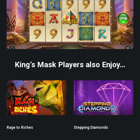
King’s Mask Players also Enjoy…
Rage to Riches
Stepping Diamonds