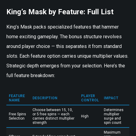
King’s Mask by Feature: Full List
King’s Mask packs specialized features that hammer
home exciting gameplay. The bonus structure revolves
around player choice — this separates it from standard
slots. Each feature option carries unique multiplier values.
Strategic depth emerges from your selection. Here’s the
full feature breakdown:
FEATURE
PLAYER
DESCRIPTION
IMPACT
NAME
CONTROL
Choose between 15, 10,
Determines
Free Spins
or 5 free spins — each
multiplier
High
Selection
carries distinct multiplier
surge and
strength
spin count
Maximum