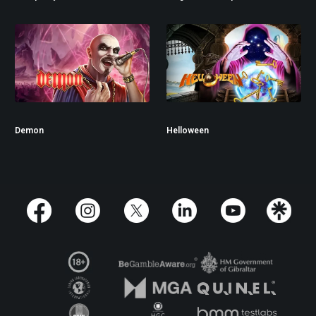
Demon
Helloween