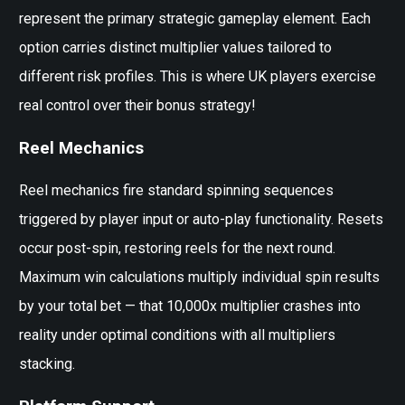
represent the primary strategic gameplay element. Each
option carries distinct multiplier values tailored to
different risk profiles. This is where UK players exercise
real control over their bonus strategy!
Reel Mechanics
Reel mechanics fire standard spinning sequences
triggered by player input or auto-play functionality. Resets
occur post-spin, restoring reels for the next round.
Maximum win calculations multiply individual spin results
by your total bet — that 10,000x multiplier crashes into
reality under optimal conditions with all multipliers
stacking.