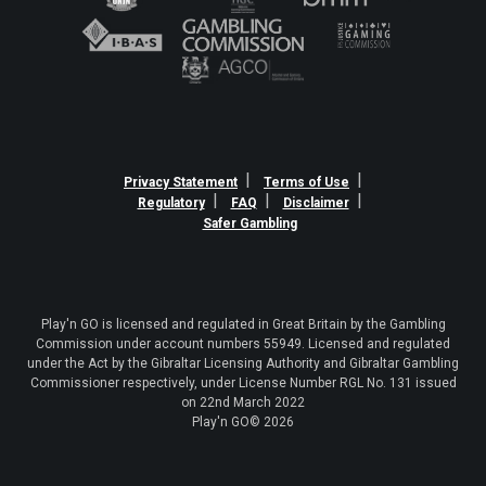
Privacy Statement
Terms of Use
Regulatory
FAQ
Disclaimer
Safer Gambling
Play'n GO is licensed and regulated in Great Britain by the Gambling
Commission under account numbers 55949. Licensed and regulated
under the Act by the Gibraltar Licensing Authority and Gibraltar Gambling
Commissioner respectively, under License Number RGL No. 131 issued
on 22nd March 2022
Play'n GO© 2026