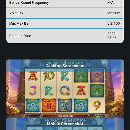
Bonus Round Frequency
N/A
Volatility
Medium
Min/Max Bet
0.2/100
2022-
Release Date
05-26
Desktop Screenshot
Mobile Screenshot