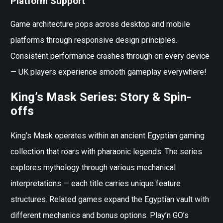
Platform Support
Game architecture pops across desktop and mobile
platforms through responsive design principles.
Consistent performance crashes through on every device
— UK players experience smooth gameplay everywhere!
King’s Mask Series: Story & Spin-
offs
King’s Mask operates within an ancient Egyptian gaming
collection that roars with pharaonic legends. The series
explores mythology through various mechanical
interpretations — each title carries unique feature
structures. Related games expand the Egyptian vault with
different mechanics and bonus options. Play’n GO’s