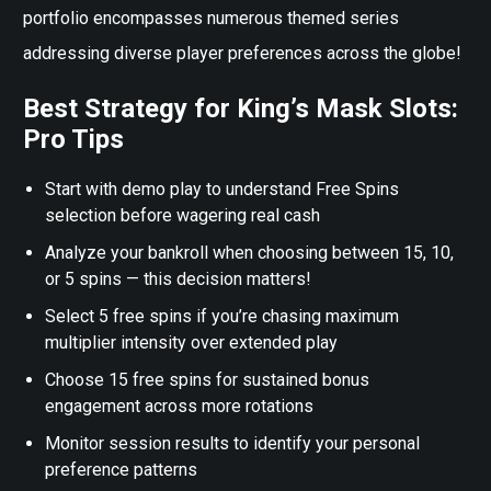
portfolio encompasses numerous themed series
addressing diverse player preferences across the globe!
Best Strategy for King’s Mask Slots:
Pro Tips
Start with demo play to understand Free Spins
selection before wagering real cash
Analyze your bankroll when choosing between 15, 10,
or 5 spins — this decision matters!
Select 5 free spins if you’re chasing maximum
multiplier intensity over extended play
Choose 15 free spins for sustained bonus
engagement across more rotations
Monitor session results to identify your personal
preference patterns