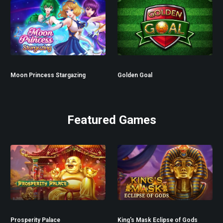
Moon Princess Stargazing
Golden Goal
Featured Games
Prosperity Palace
King's Mask Eclipse of Gods