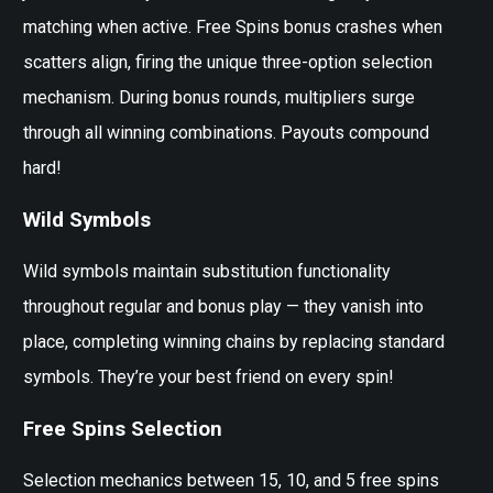
matching when active. Free Spins bonus crashes when
scatters align, firing the unique three-option selection
mechanism. During bonus rounds, multipliers surge
through all winning combinations. Payouts compound
hard!
Wild Symbols
Wild symbols maintain substitution functionality
throughout regular and bonus play — they vanish into
place, completing winning chains by replacing standard
symbols. They’re your best friend on every spin!
Free Spins Selection
Selection mechanics between 15, 10, and 5 free spins