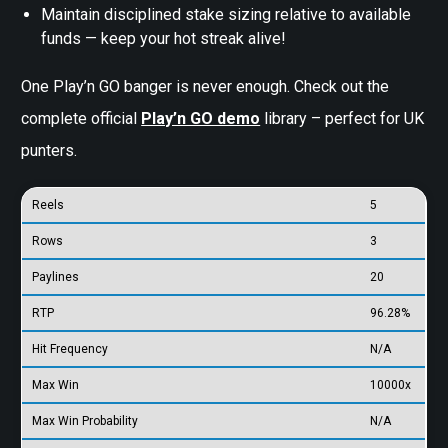
Maintain disciplined stake sizing relative to available
funds — keep your hot streak alive!
One Play’n GO banger is never enough. Check out the
complete official
Play’n GO demo
library – perfect for UK
punters.
Reels
5
Rows
3
Paylines
20
RTP
96.28%
Hit Frequency
N/A
Max Win
10000x
Max Win Probability
N/A