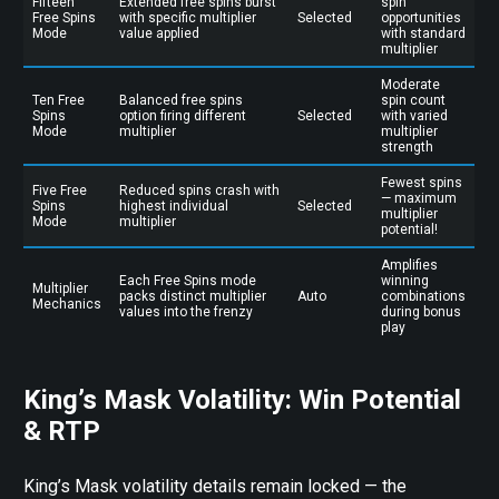
Fifteen
Extended free spins burst
spin
Free Spins
with specific multiplier
Selected
opportunities
Mode
value applied
with standard
multiplier
Moderate
Ten Free
Balanced free spins
spin count
Spins
option firing different
Selected
with varied
Mode
multiplier
multiplier
strength
Fewest spins
Five Free
Reduced spins crash with
— maximum
Spins
highest individual
Selected
multiplier
Mode
multiplier
potential!
Amplifies
Each Free Spins mode
winning
Multiplier
packs distinct multiplier
Auto
combinations
Mechanics
values into the frenzy
during bonus
play
King’s Mask Volatility: Win Potential
& RTP
King’s Mask volatility details remain locked — the