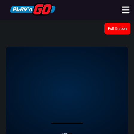
Full Screen