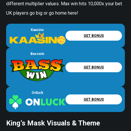
different multiplier values. Max win hits 10,000x your bet.
UK players go big or go home here!
Kaasino
GET BONUS
Basswin
GET BONUS
Onluck
GET BONUS
King’s Mask Visuals & Theme