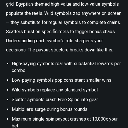
grid. Egyptian-themed high-value and low-value symbols
populate the reels. Wild symbols zap anywhere on screen
— they substitute for regular symbols to complete chains.
Scatters burst on specific reels to trigger bonus chaos.
Understanding each symbol’s role sharpens your
decisions. The payout structure breaks down like this:
High-paying symbols roar with substantial rewards per
combo
Low-paying symbols pop consistent smaller wins
Wild symbols replace any standard symbol
Scatter symbols crash Free Spins into gear
Multipliers surge during bonus rounds
Maximum single spin payout crashes at 10,000x your
bet