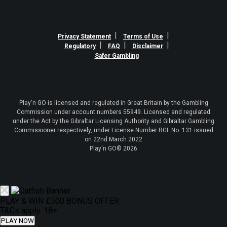
Privacy Statement
Terms of Use
Regulatory
FAQ
Disclaimer
Safer Gambling
Play'n GO is licensed and regulated in Great Britain by the Gambling
Commission under account numbers 55949. Licensed and regulated
under the Act by the Gibraltar Licensing Authority and Gibraltar Gambling
Commissioner respectively, under License Number RGL No. 131 issued
on 22nd March 2022
Play'n GO© 2026
PLAY & WIN £500 BONUS OFFER
T&Cs apply. 18+
PLAY NOW