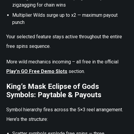
zigzagging for chain wins
Multiplier Wilds surge up to x2 — maximum payout
punch
Your selected feature stays active throughout the entire
free spins sequence.
More wild mechanics incoming – all free in the official
Play’n GO Free Demo Slots
section.
King’s Mask Eclipse of Gods
Symbols: Paytable & Payouts
Symbol hierarchy fires across the 5×3 reel arrangement.
Here’s the structure:
Scatter symbols explode free spins — three