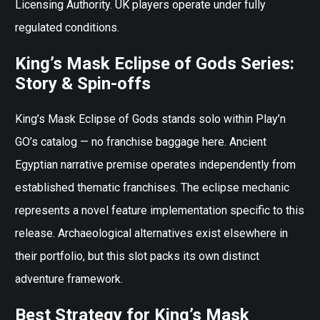
Licensing Authority. UK players operate under fully
regulated conditions.
King’s Mask Eclipse of Gods Series:
Story & Spin-offs
King’s Mask Eclipse of Gods stands solo within Play’n
GO’s catalog — no franchise baggage here. Ancient
Egyptian narrative premise operates independently from
established thematic franchises. The eclipse mechanic
represents a novel feature implementation specific to this
release. Archaeological alternatives exist elsewhere in
their portfolio, but this slot packs its own distinct
adventure framework.
Best Strategy for King’s Mask