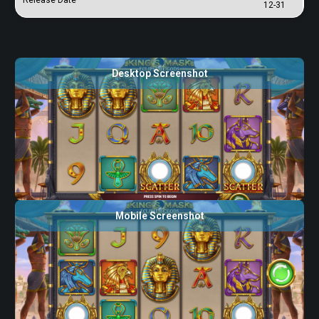
Release Date
12-31
Desktop Screenshot
Mobile Screenshot