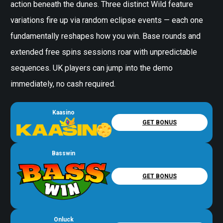
action beneath the dunes. Three distinct Wild feature
variations fire up via random eclipse events — each one
fundamentally reshapes how you win. Base rounds and
extended free spins sessions roar with unpredictable
sequences. UK players can jump into the demo
immediately, no cash required.
Kaasino
GET BONUS
Basswin
GET BONUS
Onluck