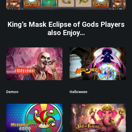
King’s Mask Eclipse of Gods Players
also Enjoy…
Demon
Helloween