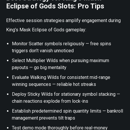
Eclipse of Gods Slots: Pro Tips
Effective session strategies amplify engagement during
King’s Mask Eclipse of Gods gameplay:
Monitor Scatter symbols religiously — free spins
triggers don’t vanish unnoticed
Select Multiplier Wilds when pursuing maximum
payouts — go big mentality
Evaluate Walking Wilds for consistent mid-range
winning sequences — reliable hot streaks
Deploy Sticky Wilds for stationary symbol stacking —
chain reactions explode from lock-ins
Establish predetermined spin quantity limits — bankroll
management prevents tilt traps
Test demo mode thoroughly before real-money