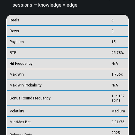
sessions — knowledge = edge
Reels
5
Rows
3
Paylines
15
RTP
95.78%
Hit Frequency
N/A
Max Win
1,756x
Max Win Probability
N/A
1 in 187
Bonus Round Frequency
spins
Volatility
Medium
Min/Max Bet
0.01/75
2025-