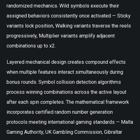
randomized mechanics. Wild symbols execute their
assigned behaviors consistently once activated — Sticky
variants lock position, Walking variants traverse the reels
progressively, Multiplier variants amplify adjacent
combinations up to x2.
Layered mechanical design creates compound effects
when multiple features interact simultaneously during
bonus rounds. Symbol collision detection algorithms
process winning combinations across the active layout
after each spin completes. The mathematical framework
incorporates certified random number generation
protocols meeting international gaming standards — Malta
Gaming Authority, UK Gambling Commission, Gibraltar