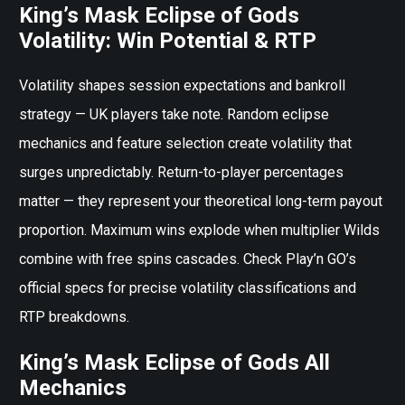
King’s Mask Eclipse of Gods
Volatility: Win Potential & RTP
Volatility shapes session expectations and bankroll
strategy — UK players take note. Random eclipse
mechanics and feature selection create volatility that
surges unpredictably. Return-to-player percentages
matter — they represent your theoretical long-term payout
proportion. Maximum wins explode when multiplier Wilds
combine with free spins cascades. Check Play’n GO’s
official specs for precise volatility classifications and
RTP breakdowns.
King’s Mask Eclipse of Gods All
Mechanics