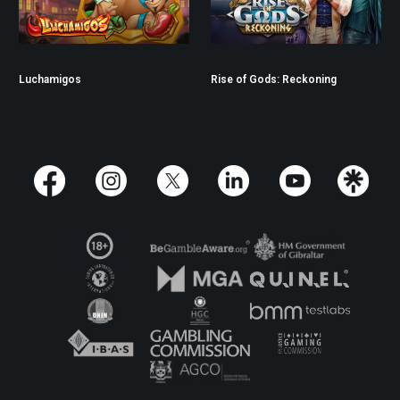
Luchamigos
Rise of Gods: Reckoning