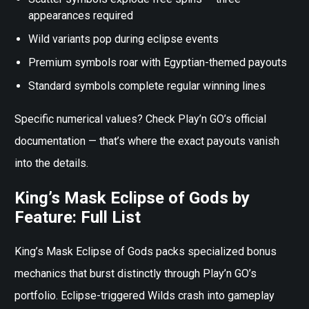
appearances required
Wild variants pop during eclipse events
Premium symbols roar with Egyptian-themed payouts
Standard symbols complete regular winning lines
Specific numerical values? Check Play’n GO’s official
documentation — that’s where the exact payouts vanish
into the details.
King’s Mask Eclipse of Gods by
Feature: Full List
King’s Mask Eclipse of Gods packs specialized bonus
mechanics that burst distinctly through Play’n GO’s
portfolio. Eclipse-triggered Wilds crash into gameplay