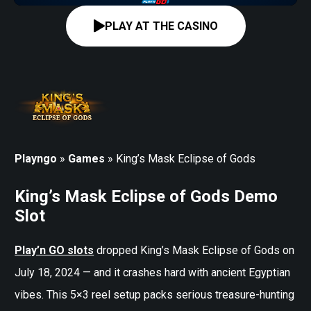
PLAY AT THE CASINO
Playngo
»
Games
»
King’s Mask Eclipse of Gods
King’s Mask Eclipse of Gods Demo
Slot
Play’n GO slots
dropped King’s Mask Eclipse of Gods on
July 18, 2024 — and it crashes hard with ancient Egyptian
vibes. This 5×3 reel setup packs serious treasure-hunting