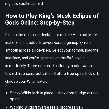
dig this aesthetic hard.
How to Play King’s Mask Eclipse of
Gods Online: Step-by-Step
Fire up the demo via desktop or mobile — no software
installation needed. Browser-based gameplay runs
smooth across all devices. Select your format, load the
interface, and you’re spinning on the 5×3 layout
immediately. Three or more Scatter symbols cascade
toward free spins activation. Before free spins kick off,
choose your Wild feature:
Sticky Wilds lock in place — they don’t budge during
spins
Walking Wilds traverse reels progressively —