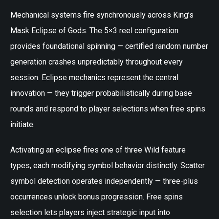
Mechanical systems fire synchronously across King’s
Mask Eclipse of Gods. The 5×3 reel configuration
provides foundational spinning — certified random number
generation crashes unpredictably throughout every
session. Eclipse mechanics represent the central
innovation — they trigger probabilistically during base
rounds and respond to player selections when free spins
initiate.
Activating an eclipse fires one of three Wild feature
types, each modifying symbol behavior distinctly. Scatter
symbol detection operates independently — three-plus
occurrences unlock bonus progression. Free spins
selection lets players inject strategic input into