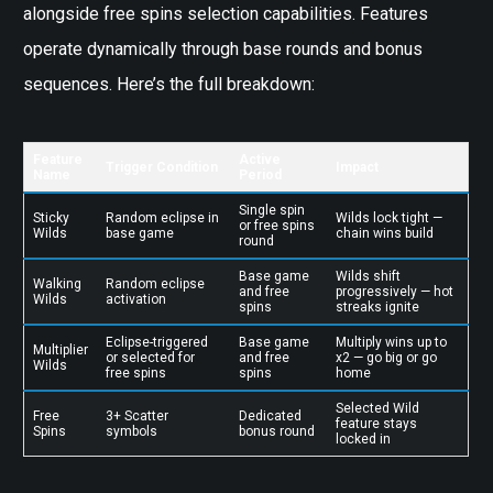
alongside free spins selection capabilities. Features
operate dynamically through base rounds and bonus
sequences. Here’s the full breakdown:
Feature
Active
Trigger Condition
Impact
Name
Period
Single spin
Sticky
Random eclipse in
Wilds lock tight —
or free spins
Wilds
base game
chain wins build
round
Base game
Wilds shift
Walking
Random eclipse
and free
progressively — hot
Wilds
activation
spins
streaks ignite
Eclipse-triggered
Base game
Multiply wins up to
Multiplier
or selected for
and free
x2 — go big or go
Wilds
free spins
spins
home
Selected Wild
Free
3+ Scatter
Dedicated
feature stays
Spins
symbols
bonus round
locked in