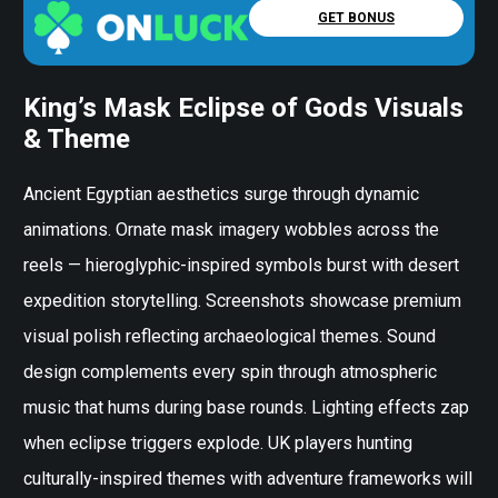
GET BONUS
King’s Mask Eclipse of Gods Visuals
& Theme
Ancient Egyptian aesthetics surge through dynamic
animations. Ornate mask imagery wobbles across the
reels — hieroglyphic-inspired symbols burst with desert
expedition storytelling. Screenshots showcase premium
visual polish reflecting archaeological themes. Sound
design complements every spin through atmospheric
music that hums during base rounds. Lighting effects zap
when eclipse triggers explode. UK players hunting
culturally-inspired themes with adventure frameworks will