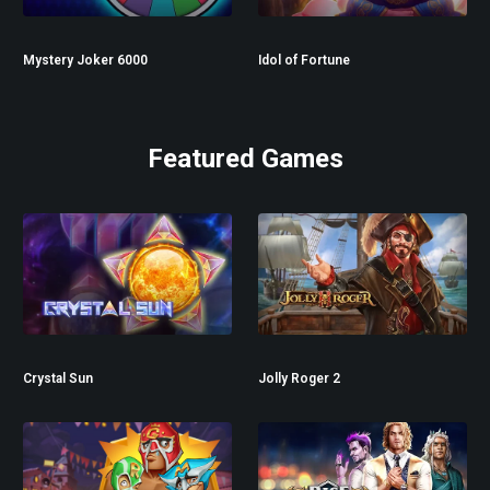
Mystery Joker 6000
Idol of Fortune
Featured Games
Crystal Sun
Jolly Roger 2