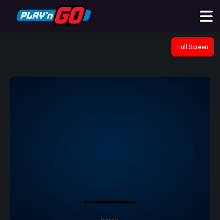
Full Screen