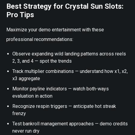
Best Strategy for Crystal Sun Slots:
Pro Tips
Maximize your demo entertainment with these
professional recommendations:
Observe expanding wild landing patterns across reels
2, 3, and 4 — spot the trends
Track multiplier combinations — understand how x1, x2,
x3 aggregate
Monitor payline indicators — watch both-ways
evaluation in action
Recognize respin triggers — anticipate hot streak
frenzy
Test bankroll management approaches — demo credits
never run dry