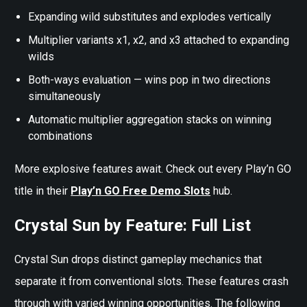
Expanding wild substitutes and explodes vertically
Multiplier variants x1, x2, and x3 attached to expanding
wilds
Both-ways evaluation — wins pop in two directions
simultaneously
Automatic multiplier aggregation stacks on winning
combinations
More explosive features await. Check out every Play’n GO
title in their
Play’n GO Free Demo Slots
hub.
Crystal Sun by Feature: Full List
Crystal Sun drops distinct gameplay mechanics that
separate it from conventional slots. These features crash
through with varied winning opportunities. The following