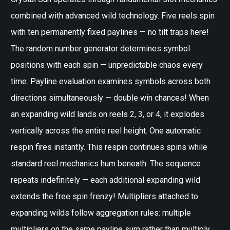
combined with advanced wild technology. Five reels spin
with ten permanently fixed paylines — no tilt traps here!
The random number generator determines symbol
positions with each spin — unpredictable chaos every
time. Payline evaluation examines symbols across both
directions simultaneously — double win chances! When
an expanding wild lands on reels 2, 3, or 4, it explodes
vertically across the entire reel height. One automatic
respin fires instantly. This respin continues spins while
standard reel mechanics hum beneath. The sequence
repeats indefinitely — each additional expanding wild
extends the free spin frenzy! Multipliers attached to
expanding wilds follow aggregation rules: multiple
multipliers on the same payline sum rather than multiply.