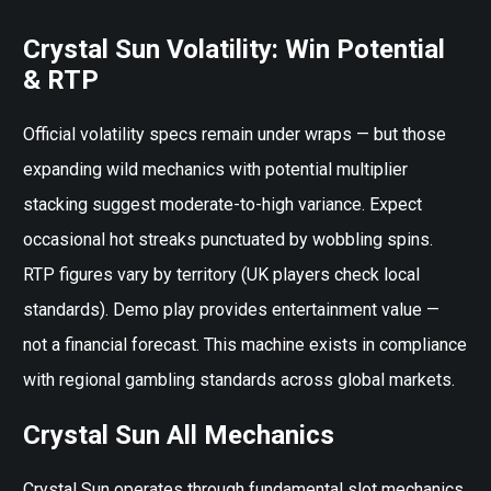
Crystal Sun Volatility: Win Potential
& RTP
Official volatility specs remain under wraps — but those
expanding wild mechanics with potential multiplier
stacking suggest moderate-to-high variance. Expect
occasional hot streaks punctuated by wobbling spins.
RTP figures vary by territory (UK players check local
standards). Demo play provides entertainment value —
not a financial forecast. This machine exists in compliance
with regional gambling standards across global markets.
Crystal Sun All Mechanics
Crystal Sun operates through fundamental slot mechanics