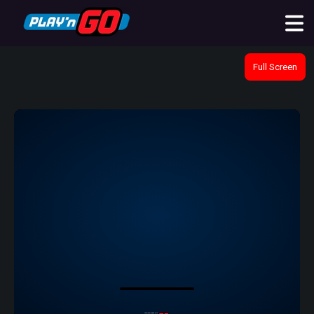
Full Screen