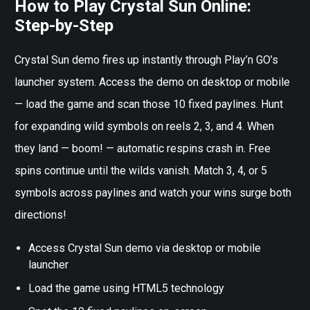
How to Play Crystal Sun Online:
Step-by-Step
Crystal Sun demo fires up instantly through Play’n GO’s
launcher system. Access the demo on desktop or mobile
— load the game and scan those 10 fixed paylines. Hunt
for expanding wild symbols on reels 2, 3, and 4. When
they land — boom! — automatic respins crash in. Free
spins continue until the wilds vanish. Match 3, 4, or 5
symbols across paylines and watch your wins surge both
directions!
Access Crystal Sun demo via desktop or mobile
launcher
Load the game using HTML5 technology