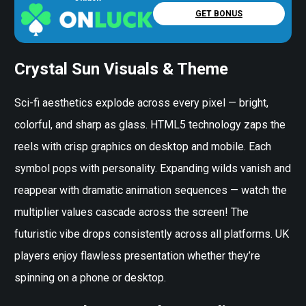
GET BONUS
Crystal Sun Visuals & Theme
Sci-fi aesthetics explode across every pixel — bright,
colorful, and sharp as glass. HTML5 technology zaps the
reels with crisp graphics on desktop and mobile. Each
symbol pops with personality. Expanding wilds vanish and
reappear with dramatic animation sequences — watch the
multiplier values cascade across the screen! The
futuristic vibe drops consistently across all platforms. UK
players enjoy flawless presentation whether they’re
spinning on a phone or desktop.