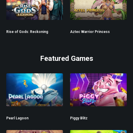
Rise of Gods: Reckoning
Aztec Warrior Princess
Featured Games
Pearl Lagoon
Piggy Blitz