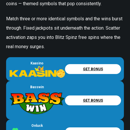
coins — themed symbols that pop consistently.
Match three or more identical symbols and the wins burst
through. Fixed jackpots sit underneath the action. Scatter
activation zaps you into Blitz Spinz free spins where the
real money surges.
Kaasino
GET BONUS
Basswin
GET BONUS
Onluck