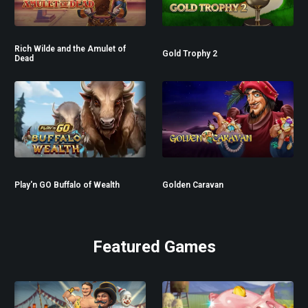
Rich Wilde and the Amulet of
Gold Trophy 2
Dead
Play'n GO Buffalo of Wealth
Golden Caravan
Featured Games