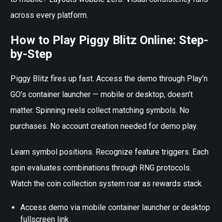
across every platform.
How to Play Piggy Blitz Online: Step-
by-Step
Piggy Blitz fires up fast. Access the demo through Play’n
GO’s container launcher — mobile or desktop, doesn’t
matter. Spinning reels collect matching symbols. No
purchases. No account creation needed for demo play.
Learn symbol positions. Recognize feature triggers. Each
spin evaluates combinations through RNG protocols.
Watch the coin collection system roar as rewards stack.
Access demo via mobile container launcher or desktop
fullscreen link