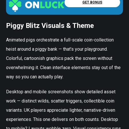
GET BONUS
Piggy Blitz Visuals & Theme
Animated pigs orchestrate a full-scale coin-collection
heist around a piggy bank — that’s your playground.
Colorful, cartoonish graphics pack the screen without
overwhelming it. Clean interface elements stay out of the
way so you can actually play.
Desktop and mobile screenshots show detailed asset
work — distinct wilds, scatter triggers, collectible coin
variants. UK players appreciate lighter, narrative-driven
experiences. This one delivers on both counts. Desktop
to mobile? Layouts wobble zero. Visual consistency runs