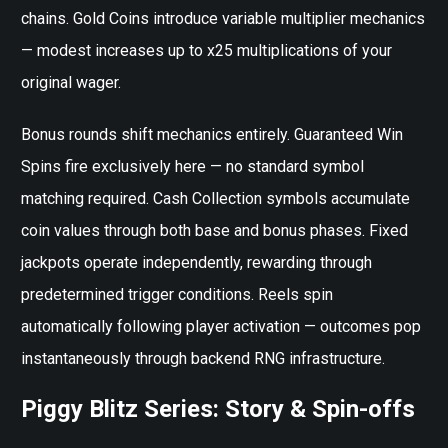
chains. Gold Coins introduce variable multiplier mechanics
— modest increases up to x25 multiplications of your
original wager.
Bonus rounds shift mechanics entirely. Guaranteed Win
Spins fire exclusively here — no standard symbol
matching required. Cash Collection symbols accumulate
coin values through both base and bonus phases. Fixed
jackpots operate independently, rewarding through
predetermined trigger conditions. Reels spin
automatically following player activation — outcomes pop
instantaneously through backend RNG infrastructure.
Piggy Blitz Series: Story & Spin-offs