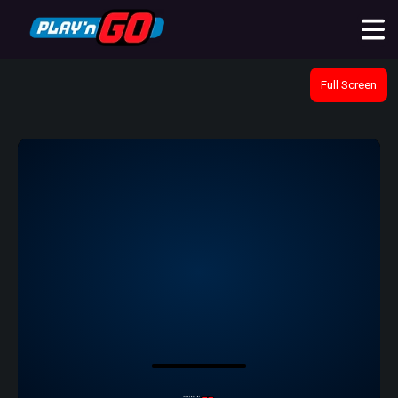
Full Screen