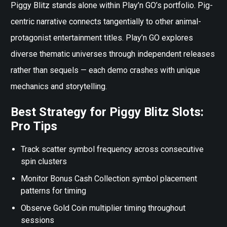
Piggy Blitz stands alone within Play’n GO’s portfolio. Pig-
centric narrative connects tangentially to other animal-
protagonist entertainment titles. Play’n GO explores
diverse thematic universes through independent releases
rather than sequels — each demo crashes with unique
mechanics and storytelling.
Best Strategy for Piggy Blitz Slots:
Pro Tips
Track scatter symbol frequency across consecutive
spin clusters
Monitor Bonus Cash Collection symbol placement
patterns for timing
Observe Gold Coin multiplier timing throughout
sessions