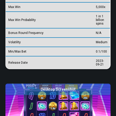
Max Win
5,000x
1 in 1
Max Win Probability
billion
spins
Bonus Round Frequency
N/A
Volatility
Medium
Min/Max Bet
0.1/100
2023-
Release Date
09-21
Desktop Screenshot