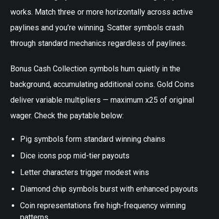
works. Match three or more horizontally across active
paylines and you’re winning. Scatter symbols crash
through standard mechanics regardless of paylines.
Bonus Cash Collection symbols hum quietly in the
background, accumulating additional coins. Gold Coins
deliver variable multipliers — maximum x25 of original
wager. Check the paytable below:
Pig symbols form standard winning chains
Dice icons pop mid-tier payouts
Letter characters trigger modest wins
Diamond chip symbols burst with enhanced payouts
Coin representations fire high-frequency winning
patterns