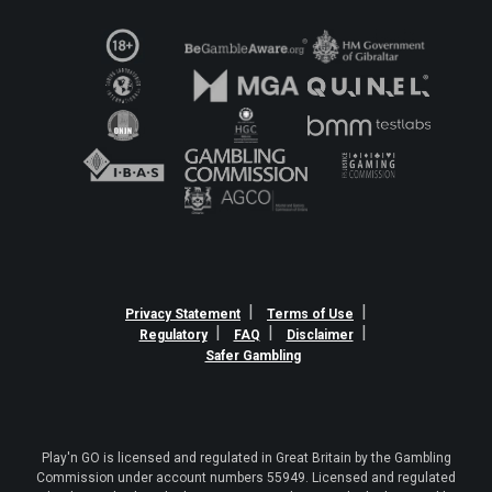
Privacy Statement
Terms of Use
Regulatory
FAQ
Disclaimer
Safer Gambling
Play'n GO is licensed and regulated in Great Britain by the Gambling
Commission under account numbers 55949. Licensed and regulated