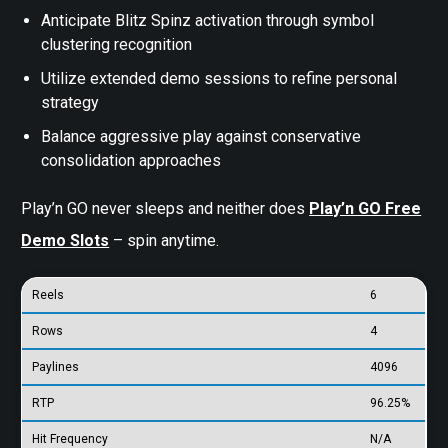
Anticipate Blitz Spinz activation through symbol
clustering recognition
Utilize extended demo sessions to refine personal
strategy
Balance aggressive play against conservative
consolidation approaches
Play’n GO never sleeps and neither does
Play’n GO Free
Demo Slots
– spin anytime.
Reels
6
Rows
4
Paylines
4096
RTP
96.25%
Hit Frequency
N/A