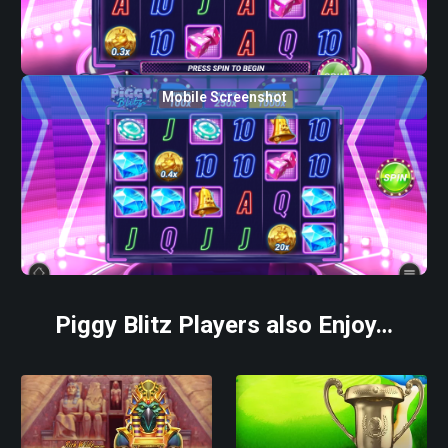
Mobile Screenshot
Piggy Blitz Players also Enjoy…