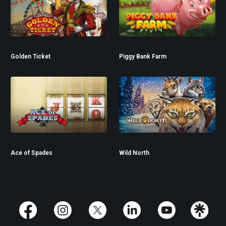
Golden Ticket
Piggy Bank Farm
Ace of Spades
Wild North