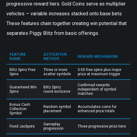
progressive reward tiers. Gold Coins serve as multiplier
vehicles — variable increases stacked onto base bets.
These features chain together creating win potential that
separates Piggy Blitz from basic offerings.
FEATURE
ACTIVATION
REWARD MECHANISM
NAME
METHOD
Blitz Spinz Free
Three or more
5-50 free spins plus major
Spins
scatter symbols
prize at maximum trigger
Confirmed rewards
Guaranteed Win
Blitz Spinz
independent of symbol
Spins
round exclusive
matches
Bonus Cash
Random symbol
Accumulates coins for
Collection
placement
enhanced prize totals
Symbol
Gameplay
Fixed Jackpots
Three progressive prize tiers
progression