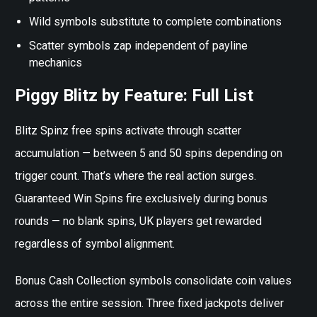
Wild symbols substitute to complete combinations
Scatter symbols zap independent of payline
mechanics
Piggy Blitz by Feature: Full List
Blitz Spinz free spins activate through scatter
accumulation — between 5 and 50 spins depending on
trigger count. That’s where the real action surges.
Guaranteed Win Spins fire exclusively during bonus
rounds — no blank spins, UK players get rewarded
regardless of symbol alignment.
Bonus Cash Collection symbols consolidate coin values
across the entire session. Three fixed jackpots deliver