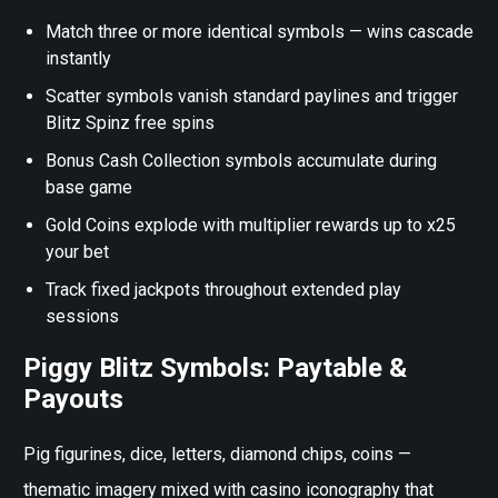
Match three or more identical symbols — wins cascade
instantly
Scatter symbols vanish standard paylines and trigger
Blitz Spinz free spins
Bonus Cash Collection symbols accumulate during
base game
Gold Coins explode with multiplier rewards up to x25
your bet
Track fixed jackpots throughout extended play
sessions
Piggy Blitz Symbols: Paytable &
Payouts
Pig figurines, dice, letters, diamond chips, coins —
thematic imagery mixed with casino iconography that