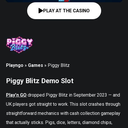
PLAY AT THE CASINO
Playngo
»
Games
»
Piggy Blitz
Piggy Blitz Demo Slot
Play’n GO
dropped Piggy Blitz in September 2023 — and
UK players got straight to work. This slot crashes through
straightforward mechanics with cash collection gameplay
that actually sticks. Pigs, dice, letters, diamond chips,