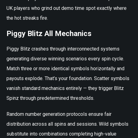
UK players who grind out demo time spot exactly where
the hot streaks fire.
Piggy Blitz All Mechanics
Piggy Blitz crashes through interconnected systems
generating diverse winning scenarios every spin cycle.
Match three or more identical symbols horizontally and
payouts explode. That’s your foundation. Scatter symbols
vanish standard mechanics entirely — they trigger Blitz
Spinz through predetermined thresholds.
Random number generation protocols ensure fair
distribution across all spins and sessions. Wild symbols
substitute into combinations completing high-value