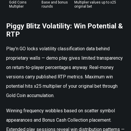
Gold Coins
Base and bonus
Multiplier values up to x25
Multiplier
rounds
original bet
Piggy Blitz Volatility: Win Potential &
RTP
Play’n GO locks volatility classification data behind
proprietary walls — demo play gives limited transparency
on return-to-player percentages anyway. Real-money
versions carry published RTP metrics. Maximum win
potential hits x25 multiplier of your original bet through
Gold Coin accumulation.
Winning frequency wobbles based on scatter symbol
appearances and Bonus Cash Collection placement.
Extended play sessions reveal win distribution patterns —