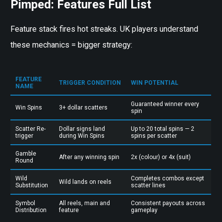
Pimped: Features Full List
Feature stack fires hot streaks. UK players understand
these mechanics = bigger strategy:
FEATURE
TRIGGER CONDITION
WIN POTENTIAL
NAME
Guaranteed winner every
Win Spins
3+ dollar scatters
spin
Scatter Re-
Dollar signs land
Up to 20 total spins — 2
trigger
during Win Spins
spins per scatter
Gamble
After any winning spin
2x (colour) or 4x (suit)
Round
Wild
Completes combos except
Wild lands on reels
Substitution
scatter lines
Symbol
All reels, main and
Consistent payouts across
Distribution
feature
gameplay