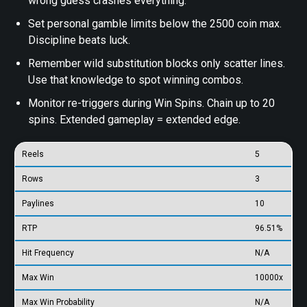
wrong guess crashes everything.
Set personal gamble limits below the 2500 coin max.
Discipline beats luck.
Remember wild substitution blocks only scatter lines.
Use that knowledge to spot winning combos.
Monitor re-triggers during Win Spins. Chain up to 20
spins. Extended gameplay = extended edge.
Reels
5
Rows
3
Paylines
10
RTP
96.51%
Hit Frequency
N/A
Max Win
10000x
Max Win Probability
N/A