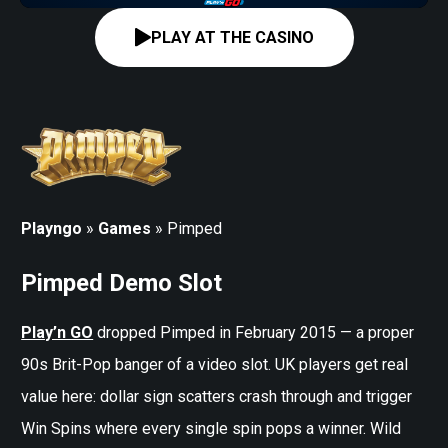
PLAY AT THE CASINO
Playngo
»
Games
»
Pimped
Pimped Demo Slot
Play’n GO
dropped Pimped in February 2015 — a proper
90s Brit-Pop banger of a video slot. UK players get real
value here: dollar sign scatters crash through and trigger
Win Spins where every single spin pops a winner. Wild