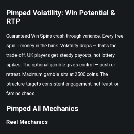
Pimped Volatility: Win Potential &
RTP
Guaranteed Win Spins crash through variance. Every free
spin = money in the bank. Volatility drops — that’s the
trade-off. UK players get steady payouts, not lottery
spikes. The optional gamble gives control — push or
retreat. Maximum gamble sits at 2500 coins. The
structure targets consistent engagement, not feast-or-
famine chaos.
Pimped All Mechanics
Reel Mechanics