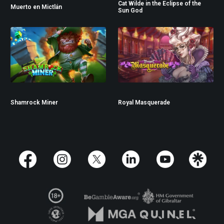
Cat Wilde in the Eclipse of the
Muerto en Mictlán
Sun God
Shamrock Miner
Royal Masquerade