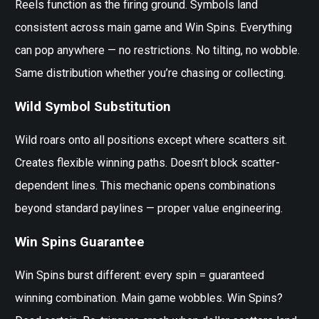
Reels function as the firing ground. Symbols land
consistent across main game and Win Spins. Everything
can pop anywhere — no restrictions. No tilting, no wobble.
Same distribution whether you’re chasing or collecting.
Wild Symbol Substitution
Wild roars onto all positions except where scatters sit.
Creates flexible winning paths. Doesn’t block scatter-
dependent lines. This mechanic opens combinations
beyond standard paylines — proper value engineering.
Win Spins Guarantee
Win Spins burst different: every spin = guaranteed
winning combination. Main game wobbles. Win Spins?