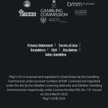
Privacy Statement
Terms of Use
Regulatory
FAQ
Disclaimer
Safer Gambling
Play'n GO is licensed and regulated in Great Britain by the Gambling
Commission under account numbers 55949. Licensed and regulated
under the Act by the Gibraltar Licensing Authority and Gibraltar Gambling
Commissioner respectively, under License Number RGL No. 131 issued
on 22nd March 2022
Play'n GO© 2026