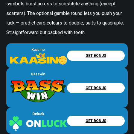
symbols burst across to substitute anything (except
scatters). The optional gamble round lets you push your
luck — predict card colours to double, suits to quadruple.
Straightforward but packed with teeth.
Kaasino
GET BONUS
Basswin
GET BONUS
Onluck
GET BONUS