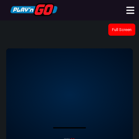
Full Screen