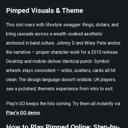
Pimped Visuals & Theme
This slot roars with lifestyle swagger. Rings, dollars, and
bling cascade across a wealth-soaked aesthetic
anchored in band culture. Johnny D and Wiley Pete anchor
the narrative — proper character work for a 2015 release.
Desktop and mobile deliver identical punch. Symbol
artwork stays consistent — wilds, scatters, cards all hit
clean. The design language doesn’t wobble. UK players
see a polished, thematic experience from intro to exit.
Play’n GO keeps the hits coming. Try them all instantly via
Play’n GO demo
.
How to Play Pimped Online: Step-by-