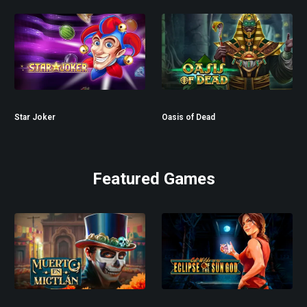
Star Joker
Oasis of Dead
Featured Games