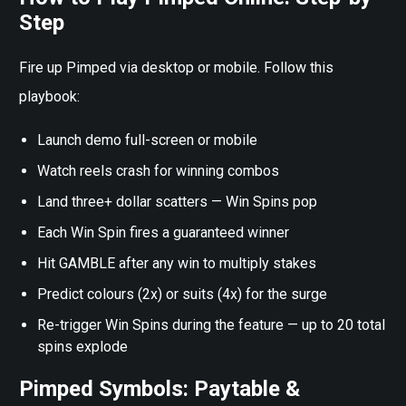
Step
Fire up Pimped via desktop or mobile. Follow this
playbook:
Launch demo full-screen or mobile
Watch reels crash for winning combos
Land three+ dollar scatters — Win Spins pop
Each Win Spin fires a guaranteed winner
Hit GAMBLE after any win to multiply stakes
Predict colours (2x) or suits (4x) for the surge
Re-trigger Win Spins during the feature — up to 20 total
spins explode
Pimped Symbols: Paytable &