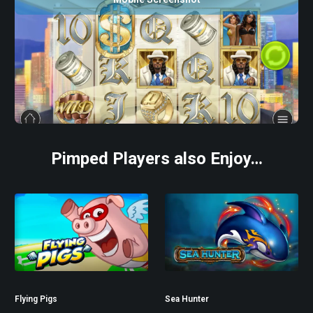
Pimped Players also Enjoy…
Flying Pigs
Sea Hunter