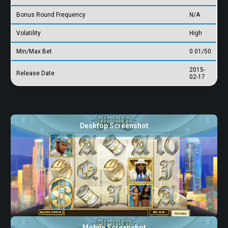
Bonus Round Frequency
N/A
Volatility
High
Min/Max Bet
0.01/50
2015-
Release Date
02-17
Desktop Screenshot
Mobile Screenshot