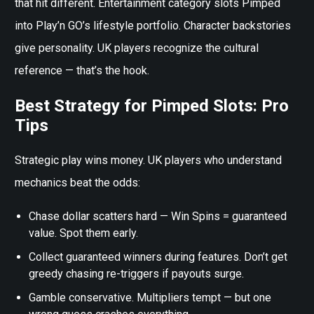
that hit different. Entertainment category slots Pimped
into Play’n GO’s lifestyle portfolio. Character backstories
give personality. UK players recognize the cultural
reference — that’s the hook.
Best Strategy for Pimped Slots: Pro
Tips
Strategic play wins money. UK players who understand
mechanics beat the odds:
Chase dollar scatters hard — Win Spins = guaranteed
value. Spot them early.
Collect guaranteed winners during features. Don’t get
greedy chasing re-triggers if payouts surge.
Gamble conservative. Multipliers tempt — but one