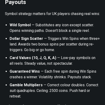
Payouts
Symbol strategy matters for UK players chasing real wins:
Wild Symbol
— Substitutes any icon except scatter.
Opens winning paths. Doesn’t block a single reel.
Dollar Sign Scatter
— Triggers Win Spins when three+
land. Awards two bonus spins per scatter during re-
triggers. Go big or go home.
Card Values (10, J, Q, K, A)
— Low-pay symbols on
all reels. Steady value, not spectacular.
Guaranteed Wins
— Each free spin during Win Spins
crashes a winner. Volatility shrinks. Payouts stack.
Gamble Multipliers
— Correct colour doubles. Correct
suit quadruples. Ceiling: 2500 coins. Push hard or
retreat.