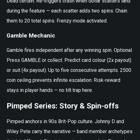
Dead certain. Re-triggers crash when dollar scatters land
during the feature — each scatter adds two spins. Chain
them to 20 total spins. Frenzy mode activated.
Gamble Mechanic
Gamble fires independent after any winning spin. Optional.
Press GAMBLE or collect. Predict card colour (2x payout)
or suit (4x payout). Up to five consecutive attempts. 2500
coin ceiling prevents infinite escalation. Risk-reward
stays in player hands — no tilt trap here.
Pimped Series: Story & Spin-offs
Pimped anchors in 90s Brit-Pop culture. Johnny D and
Wiley Pete carry the narrative — band member archetypes