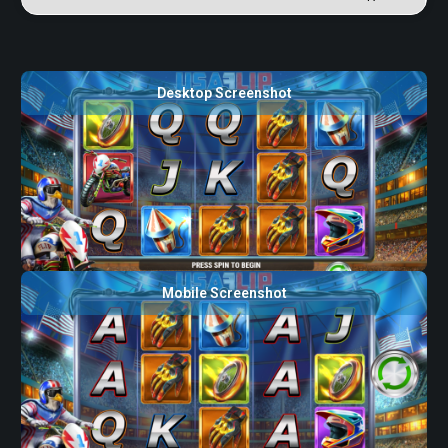
Desktop Screenshot
Mobile Screenshot