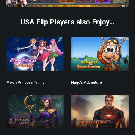
USA Flip Players also Enjoy…
Moon Princess Trinity
Hugo's Adventure