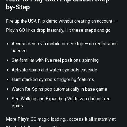
by-Step
Fire up the USA Flip demo without creating an account —
Play’n GO links drop instantly. Hit these steps and go:
Access demo via mobile or desktop — no registration
needed
Get familiar with five reel positions spinning
Activate spins and watch symbols cascade
Hunt stacked symbols triggering features
Watch Re-Spins pop automatically in base game
See Walking and Expanding Wilds zap during Free
Spins
More Play’n GO magic loading… access it all instantly at