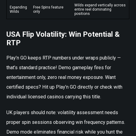
Wilds expand vertically across
Expanding
Free Spins feature
entire reel dominating
Wilds
only
positions
USA Flip Volatility: Win Potential &
RTP
Play’n GO keeps RTP numbers under wraps publicly —
that’s standard practice! Demo gameplay fires for
entertainment only, zero real money exposure. Want
certified specs? Hit up Play’n GO directly or check with
individual licensed casinos carrying this title.
UK players should note: volatility assessment needs
proper spin sessions observing win frequency patterns.
Demo mode eliminates financial risk while you hunt the