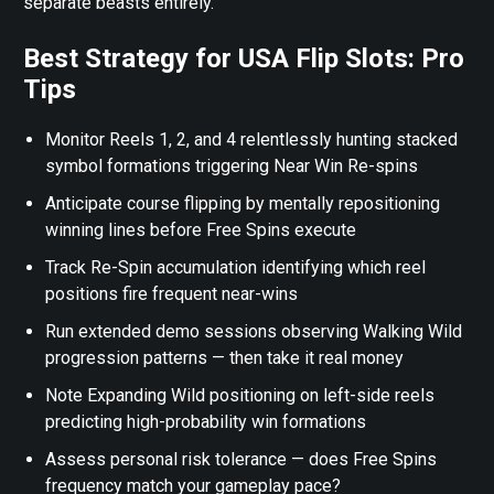
separate beasts entirely.
Best Strategy for USA Flip Slots: Pro
Tips
Monitor Reels 1, 2, and 4 relentlessly hunting stacked
symbol formations triggering Near Win Re-spins
Anticipate course flipping by mentally repositioning
winning lines before Free Spins execute
Track Re-Spin accumulation identifying which reel
positions fire frequent near-wins
Run extended demo sessions observing Walking Wild
progression patterns — then take it real money
Note Expanding Wild positioning on left-side reels
predicting high-probability win formations
Assess personal risk tolerance — does Free Spins
frequency match your gameplay pace?