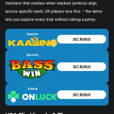
mechanic that crashes when stacked symbols align
across specific reels. UK players love this — the demo
lets you explore every trick without risking a penny.
Kaasino
GET BONUS
Basswin
GET BONUS
Onluck
GET BONUS