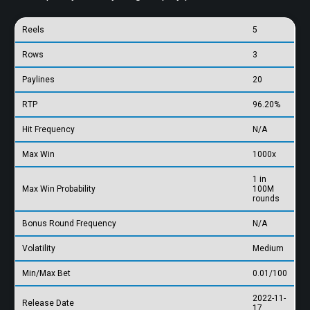
Reels
5
Rows
3
Paylines
20
RTP
96.20%
Hit Frequency
N/A
Max Win
1000x
1 in
Max Win Probability
100M
rounds
Bonus Round Frequency
N/A
Volatility
Medium
Min/Max Bet
0.01/100
2022-11-
Release Date
17