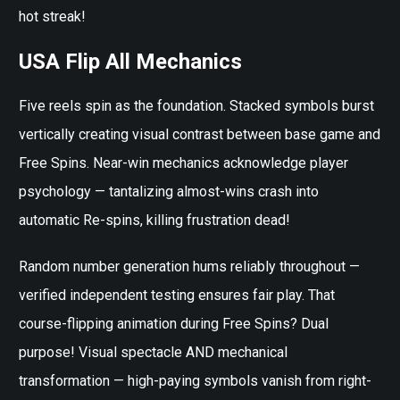
hot streak!
USA Flip All Mechanics
Five reels spin as the foundation. Stacked symbols burst
vertically creating visual contrast between base game and
Free Spins. Near-win mechanics acknowledge player
psychology — tantalizing almost-wins crash into
automatic Re-spins, killing frustration dead!
Random number generation hums reliably throughout —
verified independent testing ensures fair play. That
course-flipping animation during Free Spins? Dual
purpose! Visual spectacle AND mechanical
transformation — high-paying symbols vanish from right-