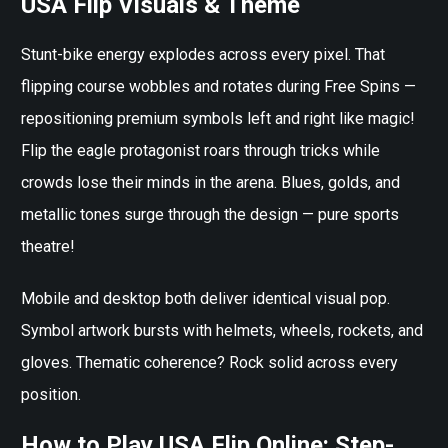
USA Flip Visuals & Theme
Stunt-bike energy explodes across every pixel. That
flipping course wobbles and rotates during Free Spins —
repositioning premium symbols left and right like magic!
Flip the eagle protagonist roars through tricks while
crowds lose their minds in the arena. Blues, golds, and
metallic tones surge through the design — pure sports
theatre!
Mobile and desktop both deliver identical visual pop.
Symbol artwork bursts with helmets, wheels, rockets, and
gloves. Thematic coherence? Rock solid across every
position.
How to Play USA Flip Online: Step-