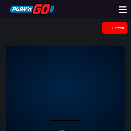
Full Screen