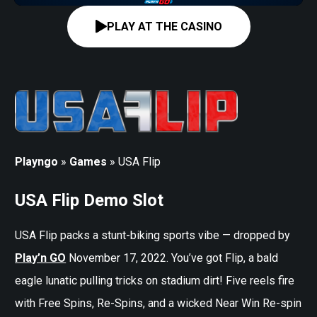
PLAY AT THE CASINO
Playngo
»
Games
»
USA Flip
USA Flip Demo Slot
USA Flip packs a stunt-biking sports vibe — dropped by
Play’n GO
November 17, 2022. You’ve got Flip, a bald
eagle lunatic pulling tricks on stadium dirt! Five reels fire
with Free Spins, Re-Spins, and a wicked Near Win Re-spin