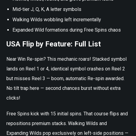
Mid-tier J, Q, K, A letter symbols
Walking Wilds wobbling left incrementally
Expanded Wild formations during Free Spins chaos
USA Flip by Feature: Full List
Near Win Re-spin? This mechanic roars! Stacked symbol
lands on Reel 1 or 4, identical symbol crashes on Reel 2
but misses Reel 3 — boom, automatic Re-spin awarded.
No tilt trap here — second chances burst without extra
clicks!
Free Spins kick with 15 initial spins. That course flips and
repositions premium stacks. Walking Wilds and
Expanding Wilds pop exclusively on left-side positions —