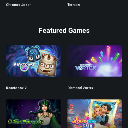
Chronos Joker
Ternion
Featured Games
Reactoonz 2
Diamond Vortex