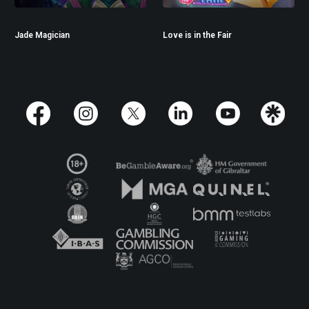
Jade Magician
Love is in the Fair