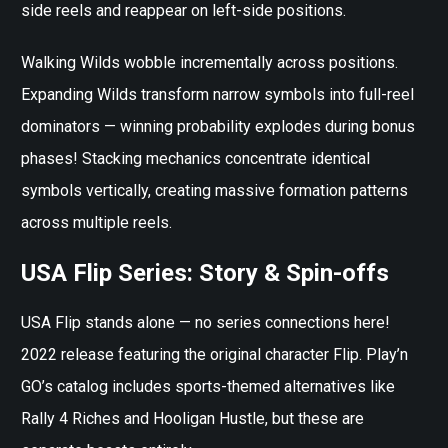
side reels and reappear on left-side positions.
Walking Wilds wobble incrementally across positions.
Expanding Wilds transform narrow symbols into full-reel
dominators — winning probability explodes during bonus
phases! Stacking mechanics concentrate identical
symbols vertically, creating massive formation patterns
across multiple reels.
USA Flip Series: Story & Spin-offs
USA Flip stands alone — no series connections here!
2022 release featuring the original character Flip. Play’n
GO’s catalog includes sports-themed alternatives like
Rally 4 Riches and Hooligan Hustle, but these are