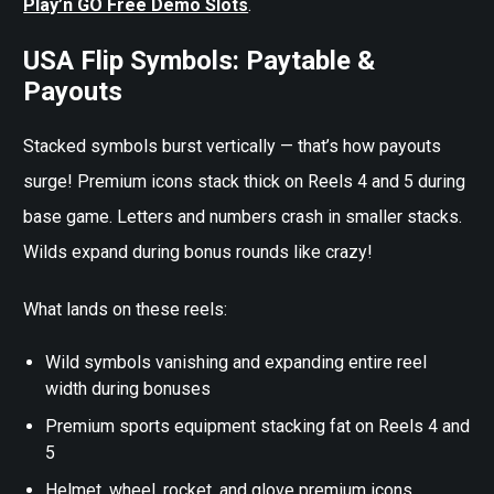
Play’n GO Free Demo Slots
.
USA Flip Symbols: Paytable &
Payouts
Stacked symbols burst vertically — that’s how payouts
surge! Premium icons stack thick on Reels 4 and 5 during
base game. Letters and numbers crash in smaller stacks.
Wilds expand during bonus rounds like crazy!
What lands on these reels:
Wild symbols vanishing and expanding entire reel
width during bonuses
Premium sports equipment stacking fat on Reels 4 and
5
Helmet, wheel, rocket, and glove premium icons