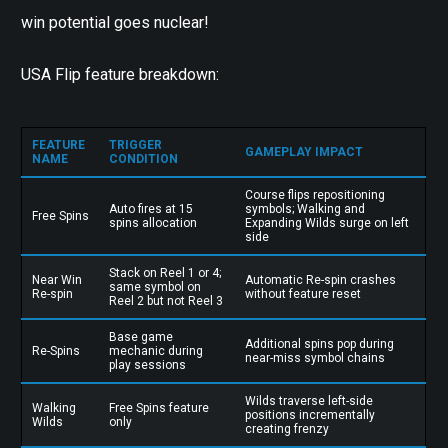
win potential goes nuclear!
USA Flip feature breakdown:
FEATURE
TRIGGER
GAMEPLAY IMPACT
NAME
CONDITION
Course flips repositioning
Auto fires at 15
symbols; Walking and
Free Spins
spins allocation
Expanding Wilds surge on left
side
Stack on Reel 1 or 4;
Near Win
Automatic Re-spin crashes
same symbol on
Re-spin
without feature reset
Reel 2 but not Reel 3
Base game
Additional spins pop during
Re-Spins
mechanic during
near-miss symbol chains
play sessions
Wilds traverse left-side
Walking
Free Spins feature
positions incrementally
Wilds
only
creating frenzy