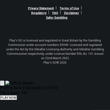
Privacy Statement
Terms of Use
Regulatory
FAQ
Disclaimer
Safer Gambling
Play'n GO is licensed and regulated in Great Britain by the Gambling
Commission under account numbers 55949. Licensed and regulated
under the Act by the Gibraltar Licensing Authority and Gibraltar Gambling
Commissioner respectively, under License Number RGL No. 131 issued
on 22nd March 2022
Play'n GO© 2026
PLAY & WIN £500 BONUS OFFER
T&Cs apply. 18+
PLAY NOW