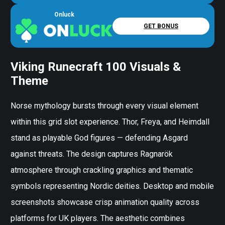
Onluck
GET BONUS
Viking Runecraft 100 Visuals &
Theme
Norse mythology bursts through every visual element
within this grid slot experience. Thor, Freya, and Heimdall
stand as playable God figures — defending Asgard
against threats. The design captures Ragnarök
atmosphere through crackling graphics and thematic
symbols representing Nordic deities. Desktop and mobile
screenshots showcase crisp animation quality across
platforms for UK players. The aesthetic combines