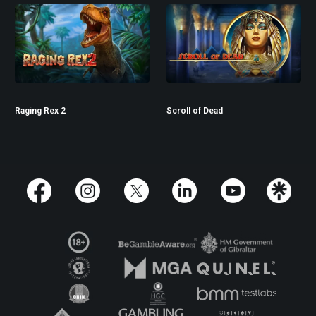
Raging Rex 2
Scroll of Dead