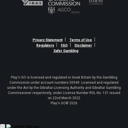
Privacy Statement
Terms of Use
Regulatory
FAQ
Disclaimer
Safer Gambling
Play'n GO is licensed and regulated in Great Britain by the Gambling
Commission under account numbers 55949. Licensed and regulated
under the Act by the Gibraltar Licensing Authority and Gibraltar Gambling
Commissioner respectively, under License Number RGL No. 131 issued
on 22nd March 2022
Play'n GO© 2026