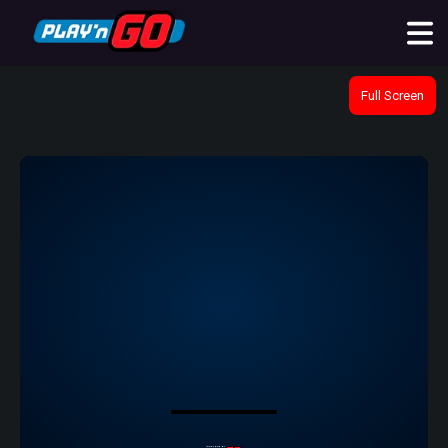
Full Screen