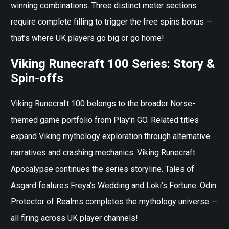
winning combinations. Three distinct meter sections
require complete filling to trigger the free spins bonus —
that’s where UK players go big or go home!
Viking Runecraft 100 Series: Story &
Spin-offs
Viking Runecraft 100 belongs to the broader Norse-
themed game portfolio from Play’n GO. Related titles
expand Viking mythology exploration through alternative
narratives and crashing mechanics. Viking Runecraft
Apocalypse continues the series storyline. Tales of
Asgard features Freya’s Wedding and Loki’s Fortune. Odin
Protector of Realms completes the mythology universe —
all firing across UK player channels!