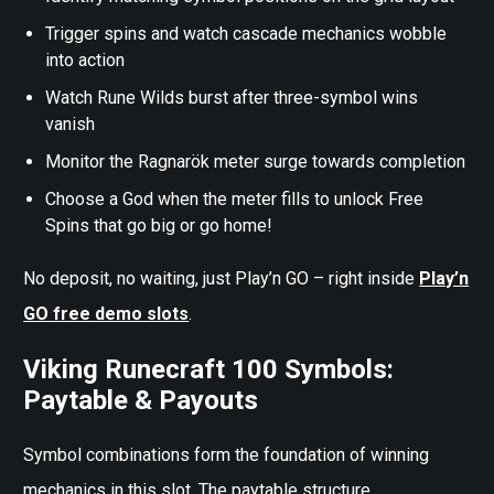
Trigger spins and watch cascade mechanics wobble
into action
Watch Rune Wilds burst after three-symbol wins
vanish
Monitor the Ragnarök meter surge towards completion
Choose a God when the meter fills to unlock Free
Spins that go big or go home!
No deposit, no waiting, just Play’n GO – right inside
Play’n
GO free demo slots
.
Viking Runecraft 100 Symbols:
Paytable & Payouts
Symbol combinations form the foundation of winning
mechanics in this slot. The paytable structure