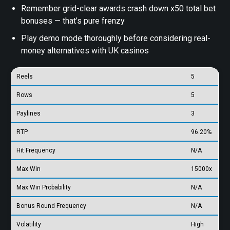
Remember grid-clear awards crash down x50 total bet
bonuses — that’s pure frenzy
Play demo mode thoroughly before considering real-
money alternatives with UK casinos
Reels
5
Rows
5
Paylines
3
RTP
96.20%
Hit Frequency
N/A
Max Win
15000x
Max Win Probability
N/A
Bonus Round Frequency
N/A
Volatility
High