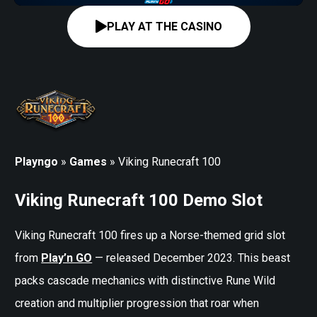
PLAY AT THE CASINO
Playngo
»
Games
»
Viking Runecraft 100
Viking Runecraft 100 Demo Slot
Viking Runecraft 100 fires up a Norse-themed grid slot
from
Play’n GO
— released December 2023. This beast
packs cascade mechanics with distinctive Rune Wild
creation and multiplier progression that roar when