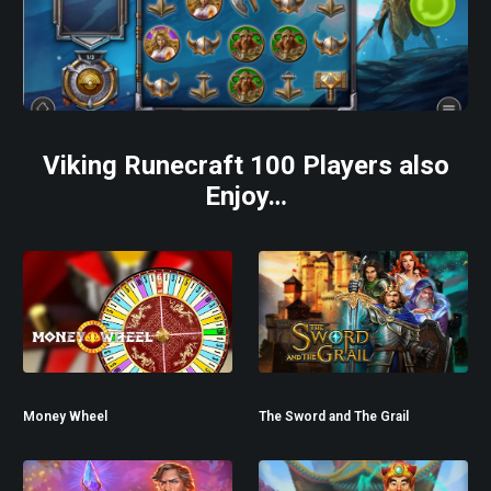
Viking Runecraft 100 Players also
Enjoy…
Money Wheel
The Sword and The Grail