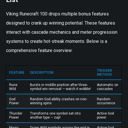
Viking Runecraft 100 drops multiple bonus features
designed to crank up winning potential. These features
interact with cascade mechanics and meter progression
systems to create hot-streak moments. Below is a
comprehensive feature overview:
TRIGGER
FEATURE
DESCRIPTION
METHOD
Rune
Bursts in middle position after three-
Automatic on
Wild
symbol win removal — watch it wobble!
cascades
God
Random God ability crashes on non-
Random
Power
winning spins
occurrence
Thunder
Transforms one symbol set into
Active God
Power
another type — zap!
power
Magic
Drops Wild symbols across the grid in
Active God