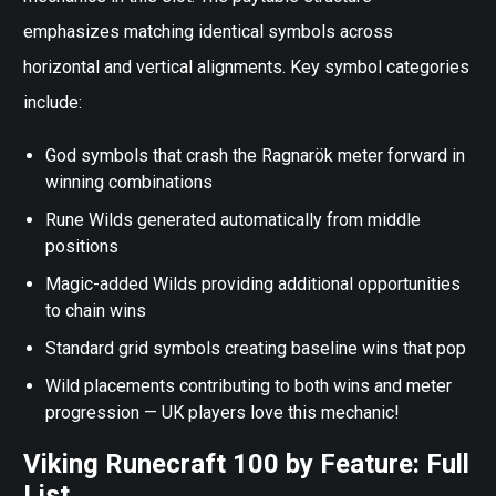
emphasizes matching identical symbols across
horizontal and vertical alignments. Key symbol categories
include:
God symbols that crash the Ragnarök meter forward in
winning combinations
Rune Wilds generated automatically from middle
positions
Magic-added Wilds providing additional opportunities
to chain wins
Standard grid symbols creating baseline wins that pop
Wild placements contributing to both wins and meter
progression — UK players love this mechanic!
Viking Runecraft 100 by Feature: Full
List