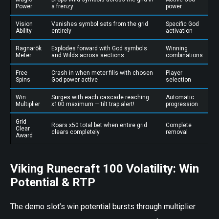
Power
a frenzy
power
Vision
Vanishes symbol sets from the grid
Specific God
Ability
entirely
activation
Ragnarök
Explodes forward with God symbols
Winning
Meter
and Wilds across sections
combinations
Free
Crash in when meter fills with chosen
Player
Spins
God power active
selection
Win
Surges with each cascade reaching
Automatic
Multiplier
x100 maximum — tilt trap alert!
progression
Grid
Roars x50 total bet when entire grid
Complete
Clear
clears completely
removal
Award
Viking Runecraft 100 Volatility: Win
Potential & RTP
The demo slot’s win potential bursts through multiplier