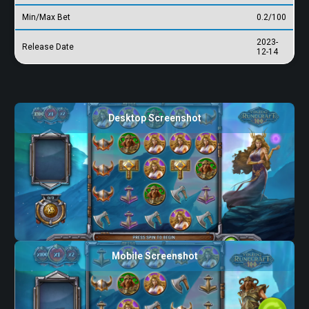
Min/Max Bet
0.2/100
2023-
Release Date
12-14
Desktop Screenshot
Mobile Screenshot