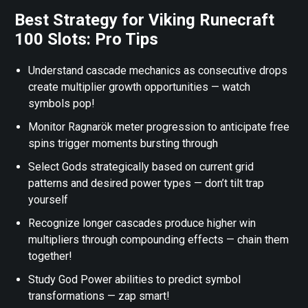
Best Strategy for Viking Runecraft
100 Slots: Pro Tips
Understand cascade mechanics as consecutive drops
create multiplier growth opportunities — watch
symbols pop!
Monitor Ragnarök meter progression to anticipate free
spins trigger moments bursting through
Select Gods strategically based on current grid
patterns and desired power types — don’t tilt trap
yourself
Recognize longer cascades produce higher win
multipliers through compounding effects — chain them
together!
Study God Power abilities to predict symbol
transformations — zap smart!