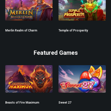
Merlin Realm of Charm
Temple of Prosperity
Featured Games
Beasts of Fire Maximum
Sweet 27