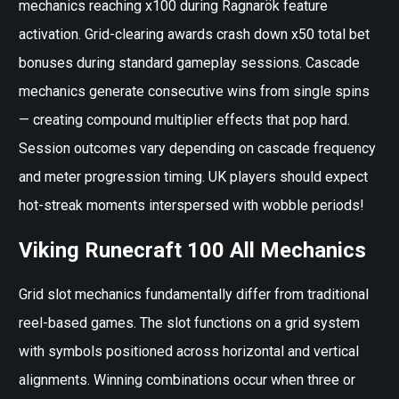
mechanics reaching x100 during Ragnarök feature
activation. Grid-clearing awards crash down x50 total bet
bonuses during standard gameplay sessions. Cascade
mechanics generate consecutive wins from single spins
— creating compound multiplier effects that pop hard.
Session outcomes vary depending on cascade frequency
and meter progression timing. UK players should expect
hot-streak moments interspersed with wobble periods!
Viking Runecraft 100 All Mechanics
Grid slot mechanics fundamentally differ from traditional
reel-based games. The slot functions on a grid system
with symbols positioned across horizontal and vertical
alignments. Winning combinations occur when three or