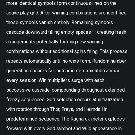
more identical symbols form continuous lines on the
active play grid. After winning combinations are identified,
those symbols vanish entirely. Remaining symbols
cascade downward filling empty spaces — creating fresh
arrangements potentially forming new winning
combinations without additional spins firing. This process
repeats automatically until no wins form. Random number
generation ensures fair outcome determination across
every session. Win multipliers surge with each
successive cascade, compounding throughout extended
frenzy sequences. God selection occurs at initialization
with rotation through Thor, Freya, and Heimdall in
predetermined sequence. The Ragnarök meter explodes
forward with every God symbol and Wild appearance in