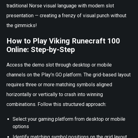
traditional Norse visual language with modern slot
presentation — creating a frenzy of visual punch without
the gimmicks!
How to Play Viking Runecraft 100
Online: Step-by-Step
Access the demo slot through desktop or mobile
channels on the Play’n GO platform. The grid-based layout
requires three or more matching symbols aligned
horizontally or vertically to crash into winning
combinations. Follow this structured approach:
Select your gaming platform from desktop or mobile
options
Identify matching symbol positions on the grid layout