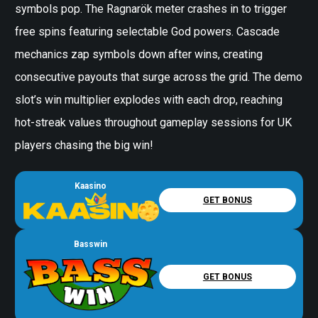
symbols pop. The Ragnarök meter crashes in to trigger
free spins featuring selectable God powers. Cascade
mechanics zap symbols down after wins, creating
consecutive payouts that surge across the grid. The demo
slot’s win multiplier explodes with each drop, reaching
hot-streak values throughout gameplay sessions for UK
players chasing the big win!
Kaasino
GET BONUS
Basswin
GET BONUS