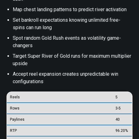
Map chest landing patterns to predict river activation
Set bankroll expectations knowing unlimited free-
spins can run long
Spot random Gold Rush events as volatility game-
changers
Target Super River of Gold runs for maximum multiplier
upside
Accept reel expansion creates unpredictable win
configurations
Reels
5
Rows
3-5
Paylines
40
RTP
96.20%