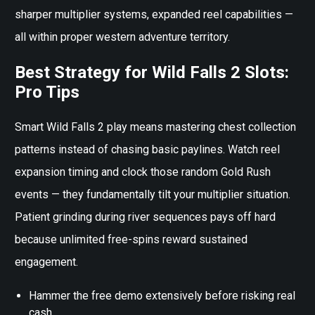
sharper multiplier systems, expanded reel capabilities —
all within proper western adventure territory.
Best Strategy for Wild Falls 2 Slots:
Pro Tips
Smart Wild Falls 2 play means mastering chest collection
patterns instead of chasing basic paylines. Watch reel
expansion timing and clock those random Gold Rush
events — they fundamentally tilt your multiplier situation.
Patient grinding during river sequences pays off hard
because unlimited free-spins reward sustained
engagement.
Hammer the free demo extensively before risking real
cash