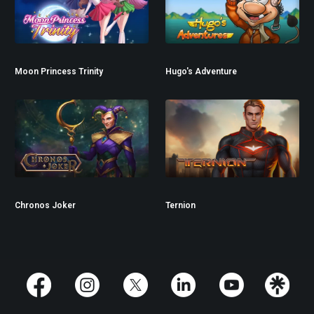
Moon Princess Trinity
Hugo's Adventure
Chronos Joker
Ternion