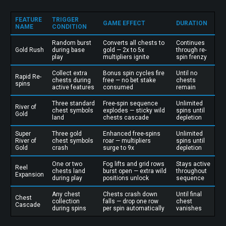
FEATURE
TRIGGER
GAME EFFECT
DURATION
NAME
CONDITION
Random burst
Converts all chests to
Continues
Gold Rush
during base
gold — 2x to 5x
through re-
play
multipliers ignite
spin frenzy
Collect extra
Bonus spin cycles fire
Until no
Rapid Re-
chests during
free — no bet stake
chests
spins
active features
consumed
remain
Three standard
Free-spin sequence
Unlimited
River of
chest symbols
explodes — sticky wild
spins until
Gold
land
chests cascade
depletion
Super
Three gold
Enhanced free-spins
Unlimited
River of
chest symbols
roar — multipliers
spins until
Gold
crash
surge to 9x
depletion
One or two
Fog lifts and grid rows
Stays active
Reel
chests land
burst open — extra wild
throughout
Expansion
during play
positions unlock
sequence
Any chest
Chests crash down
Until final
Chest
collection
falls — drop one row
chest
Cascade
during spins
per spin automatically
vanishes