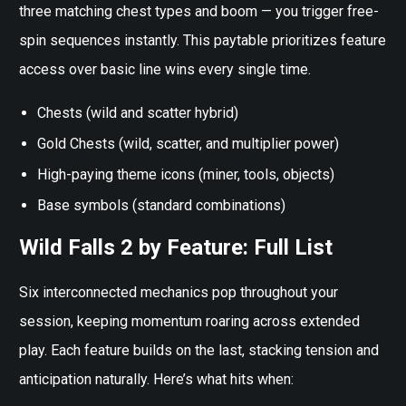
three matching chest types and boom — you trigger free-
spin sequences instantly. This paytable prioritizes feature
access over basic line wins every single time.
Chests (wild and scatter hybrid)
Gold Chests (wild, scatter, and multiplier power)
High-paying theme icons (miner, tools, objects)
Base symbols (standard combinations)
Wild Falls 2 by Feature: Full List
Six interconnected mechanics pop throughout your
session, keeping momentum roaring across extended
play. Each feature builds on the last, stacking tension and
anticipation naturally. Here’s what hits when: