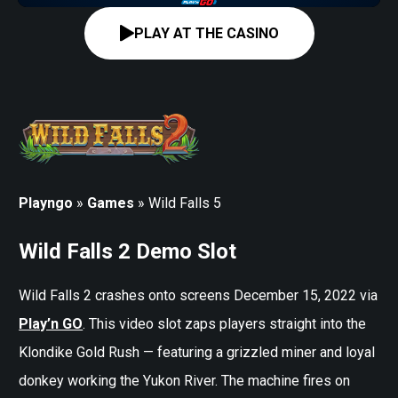
PLAY AT THE CASINO
Playngo
»
Games
»
Wild Falls 5
Wild Falls 2 Demo Slot
Wild Falls 2 crashes onto screens December 15, 2022 via
Play’n GO
. This video slot zaps players straight into the
Klondike Gold Rush — featuring a grizzled miner and loyal
donkey working the Yukon River. The machine fires on