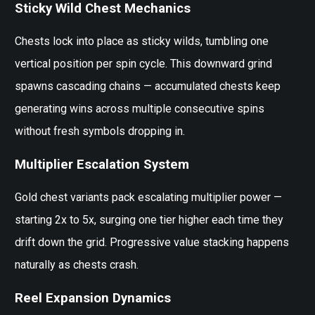
Sticky Wild Chest Mechanics
Chests lock into place as sticky wilds, tumbling one
vertical position per spin cycle. This downward grind
spawns cascading chains — accumulated chests keep
generating wins across multiple consecutive spins
without fresh symbols dropping in.
Multiplier Escalation System
Gold chest variants pack escalating multiplier power —
starting 2x to 5x, surging one tier higher each time they
drift down the grid. Progressive value stacking happens
naturally as chests crash.
Reel Expansion Dynamics