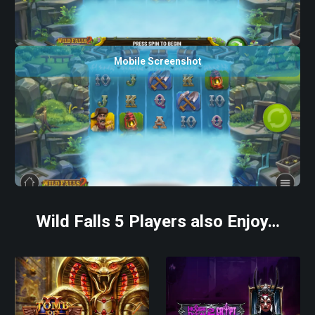
Mobile Screenshot
Wild Falls 5 Players also Enjoy…