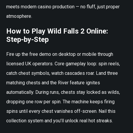
meets modern casino production — no fluff, just proper
atmosphere.
How to Play Wild Falls 2 Online:
Step-by-Step
Fire up the free demo on desktop or mobile through
licensed UK operators. Core gameplay loop: spin reels,
catch chest symbols, watch cascades roar. Land three
matching chests and the River feature ignites
automatically. During runs, chests stay locked as wilds,
dropping one row per spin. The machine keeps firing
spins until every chest vanishes off-screen. Nail this
collection system and you’ll unlock real hot streaks.