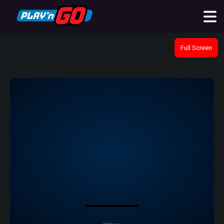
Full Screen