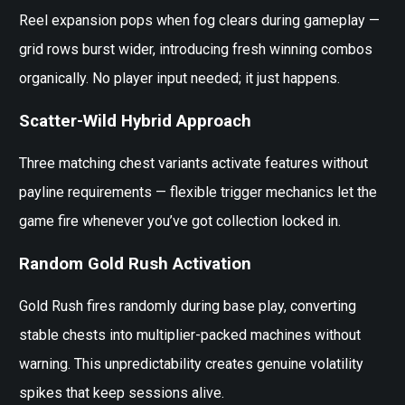
Reel expansion pops when fog clears during gameplay —
grid rows burst wider, introducing fresh winning combos
organically. No player input needed; it just happens.
Scatter-Wild Hybrid Approach
Three matching chest variants activate features without
payline requirements — flexible trigger mechanics let the
game fire whenever you’ve got collection locked in.
Random Gold Rush Activation
Gold Rush fires randomly during base play, converting
stable chests into multiplier-packed machines without
warning. This unpredictability creates genuine volatility
spikes that keep sessions alive.