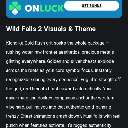
GET BONUS
Wild Falls 2 Visuals & Theme
Klondike Gold Rush grit soaks the whole package —
rushing water, raw frontier aesthetics, precious metals
glinting everywhere. Golden and silver chests explode
across the reels as your core symbol focus, instantly
recognizable during every sequence. Fog lifts straight off
the grid, reel heights burst upward automatically. Your
miner mate and donkey companion anchor the western
vibe hard, pulling you into that authentic gold-panning
frenzy. Chest animations crash down virtual falls with real
punch when features activate. It’s rugged authenticity