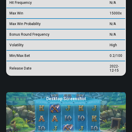
Hit Frequency
N/A
Max Win
15000x
Max Win Probability
N/A
Bonus Round Frequency
N/A
Volatility
High
Min/Max Bet
0.2/100
2022-
Release Date
12-15
Desktop Screenshot