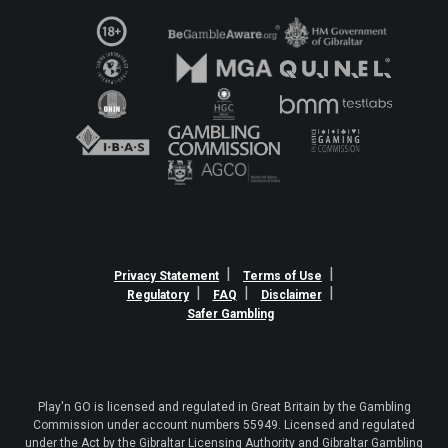
Privacy Statement
Terms of Use
Regulatory
FAQ
Disclaimer
Safer Gambling
Play'n GO is licensed and regulated in Great Britain by the Gambling
Commission under account numbers 55949. Licensed and regulated
under the Act by the Gibraltar Licensing Authority and Gibraltar Gambling