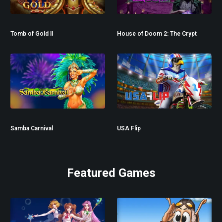
Tomb of Gold II
House of Doom 2: The Crypt
Samba Carnival
USA Flip
Featured Games