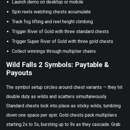
Launch demo on desktop or mobile
Spin reels watching chests accumulate
Track fog lifting and reel height climbing
Trigger River of Gold with three standard chests
Trigger Super River of Gold with three gold chests
Collect winnings through multiplier chains
Wild Falls 2 Symbols: Paytable &
Payouts
The symbol setup circles around chest variants — they hit
double duty as wilds and scatters simultaneously.
Standard chests lock into place as sticky wilds, tumbling
down one space per spin. Gold chests pack multipliers
starting 2x to 5x, bursting up to 9x as they cascade. Grab