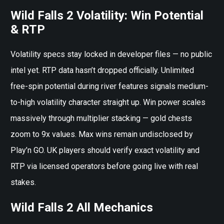
Wild Falls 2 Volatility: Win Potential
& RTP
Volatility specs stay locked in developer files — no public
intel yet. RTP data hasn’t dropped officially. Unlimited
free-spin potential during river features signals medium-
to-high volatility character straight up. Win power scales
massively through multiplier stacking — gold chests
zoom to 9x values. Max wins remain undisclosed by
Play’n GO. UK players should verify exact volatility and
RTP via licensed operators before going live with real
stakes.
Wild Falls 2 All Mechanics