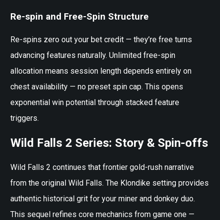
Re-spin and Free-Spin Structure
Re-spins zero out your bet credit — they’re free turns
advancing features naturally. Unlimited free-spin
allocation means session length depends entirely on
chest availability — no preset spin cap. This opens
exponential win potential through stacked feature
triggers.
Wild Falls 2 Series: Story & Spin-offs
Wild Falls 2 continues that frontier gold-rush narrative
from the original Wild Falls. The Klondike setting provides
authentic historical grit for your miner and donkey duo.
This sequel refines core mechanics from game one —