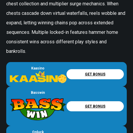
chest collection and multiplier surge mechanics. When
chests cascade down virtual waterfalls, reels wobble and
expand, letting winning chains pop across extended
sequences. Multiple locked-in features hammer home
consistent wins across different play styles and
bankrolls.
Kaasino
GET BONUS
Basswin
GET BONUS
Onluck