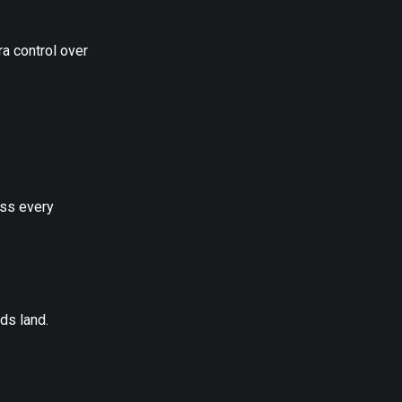
a control over
oss every
ds land.