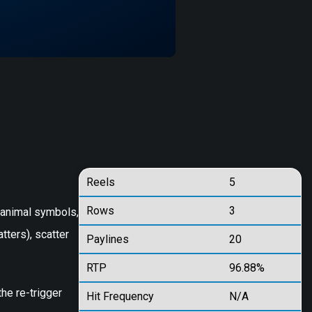
Reels
5
Rows
3
r animal symbols,
tters), scatter
Paylines
20
RTP
96.88%
the re-trigger
Hit Frequency
N/A