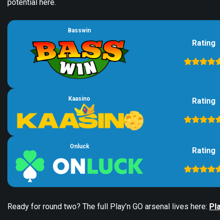
potential here.
Basswin
Rating
Kaasino
Rating
Onluck
Rating
Ready for round two? The full Play’n GO arsenal lives here:
Pl