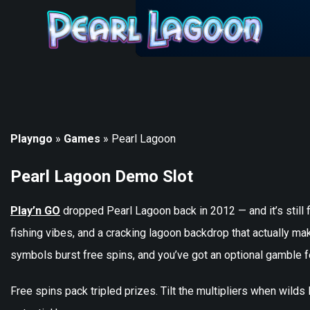
Playngo
»
Games
»
Pearl Lagoon
Pearl Lagoon Demo Slot
Play’n GO
dropped Pearl Lagoon back in 2012 — and it’s still 
fishing vibes, and a cracking lagoon backdrop that actually ma
symbols burst free spins, and you’ve got an optional gamble f
Free spins pack tripled prizes. Tilt the multipliers when wilds 