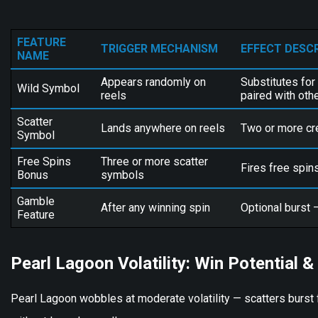
FEATURE
TRIGGER MECHANISM
EFFECT DESC
NAME
Appears randomly on
Substitutes for
Wild Symbol
reels
paired with oth
Scatter
Lands anywhere on reels
Two or more cre
Symbol
Free Spins
Three or more scatter
Fires free spins
Bonus
symbols
Gamble
After any winning spin
Optional burst 
Feature
Pearl Lagoon Volatility: Win Potential 
Pearl Lagoon wobbles at moderate volatility — scatters burst f