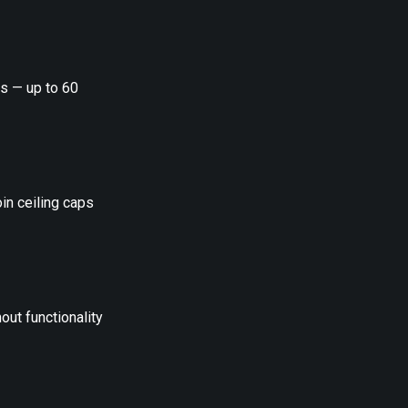
ns — up to 60
in ceiling caps
out functionality