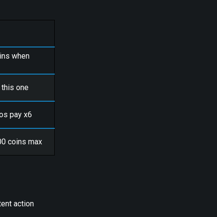
pins when
 this one
bos pay x6
500 coins max
tent action