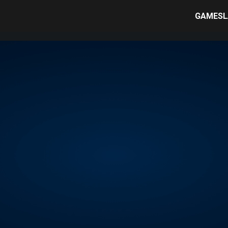
GAMES
L