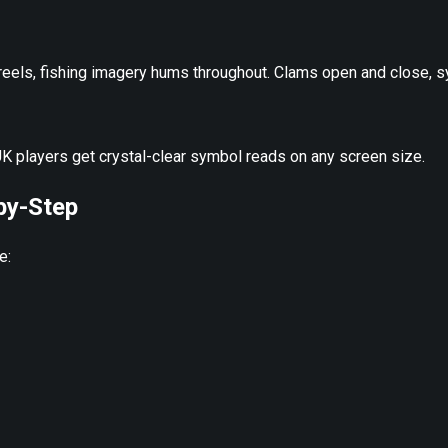
 reels, fishing imagery hums throughout. Clams open and close,
K players get crystal-clear symbol reads on any screen size.
by-Step
e: