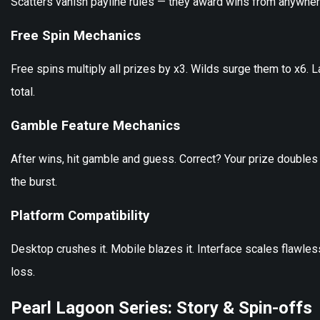
Scatters vanish payline rules — they award wins from anywher
Free Spin Mechanics
Free spins multiply all prizes by x3. Wilds surge them to x6. 
total.
Gamble Feature Mechanics
After wins, hit gamble and guess. Correct? Your prize doubles 
the burst.
Platform Compatibility
Desktop crushes it. Mobile blazes it. Interface scales flawles
loss.
Pearl Lagoon Series: Story & Spin-offs