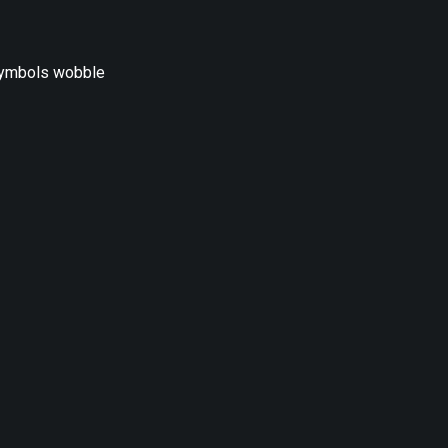
 symbols wobble