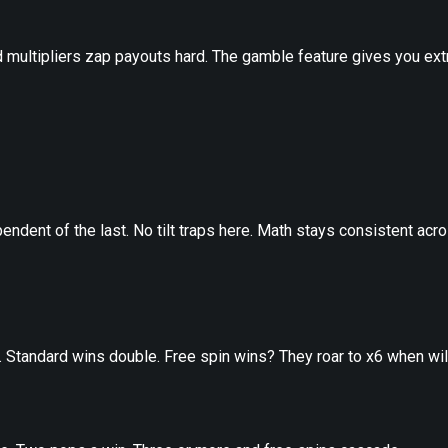
 multipliers zap payouts hard. The gamble feature gives you extr
dent of the last. No tilt traps here. Math stays consistent acr
. Standard wins double. Free spin wins? They roar to x6 when wil