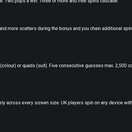
e. Two pops a win. Three or more and free spins cascade.
Land more scatters during the bonus and you chain additional spi
(colour) or quads (suit). Five consecutive guesses max. 2,500 co
sly across every screen size. UK players spin on any device with