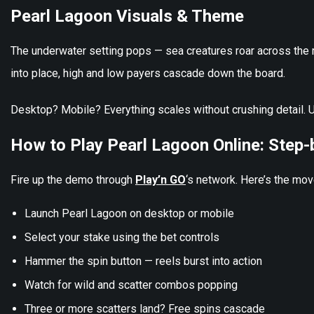
Pearl Lagoon Visuals & Theme
The underwater setting pops — sea creatures roar across the
into place, high and low payers cascade down the board.
Desktop? Mobile? Everything scales without crushing detail. U
How to Play Pearl Lagoon Online: Step-
Fire up the demo through
Play’n GO
‘s network. Here’s the mov
Launch Pearl Lagoon on desktop or mobile
Select your stake using the bet controls
Hammer the spin button — reels burst into action
Watch for wild and scatter combos popping
Three or more scatters land? Free spins cascade