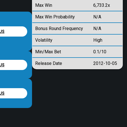
Max Win
6,733.2x
Max Win Probability
N/A
Bonus Round Frequency
N/A
US
Volatility
High
Min/Max Bet
0.1/10
Release Date
2012-10-05
US
US