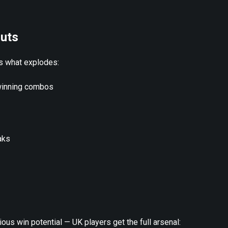
outs
s what explodes:
 winning combos
aks
ous win potential — UK players get the full arsenal: