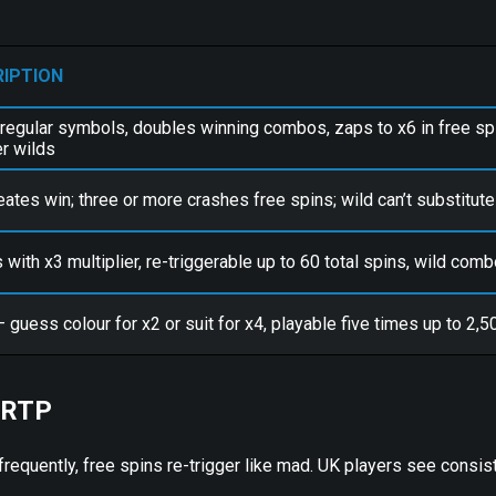
RIPTION
 regular symbols, doubles winning combos, zaps to x6 in free s
er wilds
ates win; three or more crashes free spins; wild can’t substitute
 with x3 multiplier, re-triggerable up to 60 total spins, wild com
— guess colour for x2 or suit for x4, playable five times up to 2,
& RTP
requently, free spins re-trigger like mad. UK players see consis