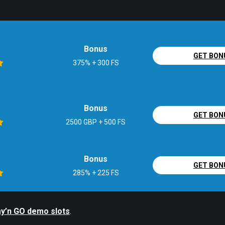
Bonus
GET BON
375% + 300 FS
Bonus
GET BON
2500 GBP + 500 FS
Bonus
GET BON
285% + 225 FS
ay’n GO demo slots
.