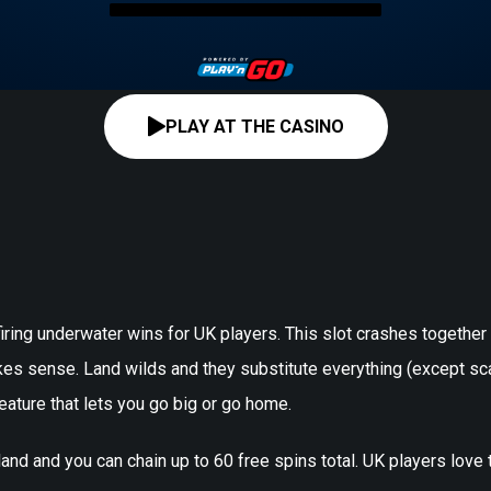
PLAY AT THE CASINO
firing underwater wins for UK players. This slot crashes togethe
kes sense. Land wilds and they substitute everything (except sca
eature that lets you go big or go home.
land and you can chain up to 60 free spins total. UK players love 