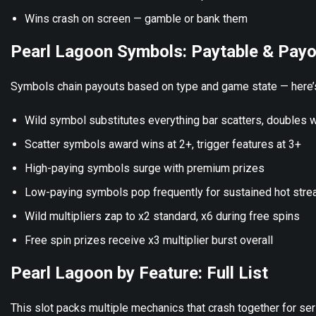
Wins crash on screen — gamble or bank them
Pearl Lagoon Symbols: Paytable & Pay
Symbols chain payouts based on type and game state — here’
Wild symbol substitutes everything bar scatters, doubles
Scatter symbols award wins at 2+, trigger features at 3+
High-paying symbols surge with premium prizes
Low-paying symbols pop frequently for sustained hot stre
Wild multipliers zap to x2 standard, x6 during free spins
Free spin prizes receive x3 multiplier burst overall
Pearl Lagoon by Feature: Full List
This slot packs multiple mechanics that crash together for seri