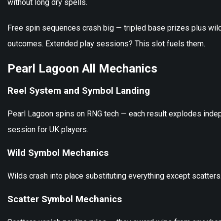
without long dry spells.
Free spin sequences crash big — tripled base prizes plus wild
outcomes. Extended play sessions? This slot fuels them.
Pearl Lagoon All Mechanics
Reel System and Symbol Landing
Pearl Lagoon spins on RNG tech — each result explodes indepen
session for UK players.
Wild Symbol Mechanics
Wilds crash into place substituting everything except scatters
Scatter Symbol Mechanics