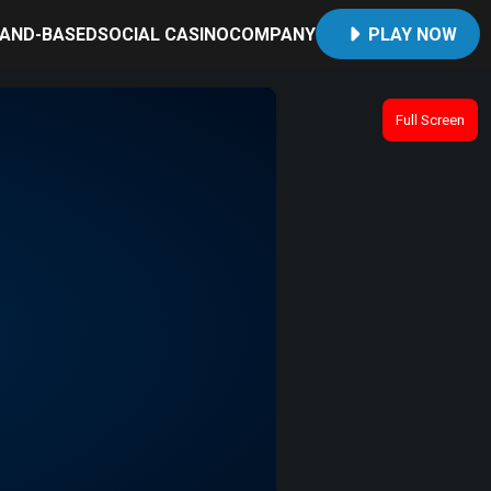
AND-BASED
SOCIAL CASINO
COMPANY
PLAY NOW
Full Screen