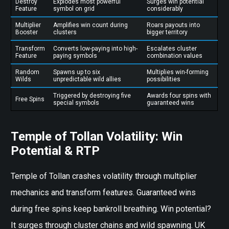
Destroy
Explodes most powerful
Surges win potential
Feature
symbol on grid
considerably
Multiplier
Amplifies win count during
Roars payouts into
Booster
clusters
bigger territory
Transform
Converts low-paying into high-
Escalates cluster
Feature
paying symbols
combination values
Random
Spawns up to six
Multiplies win-forming
Wilds
unpredictable wild allies
possibilities
Triggered by destroying five
Awards four spins with
Free Spins
special symbols
guaranteed wins
Temple of Tollan Volatility: Win
Potential & RTP
Temple of Tollan crashes volatility through multiplier
mechanics and transform features. Guaranteed wins
during free spins keep bankroll breathing. Win potential?
It surges through cluster chains and wild spawning. UK