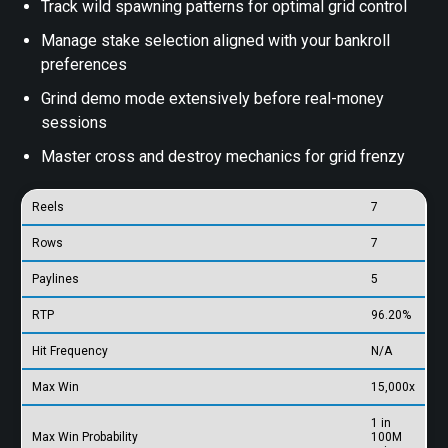
Track wild spawning patterns for optimal grid control
Manage stake selection aligned with your bankroll
preferences
Grind demo mode extensively before real-money
sessions
Master cross and destroy mechanics for grid frenzy
Reels
7
Rows
7
Paylines
5
RTP
96.20%
Hit Frequency
N/A
Max Win
15,000x
1 in
Max Win Probability
100M