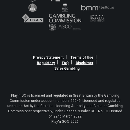
Privacy Statement
Terms of Use
Regulatory
FAQ
Disclaimer
Safer Gambling
Play'n GO is licensed and regulated in Great Britain by the Gambling
Commission under account numbers 55949. Licensed and regulated
under the Act by the Gibraltar Licensing Authority and Gibraltar Gambling
Commissioner respectively, under License Number RGL No. 131 issued
on 22nd March 2022
Play'n GO© 2026