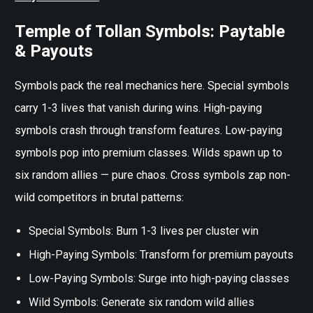
Temple of Tollan Symbols: Paytable
& Payouts
Symbols pack the real mechanics here. Special symbols
carry 1-3 lives that vanish during wins. High-paying
symbols crash through transform features. Low-paying
symbols pop into premium classes. Wilds spawn up to
six random allies — pure chaos. Cross symbols zap non-
wild competitors in brutal patterns:
Special Symbols: Burn 1-3 lives per cluster win
High-Paying Symbols: Transform for premium payouts
Low-Paying Symbols: Surge into high-paying classes
Wild Symbols: Generate six random wild allies