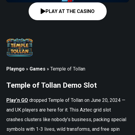
PLAY AT THE CASINO
Playngo
»
Games
»
Temple of Tollan
Temple of Tollan Demo Slot
Play’n GO
dropped Temple of Tollan on June 20, 2024 —
and UK players are here for it. This Aztec grid slot
crashes clusters like nobody’s business, packing special
symbols with 1-3 lives, wild transforms, and free spin