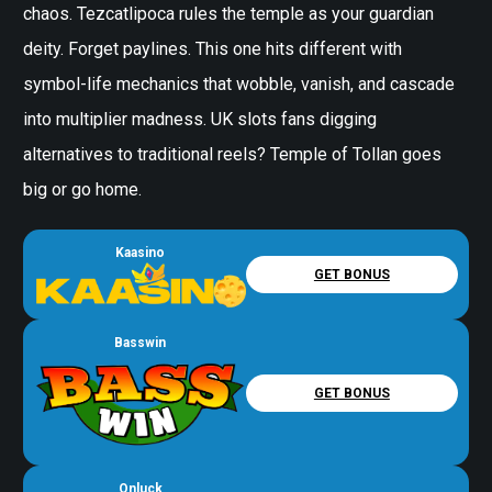
chaos. Tezcatlipoca rules the temple as your guardian
deity. Forget paylines. This one hits different with
symbol-life mechanics that wobble, vanish, and cascade
into multiplier madness. UK slots fans digging
alternatives to traditional reels? Temple of Tollan goes
big or go home.
Kaasino
GET BONUS
Basswin
GET BONUS
Onluck