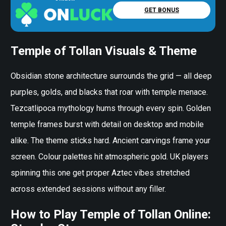
GET BONUS
Temple of Tollan Visuals & Theme
Obsidian stone architecture surrounds the grid — all deep
purples, golds, and blacks that roar with temple menace.
Tezcatlipoca mythology hums through every spin. Golden
temple frames burst with detail on desktop and mobile
alike. The theme sticks hard. Ancient carvings frame your
screen. Colour palettes hit atmospheric gold. UK players
spinning this one get proper Aztec vibes stretched
across extended sessions without any filler.
How to Play Temple of Tollan Online: