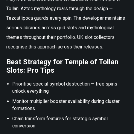
Tollan. Aztec mythology roars through the design —
Tezcatlipoca guards every spin. The developer maintains
serious libraries across grid slots and mythological
themes throughout their portfolio. UK slot collectors
recognise this approach across their releases.
Best Strategy for Temple of Tollan
Slots: Pro Tips
Prioritise special symbol destruction — free spins
unlock everything
Monitor multiplier booster availability during cluster
formations
Chain transform features for strategic symbol
conversion