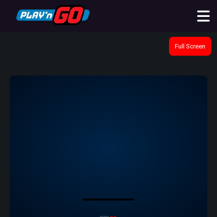
Full Screen