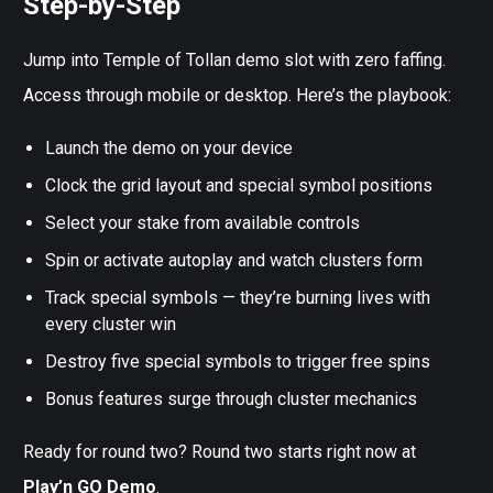
Step-by-Step
Jump into Temple of Tollan demo slot with zero faffing.
Access through mobile or desktop. Here’s the playbook:
Launch the demo on your device
Clock the grid layout and special symbol positions
Select your stake from available controls
Spin or activate autoplay and watch clusters form
Track special symbols — they’re burning lives with
every cluster win
Destroy five special symbols to trigger free spins
Bonus features surge through cluster mechanics
Ready for round two? Round two starts right now at
Play’n GO Demo
.