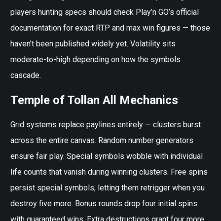
players hunting specs should check Play’n GO’s official
documentation for exact RTP and max win figures — those
haven’t been published widely yet. Volatility sits
moderate-to-high depending on how the symbols
cascade.
Temple of Tollan All Mechanics
Grid systems replace paylines entirely — clusters burst
across the entire canvas. Random number generators
ensure fair play. Special symbols wobble with individual
life counts that vanish during winning clusters. Free spins
persist special symbols, letting them retrigger when you
destroy five more. Bonus rounds drop four initial spins
with guaranteed wins. Extra destructions grant four more