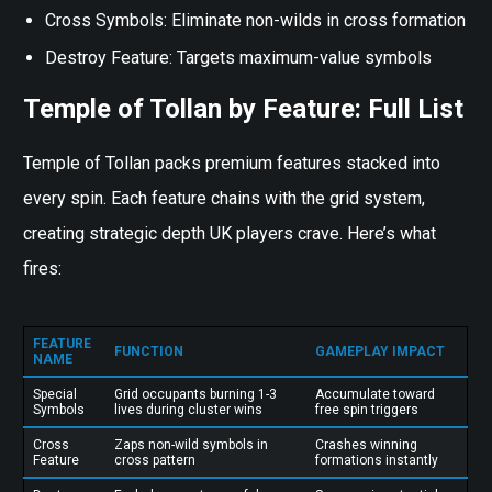
Cross Symbols: Eliminate non-wilds in cross formation
Destroy Feature: Targets maximum-value symbols
Temple of Tollan by Feature: Full List
Temple of Tollan packs premium features stacked into
every spin. Each feature chains with the grid system,
creating strategic depth UK players crave. Here’s what
fires:
FEATURE
FUNCTION
GAMEPLAY IMPACT
NAME
Special
Grid occupants burning 1-3
Accumulate toward
Symbols
lives during cluster wins
free spin triggers
Cross
Zaps non-wild symbols in
Crashes winning
Feature
cross pattern
formations instantly