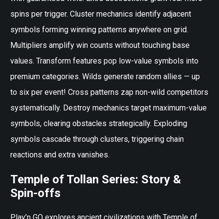
spins per trigger. Cluster mechanics identify adjacent
symbols forming winning patterns anywhere on grid.
Multipliers amplify win counts without touching base
values. Transform features pop low-value symbols into
premium categories. Wilds generate random allies — up
to six per event! Cross patterns zap non-wild competitors
systematically. Destroy mechanics target maximum-value
symbols, clearing obstacles strategically. Exploding
symbols cascade through clusters, triggering chain
reactions and extra vanishes.
Temple of Tollan Series: Story &
Spin-offs
Play’n GO explores ancient civilizations with Temple of