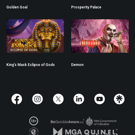
Golden Goal
Prosperity Palace
King's Mask Eclipse of Gods
Demon