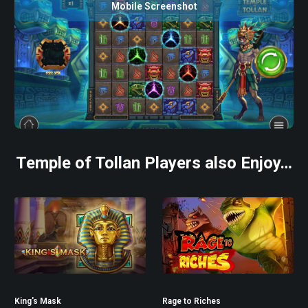
Mobile Screenshot
Temple of Tollan Players also Enjoy…
King's Mask
Rage to Riches