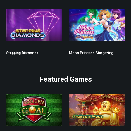
Stepping Diamonds
Moon Princess Stargazing
Featured Games