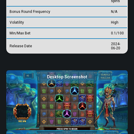
spins
Bonus Round Frequency
N/A
Volatility
High
Min/Max Bet
0.1/100
2024-
Release Date
06-20
Desktop Screenshot